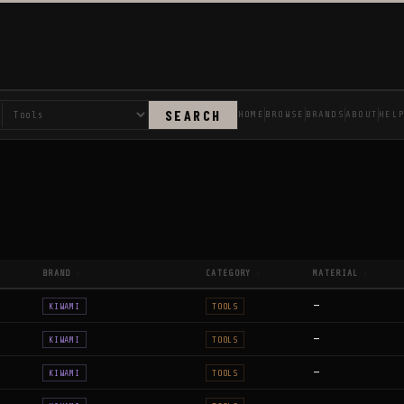
SEARCH
HOME
BROWSE
BRANDS
ABOUT
HEL
BRAND
CATEGORY
MATERIAL
↕
↕
↕
—
KIWAMI
TOOLS
—
KIWAMI
TOOLS
—
KIWAMI
TOOLS