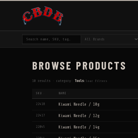
BROWSE PRODUCTS
10 results · category:
Tools
clear filters
SKU
NAME
↕
↕
22418
Kiwami Needle / 10g
22417
Kiwami Needle / 12g
22045
Kiwami Needle / 14g