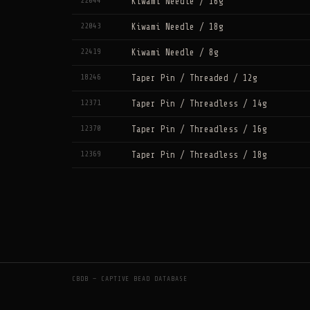
22044
Kiwami Needle / 16g
22043
Kiwami Needle / 18g
22419
Kiwami Needle / 8g
18246
Taper Pin / Threaded / 12g
12371
Taper Pin / Threadless / 14g
12370
Taper Pin / Threadless / 16g
12369
Taper Pin / Threadless / 18g
CBDB — CAPTIVE BEAD DATABASE