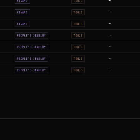
—
KIWAMI
TOOLS
—
KIWAMI
TOOLS
—
KIWAMI
TOOLS
—
PEOPLE'S JEWELRY
TOOLS
—
PEOPLE'S JEWELRY
TOOLS
—
PEOPLE'S JEWELRY
TOOLS
—
PEOPLE'S JEWELRY
TOOLS