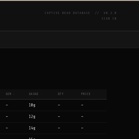
CAPTIVE BEAD DATABASE //
V0.2.0
SIGN IN
P
GEM
GAUGE
QTY
PRICE
↑
↕
↕
↕
—
10g
—
—
—
12g
—
—
—
14g
—
—