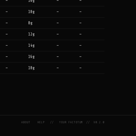
—
16g
—
—
—
18g
—
—
—
8g
—
—
—
12g
—
—
—
14g
—
—
—
16g
—
—
—
18g
—
—
ABOUT
HELP
//
YOUR FACTOTUM
//
V0.2.0