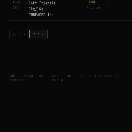
ENDS
0879-
14kt Triangle
500
Titanium
18g/16g
THREADED Top
← PREV
2 / 2
CBDB — CAPTIVE BEAD
ABOUT
HELP
//
YOUR FACTOTUM
//
DATABASE
V0.2.0