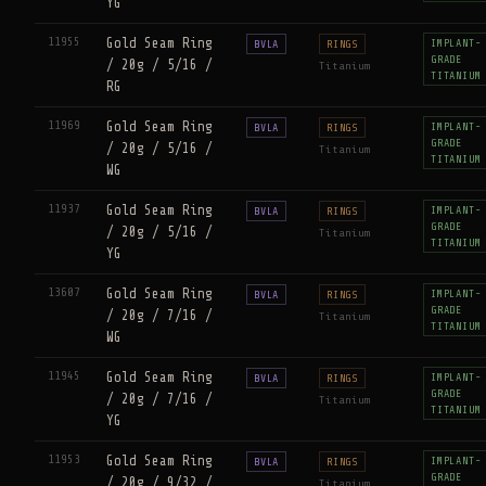
YG
11955
Gold Seam Ring
IMPLANT-
BVLA
RINGS
GRADE
/ 20g / 5/16 /
Titanium
TITANIUM
RG
11969
Gold Seam Ring
IMPLANT-
BVLA
RINGS
GRADE
/ 20g / 5/16 /
Titanium
TITANIUM
WG
11937
Gold Seam Ring
IMPLANT-
BVLA
RINGS
GRADE
/ 20g / 5/16 /
Titanium
TITANIUM
YG
13607
Gold Seam Ring
IMPLANT-
BVLA
RINGS
GRADE
/ 20g / 7/16 /
Titanium
TITANIUM
WG
11945
Gold Seam Ring
IMPLANT-
BVLA
RINGS
GRADE
/ 20g / 7/16 /
Titanium
TITANIUM
YG
11953
Gold Seam Ring
IMPLANT-
BVLA
RINGS
GRADE
/ 20g / 9/32 /
Titanium