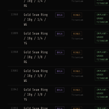
/ 18g / 1/4 /
Titanium
TITANIUM
RG
11968
Gold Seam Ring
IMPLANT-
BVLA
RINGS
GRADE
/ 18g / 1/4 /
Titanium
TITANIUM
WG
11889
Gold Seam Ring
IMPLANT-
BVLA
RINGS
GRADE
/ 18g / 1/4 /
Titanium
TITANIUM
YG
11960
Gold Seam Ring
IMPLANT-
BVLA
RINGS
GRADE
/ 18g / 3/8 /
Titanium
TITANIUM
RG
13602
Gold Seam Ring
IMPLANT-
BVLA
RINGS
GRADE
/ 18g / 3/8 /
Titanium
TITANIUM
WG
11942
Gold Seam Ring
IMPLANT-
BVLA
RINGS
GRADE
/ 18g / 3/8 /
Titanium
TITANIUM
YG
11956
Gold Seam Ring
IMPLANT-
BVLA
RINGS