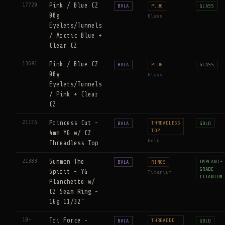
17720
Pink / Blue CZ
BVLA
PLUG
GLASS
00g
Glass
Eyelets/Tunnels
/ Arctic Blue +
Clear CZ
13691
Pink / Blue CZ
BVLA
PLUG
GLASS
00g
Glass
Eyelets/Tunnels
/ Pink + Clear
CZ
21156
Princess Cut -
THREADLESS
BVLA
GOLD
TOP
4mm YG w/ CZ
Gold
Threadless Top
21383
Summon The
IMPLANT-
BVLA
RINGS
GRADE
Spirit - YG
Titanium
TITANIUM
Planchette w/
CZ Seam Ring -
16g 11/32"
10-
Tri Force -
THREADED
BVLA
GOLD