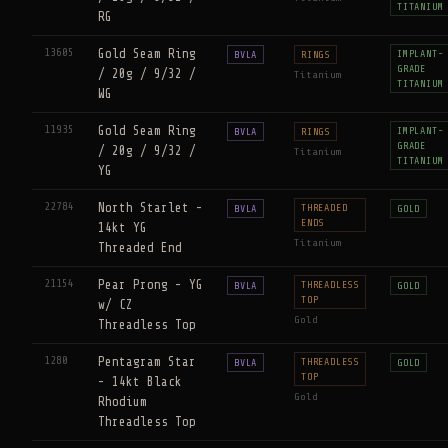
TITANIUM
RG
13605
Gold Seam Ring
IMPLANT-
BVLA
RINGS
GRADE
/ 20g / 9/32 /
Titanium
TITANIUM
WG
11935
Gold Seam Ring
IMPLANT-
BVLA
RINGS
GRADE
/ 20g / 9/32 /
Titanium
TITANIUM
YG
22784
North Starlet -
THREADED
BVLA
GOLD
ENDS
14kt YG
Titanium
Threaded End
21154
Pear Prong - YG
THREADLESS
BVLA
GOLD
TOP
w/ CZ
Gold
Threadless Top
1280
Pentagram Star
THREADLESS
BVLA
GOLD
TOP
- 14kt Black
Gold
Rhodium
Threadless Top