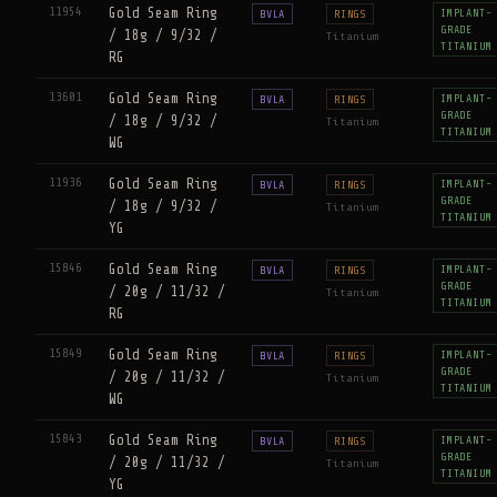
11954
Gold Seam Ring
IMPLANT-
BVLA
RINGS
GRADE
/ 18g / 9/32 /
Titanium
TITANIUM
RG
13601
Gold Seam Ring
IMPLANT-
BVLA
RINGS
GRADE
/ 18g / 9/32 /
Titanium
TITANIUM
WG
11936
Gold Seam Ring
IMPLANT-
BVLA
RINGS
GRADE
/ 18g / 9/32 /
Titanium
TITANIUM
YG
15846
Gold Seam Ring
IMPLANT-
BVLA
RINGS
GRADE
/ 20g / 11/32 /
Titanium
TITANIUM
RG
15849
Gold Seam Ring
IMPLANT-
BVLA
RINGS
GRADE
/ 20g / 11/32 /
Titanium
TITANIUM
WG
15843
Gold Seam Ring
IMPLANT-
BVLA
RINGS
GRADE
/ 20g / 11/32 /
Titanium
TITANIUM
YG