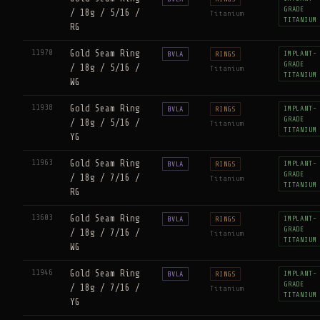
GRADE
/ 18g / 5/16 /
Titanium
TITANIUM
RG
11970
Gold Seam Ring
IMPLANT-
BVLA
RINGS
GRADE
/ 18g / 5/16 /
Titanium
TITANIUM
WG
11938
Gold Seam Ring
IMPLANT-
BVLA
RINGS
GRADE
/ 18g / 5/16 /
Titanium
TITANIUM
YG
11963
Gold Seam Ring
IMPLANT-
BVLA
RINGS
GRADE
/ 18g / 7/16 /
Titanium
TITANIUM
RG
13603
Gold Seam Ring
IMPLANT-
BVLA
RINGS
GRADE
/ 18g / 7/16 /
Titanium
TITANIUM
WG
11946
Gold Seam Ring
IMPLANT-
BVLA
RINGS
GRADE
/ 18g / 7/16 /
Titanium
TITANIUM
YG