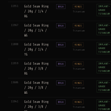
11951
Gold Seam Ring
IMPLANT-
BVLA
RINGS
GRADE
/ 20g / 1/4 /
Titanium
TITANIUM
RG
11967
Gold Seam Ring
IMPLANT-
BVLA
RINGS
GRADE
/ 20g / 1/4 /
Titanium
TITANIUM
WG
11888
Gold Seam Ring
IMPLANT-
BVLA
RINGS
GRADE
/ 20g / 1/4 /
Titanium
TITANIUM
YG
11959
Gold Seam Ring
IMPLANT-
BVLA
RINGS
GRADE
/ 20g / 3/8 /
Titanium
TITANIUM
RG
13606
Gold Seam Ring
IMPLANT-
BVLA
RINGS
GRADE
/ 20g / 3/8 /
Titanium
TITANIUM
WG
11941
Gold Seam Ring
IMPLANT-
BVLA
RINGS
GRADE
/ 20g / 3/8 /
Titanium
TITANIUM