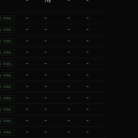
—
14g
—
—
—
—
—
—
S STEEL
—
—
—
—
S STEEL
—
—
—
—
S STEEL
—
—
—
—
S STEEL
—
—
—
—
S STEEL
—
—
—
—
S STEEL
—
—
—
—
S STEEL
—
—
—
—
S STEEL
—
—
—
—
S STEEL
—
—
—
—
S STEEL
—
—
—
—
S STEEL