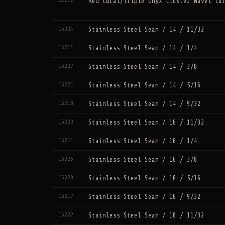
22272
Red Coral/Triple Onyx Cluster Navel Cu
16224
Stainless Steel Seam / 14 / 11/32
16215
Stainless Steel Seam / 14 / 1/4
16227
Stainless Steel Seam / 14 / 3/8
16221
Stainless Steel Seam / 14 / 5/16
16218
Stainless Steel Seam / 14 / 9/32
16223
Stainless Steel Seam / 16 / 11/32
16214
Stainless Steel Seam / 16 / 1/4
16226
Stainless Steel Seam / 16 / 3/8
16220
Stainless Steel Seam / 16 / 5/16
16217
Stainless Steel Seam / 16 / 9/32
16222
Stainless Steel Seam / 18 / 11/32