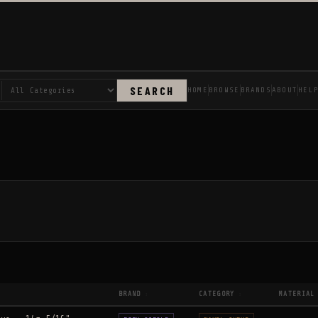
SEARCH
HOME
BROWSE
BRANDS
ABOUT
HEL
BRAND
CATEGORY
MATERIAL
↕
↕