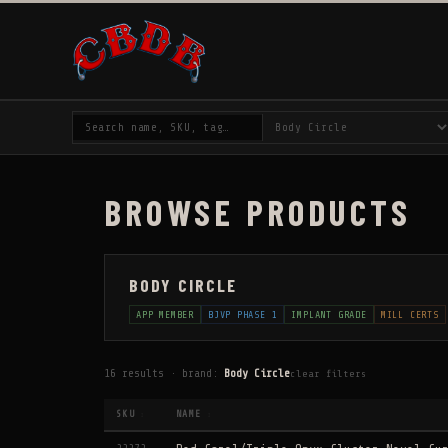
BROWSE PRODUCTS
BODY CIRCLE
APP MEMBER
BJVP PHASE 1
IMPLANT GRADE
MILL CERTS
16 results · brand:
Body Circle
clear filters
SKU
NAME
↕
↕