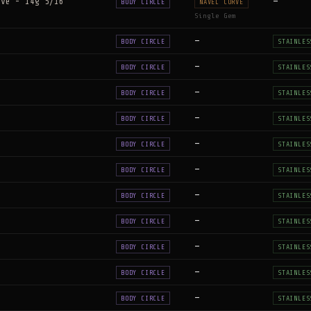
rve - 14g 5/16"
—
BODY CIRCLE
NAVEL CURVE
Single Gem
—
BODY CIRCLE
STAINLES
—
BODY CIRCLE
STAINLES
—
BODY CIRCLE
STAINLES
—
BODY CIRCLE
STAINLES
—
BODY CIRCLE
STAINLES
—
BODY CIRCLE
STAINLES
—
BODY CIRCLE
STAINLES
—
BODY CIRCLE
STAINLES
—
BODY CIRCLE
STAINLES
—
BODY CIRCLE
STAINLES
—
BODY CIRCLE
STAINLES