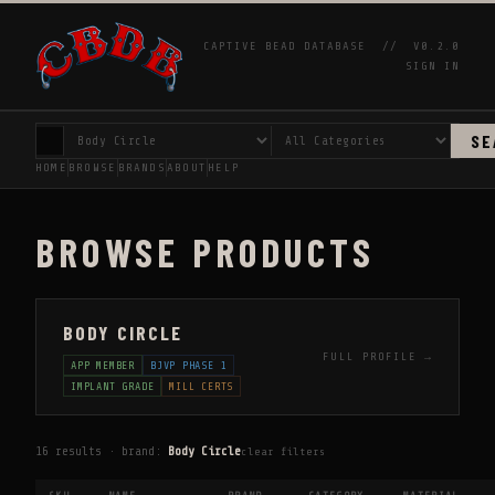
CAPTIVE BEAD DATABASE //
V0.2.0
SIGN IN
SE
HOME
BROWSE
BRANDS
ABOUT
HELP
BROWSE PRODUCTS
BODY CIRCLE
FULL PROFILE →
APP MEMBER
BJVP PHASE 1
IMPLANT GRADE
MILL CERTS
16 results · brand:
Body Circle
clear filters