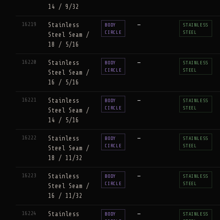
14 / 9/32
16219
Stainless
—
BODY
STAINLESS
CIRCLE
STEEL
Steel Seam /
18 / 5/16
16220
Stainless
—
BODY
STAINLESS
CIRCLE
STEEL
Steel Seam /
16 / 5/16
16221
Stainless
—
BODY
STAINLESS
CIRCLE
STEEL
Steel Seam /
14 / 5/16
16222
Stainless
—
BODY
STAINLESS
CIRCLE
STEEL
Steel Seam /
18 / 11/32
16223
Stainless
—
BODY
STAINLESS
CIRCLE
STEEL
Steel Seam /
16 / 11/32
16224
Stainless
—
BODY
STAINLESS