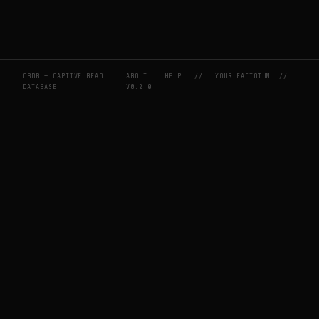
CBDB — CAPTIVE BEAD
ABOUT
HELP
//
YOUR FACTOTUM
//
DATABASE
V0.2.0