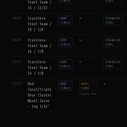
CIRCLE
STEEL
Steel Seam /
14 / 11/32
16225
Stainless
—
BODY
STAINLESS
CIRCLE
STEEL
Steel Seam /
18 / 3/8
16226
Stainless
—
BODY
STAINLESS
CIRCLE
STEEL
Steel Seam /
16 / 3/8
16227
Stainless
—
BODY
STAINLESS
CIRCLE
STEEL
Steel Seam /
14 / 3/8
22272
Red
—
BODY
NAVEL
CIRCLE
CURVE
Coral/Triple
Single Gem
Onyx Cluster
Navel Curve
- 14g 5/16"