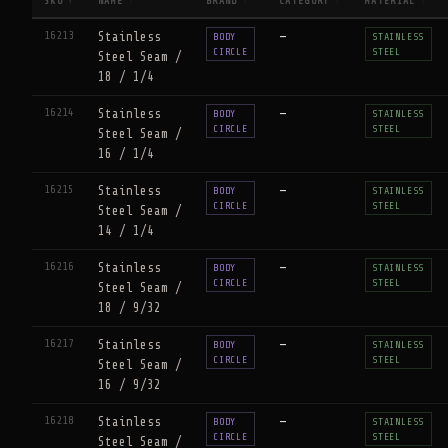
SKU
NAME
BRAND
CATEGORY
MATERIAL
↑
↕
↕
↕
↕
16213
Stainless
—
BODY
STAINLESS
CIRCLE
STEEL
Steel Seam /
18 / 1/4
16214
Stainless
—
BODY
STAINLESS
CIRCLE
STEEL
Steel Seam /
16 / 1/4
16215
Stainless
—
BODY
STAINLESS
CIRCLE
STEEL
Steel Seam /
14 / 1/4
16216
Stainless
—
BODY
STAINLESS
CIRCLE
STEEL
Steel Seam /
18 / 9/32
16217
Stainless
—
BODY
STAINLESS
CIRCLE
STEEL
Steel Seam /
16 / 9/32
16218
Stainless
—
BODY
STAINLESS
CIRCLE
STEEL
Steel Seam /