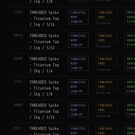
Titanium
/ 14g / 3/8
22656
THREADED Spike
CANASTEEL
THREADED
IMPL
BODY
ENDS
GRAD
- Titanium Top
JEWELRY
TITA
Titanium
/ 14g / 5/16
18079
THREADED Spike
CANASTEEL
THREADED
IMPL
BODY
ENDS
GRAD
- Titanium Top
JEWELRY
TITA
Titanium
/ 14g / 5/32
18608
THREADED Spike
CANASTEEL
THREADED
IMPL
BODY
ENDS
GRAD
- Titanium Top
JEWELRY
TITA
Titanium
/ 16g / 1/4
17371
THREADED Spike
CANASTEEL
THREADED
IMPL
BODY
ENDS
GRAD
- Titanium Top
JEWELRY
TITA
Titanium
/ 16g / 1/8
18060
THREADED Spike
CANASTEEL
THREADED
IMPL
BODY
ENDS
GRAD
- Titanium Top
JEWELRY
TITA
Titanium
/ 16g / 3/16
19717
THREADED Spike
CANASTEEL
THREADED
IMPL
BODY
ENDS
GRAD
- Titanium Top