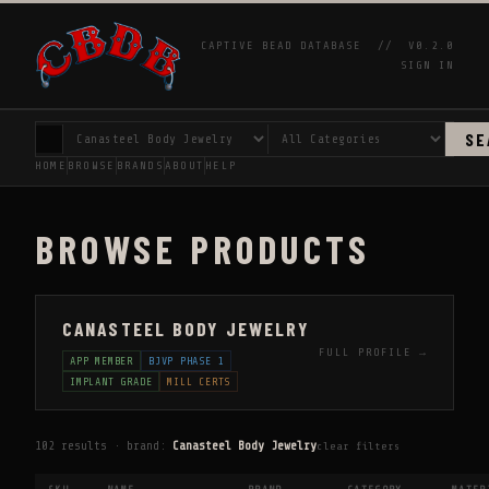
CAPTIVE BEAD DATABASE //
V0.2.0
SIGN IN
SE
HOME
BROWSE
BRANDS
ABOUT
HELP
BROWSE PRODUCTS
CANASTEEL BODY JEWELRY
FULL PROFILE →
APP MEMBER
BJVP PHASE 1
IMPLANT GRADE
MILL CERTS
102 results · brand:
Canasteel Body Jewelry
clear filters