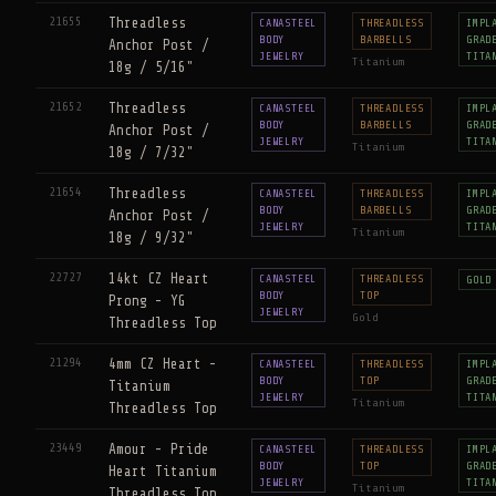
21655
Threadless
CANASTEEL
THREADLESS
IMPL
BODY
BARBELLS
GRAD
Anchor Post /
JEWELRY
TITA
Titanium
18g / 5/16"
21652
Threadless
CANASTEEL
THREADLESS
IMPL
BODY
BARBELLS
GRAD
Anchor Post /
JEWELRY
TITA
Titanium
18g / 7/32"
21654
Threadless
CANASTEEL
THREADLESS
IMPL
BODY
BARBELLS
GRAD
Anchor Post /
JEWELRY
TITA
Titanium
18g / 9/32"
22727
14kt CZ Heart
CANASTEEL
THREADLESS
GOLD
BODY
TOP
Prong - YG
JEWELRY
Gold
Threadless Top
21294
4mm CZ Heart -
CANASTEEL
THREADLESS
IMPL
BODY
TOP
GRAD
Titanium
JEWELRY
TITA
Titanium
Threadless Top
23449
Amour - Pride
CANASTEEL
THREADLESS
IMPL
BODY
TOP
GRAD
Heart Titanium
JEWELRY
TITA
Titanium
Threadless Top