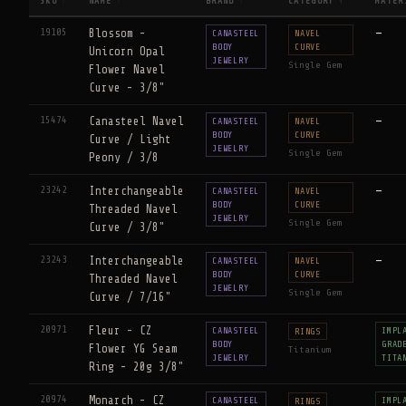
SKU
NAME
BRAND
CATEGORY
MATER
↕
↕
↕
↑
19105
Blossom -
—
CANASTEEL
NAVEL
BODY
CURVE
Unicorn Opal
JEWELRY
Single Gem
Flower Navel
Curve - 3/8"
15474
Canasteel Navel
—
CANASTEEL
NAVEL
BODY
CURVE
Curve / Light
JEWELRY
Single Gem
Peony / 3/8
23242
Interchangeable
—
CANASTEEL
NAVEL
BODY
CURVE
Threaded Navel
JEWELRY
Single Gem
Curve / 3/8"
23243
Interchangeable
—
CANASTEEL
NAVEL
BODY
CURVE
Threaded Navel
JEWELRY
Single Gem
Curve / 7/16"
20971
Fleur - CZ
CANASTEEL
IMPL
RINGS
BODY
GRAD
Flower YG Seam
Titanium
JEWELRY
TITA
Ring - 20g 3/8"
20974
Monarch - CZ
CANASTEEL
IMPL
RINGS