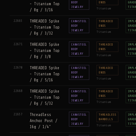
BODY
ENDS
GRAD
- Titanium Top
JEWELRY
TITA
Titanium
/ 8g / 3/16
22665
THREADED Spike
CANASTEEL
THREADED
IMPL
BODY
ENDS
GRAD
- Titanium Top
JEWELRY
TITA
Titanium
/ 8g / 3/32
22671
THREADED Spike
CANASTEEL
THREADED
IMPL
BODY
ENDS
GRAD
- Titanium Top
JEWELRY
TITA
Titanium
/ 8g / 3/8
22670
THREADED Spike
CANASTEEL
THREADED
IMPL
BODY
ENDS
GRAD
- Titanium Top
JEWELRY
TITA
Titanium
/ 8g / 5/16
22668
THREADED Spike
CANASTEEL
THREADED
IMPL
BODY
ENDS
GRAD
- Titanium Top
JEWELRY
TITA
Titanium
/ 8g / 5/32
21657
Threadless
CANASTEEL
THREADLESS
IMPL
BODY
BARBELLS
GRAD
Anchor Post /
JEWELRY
TITA
Titanium
16g / 1/4"