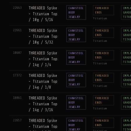
22663
THREADED Spike
CANASTEEL
THREADED
IMPL
BODY
ENDS
GRAD
- Titanium Top
JEWELRY
TITA
Titanium
/ 10g / 5/16
22661
THREADED Spike
CANASTEEL
THREADED
IMPL
BODY
ENDS
GRAD
- Titanium Top
JEWELRY
TITA
Titanium
/ 10g / 5/32
18607
THREADED Spike
CANASTEEL
THREADED
IMPL
BODY
ENDS
GRAD
- Titanium Top
JEWELRY
TITA
Titanium
/ 14g / 1/4
17372
THREADED Spike
CANASTEEL
THREADED
IMPL
BODY
ENDS
GRAD
- Titanium Top
JEWELRY
TITA
Titanium
/ 14g / 1/8
18061
THREADED Spike
CANASTEEL
THREADED
IMPL
BODY
ENDS
GRAD
- Titanium Top
JEWELRY
TITA
Titanium
/ 14g / 3/16
22657
THREADED Spike
CANASTEEL
THREADED
IMPL
BODY
ENDS
GRAD
- Titanium Top
JEWELRY
TITA