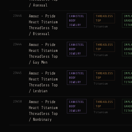
/ Asexual
23446
Amour - Pride
CANASTEEL
THREADLESS
IMPL
BODY
TOP
GRAD
Heart Titanium
JEWELRY
TITA
Titanium
Threadless Top
/ Bisexual
23444
Amour - Pride
CANASTEEL
THREADLESS
IMPL
BODY
TOP
GRAD
Heart Titanium
JEWELRY
TITA
Titanium
Threadless Top
/ Gay Men
23445
Amour - Pride
CANASTEEL
THREADLESS
IMPL
BODY
TOP
GRAD
Heart Titanium
JEWELRY
TITA
Titanium
Threadless Top
/ Lesbian
23450
Amour - Pride
CANASTEEL
THREADLESS
IMPL
BODY
TOP
GRAD
Heart Titanium
JEWELRY
TITA
Titanium
Threadless Top
/ Nonbinary