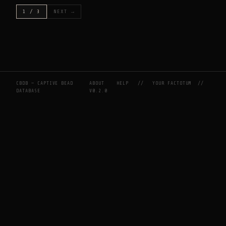
1 / 3
NEXT →
CBDB — CAPTIVE BEAD
ABOUT
HELP
//
YOUR FACTOTUM
//
DATABASE
V0.2.0