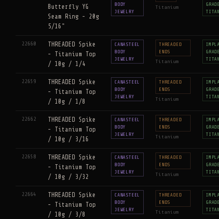
BODY
GRAD
Butterfly YG
Titanium
JEWELRY
TITA
Seam Ring - 20g
5/16"
22660
THREADED Spike
CANASTEEL
THREADED
IMPL
BODY
ENDS
GRAD
- Titanium Top
JEWELRY
TITA
Titanium
/ 10g / 1/4
22659
THREADED Spike
CANASTEEL
THREADED
IMPL
BODY
ENDS
GRAD
- Titanium Top
JEWELRY
TITA
Titanium
/ 10g / 1/8
22662
THREADED Spike
CANASTEEL
THREADED
IMPL
BODY
ENDS
GRAD
- Titanium Top
JEWELRY
TITA
Titanium
/ 10g / 3/16
22658
THREADED Spike
CANASTEEL
THREADED
IMPL
BODY
ENDS
GRAD
- Titanium Top
JEWELRY
TITA
Titanium
/ 10g / 3/32
22664
THREADED Spike
CANASTEEL
THREADED
IMPL
BODY
ENDS
GRAD
- Titanium Top
JEWELRY
TITA
Titanium
/ 10g / 3/8