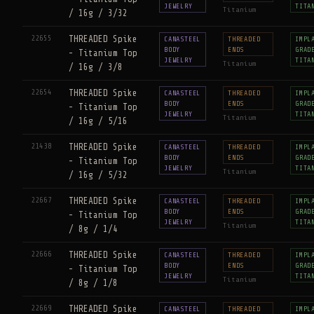
JEWELRY
TITA
Titanium
/ 16g / 3/32
22655
THREADED Spike
CANASTEEL
THREADED
IMPL
BODY
ENDS
GRAD
- Titanium Top
JEWELRY
TITA
Titanium
/ 16g / 3/8
22654
THREADED Spike
CANASTEEL
THREADED
IMPL
BODY
ENDS
GRAD
- Titanium Top
JEWELRY
TITA
Titanium
/ 16g / 5/16
21438
THREADED Spike
CANASTEEL
THREADED
IMPL
BODY
ENDS
GRAD
- Titanium Top
JEWELRY
TITA
Titanium
/ 16g / 5/32
22667
THREADED Spike
CANASTEEL
THREADED
IMPL
BODY
ENDS
GRAD
- Titanium Top
JEWELRY
TITA
Titanium
/ 8g / 1/4
22666
THREADED Spike
CANASTEEL
THREADED
IMPL
BODY
ENDS
GRAD
- Titanium Top
JEWELRY
TITA
Titanium
/ 8g / 1/8
22669
THREADED Spike
CANASTEEL
THREADED
IMPL