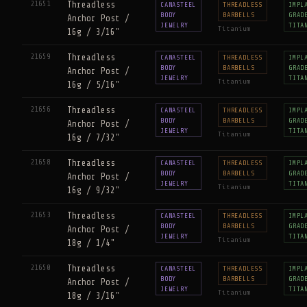
21651
Threadless
CANASTEEL
THREADLESS
IMPL
BODY
BARBELLS
GRAD
Anchor Post /
JEWELRY
TITA
Titanium
16g / 3/16"
21659
Threadless
CANASTEEL
THREADLESS
IMPL
BODY
BARBELLS
GRAD
Anchor Post /
JEWELRY
TITA
Titanium
16g / 5/16"
21656
Threadless
CANASTEEL
THREADLESS
IMPL
BODY
BARBELLS
GRAD
Anchor Post /
JEWELRY
TITA
Titanium
16g / 7/32"
21658
Threadless
CANASTEEL
THREADLESS
IMPL
BODY
BARBELLS
GRAD
Anchor Post /
JEWELRY
TITA
Titanium
16g / 9/32"
21653
Threadless
CANASTEEL
THREADLESS
IMPL
BODY
BARBELLS
GRAD
Anchor Post /
JEWELRY
TITA
Titanium
18g / 1/4"
21650
Threadless
CANASTEEL
THREADLESS
IMPL
BODY
BARBELLS
GRAD
Anchor Post /
JEWELRY
TITA
Titanium
18g / 3/16"