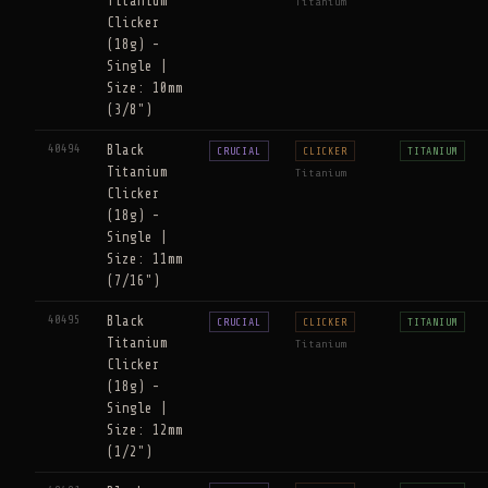
Titanium
Titanium
Clicker
(18g) -
Single |
Size: 10mm
(3/8")
40494
Black
CRUCIAL
CLICKER
TITANIUM
Titanium
Titanium
Clicker
(18g) -
Single |
Size: 11mm
(7/16")
40495
Black
CRUCIAL
CLICKER
TITANIUM
Titanium
Titanium
Clicker
(18g) -
Single |
Size: 12mm
(1/2")