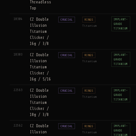
Threadless
Top
18304
CZ Double
IMPLANT-
CRUCIAL
RINGS
GRADE
Illusion
Titanium
TITANIUM
Titanium
Clicker /
16g / 3/8
18303
CZ Double
IMPLANT-
CRUCIAL
RINGS
GRADE
Illusion
Titanium
TITANIUM
Titanium
Clicker /
16g / 5/16
22563
CZ Double
IMPLANT-
CRUCIAL
RINGS
GRADE
Illusion
Titanium
TITANIUM
Titanium
Clicker /
18g / 3/8
22562
CZ Double
IMPLANT-
CRUCIAL
RINGS
GRADE
Illusion
Titanium
TITANIUM