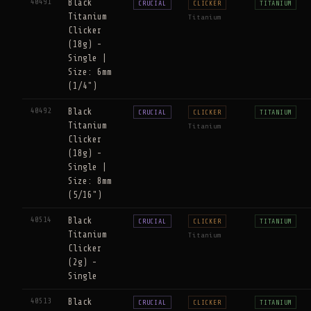
40491
Black
CRUCIAL
CLICKER
TITANIUM
Titanium
Titanium
Clicker
(18g) -
Single |
Size: 6mm
(1/4")
40492
Black
CRUCIAL
CLICKER
TITANIUM
Titanium
Titanium
Clicker
(18g) -
Single |
Size: 8mm
(5/16")
40514
Black
CRUCIAL
CLICKER
TITANIUM
Titanium
Titanium
Clicker
(2g) -
Single
40513
Black
CRUCIAL
CLICKER
TITANIUM