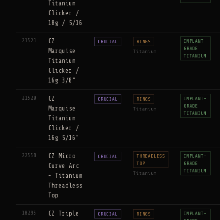
Titanium
Clicker /
18g / 5/16
21521
CZ
IMPLANT-
CRUCIAL
RINGS
GRADE
Marquise
Titanium
TITANIUM
Titanium
Clicker /
16g 3/8"
21520
CZ
IMPLANT-
CRUCIAL
RINGS
GRADE
Marquise
Titanium
TITANIUM
Titanium
Clicker /
16g 5/16"
22558
CZ Micro
THREADLESS
IMPLANT-
CRUCIAL
TOP
GRADE
Curve Arc
TITANIUM
Titanium
- Titanium
Threadless
Top
18295
CZ Triple
IMPLANT-
CRUCIAL
RINGS