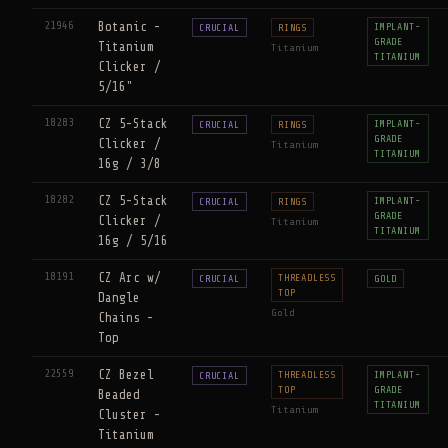
21946
Botanic -
IMPLANT-
CRUCIAL
RINGS
GRADE
Titanium
Titanium
TITANIUM
Clicker /
5/16"
18283
CZ 5-Stack
IMPLANT-
CRUCIAL
RINGS
GRADE
Clicker /
Titanium
TITANIUM
16g / 3/8
18282
CZ 5-Stack
IMPLANT-
CRUCIAL
RINGS
GRADE
Clicker /
Titanium
TITANIUM
16g / 5/16
18191
CZ Arc w/
THREADLESS
CRUCIAL
GOLD
TOP
Dangle
Gold
Chains -
Top
22559
CZ Bezel
THREADLESS
IMPLANT-
CRUCIAL
TOP
GRADE
Beaded
TITANIUM
Titanium
Cluster -
Titanium