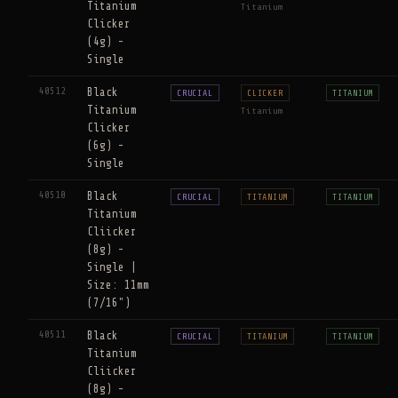
Titanium
Titanium
Clicker
(4g) -
Single
40512
Black
CRUCIAL
CLICKER
TITANIUM
Titanium
Titanium
Clicker
(6g) -
Single
40510
Black
CRUCIAL
TITANIUM
TITANIUM
Titanium
Cliicker
(8g) -
Single |
Size: 11mm
(7/16")
40511
Black
CRUCIAL
TITANIUM
TITANIUM
Titanium
Cliicker
(8g) -