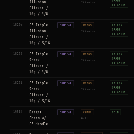
GRADE
Illusion
Titanium
TITANIUM
Clicker /
16g / 3/8
18294
CZ Triple
IMPLANT-
CRUCIAL
RINGS
GRADE
Illusion
Titanium
TITANIUM
Clicker /
16g / 5/16
18292
CZ Triple
IMPLANT-
CRUCIAL
RINGS
GRADE
Stack
Titanium
TITANIUM
Clicker /
16g / 3/8
18291
CZ Triple
IMPLANT-
CRUCIAL
RINGS
GRADE
Stack
Titanium
TITANIUM
Clicker /
16g / 5/16
19815
Dagger
CRUCIAL
CHARM
GOLD
Charm w/
Gold
CZ Handle