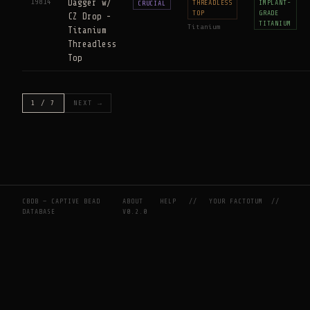
19814
Dagger w/
THREADLESS
IMPLANT-
CRUCIAL
TOP
GRADE
CZ Drop -
TITANIUM
Titanium
Titanium
Threadless
Top
1 / 7
NEXT →
CBDB — CAPTIVE BEAD
ABOUT
HELP
//
YOUR FACTOTUM
//
DATABASE
V0.2.0