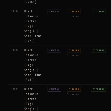
(7/16")
40507
Black
CRUCIAL
CLICKER
TITANIUM
Titanium
Titanium
Clicker
(12g) -
Single |
Size: 12mm
(1/2")
40503
Black
CRUCIAL
CLICKER
TITANIUM
Titanium
Titanium
Clicker
(14g) -
Single |
Size: 10mm
(3/8")
40504
Black
CRUCIAL
CLICKER
TITANIUM
Titanium
Titanium
Clicker
(14g) -
Single |