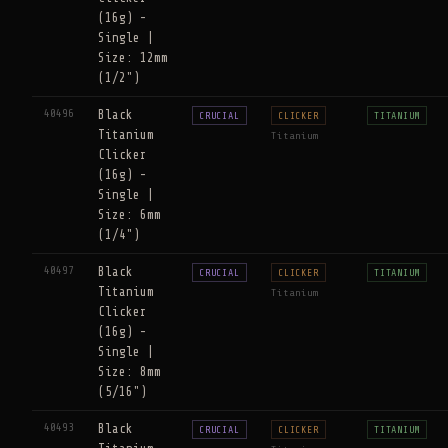
(16g) -
Single |
Size: 12mm
(1/2")
40496
Black
CRUCIAL
CLICKER
TITANIUM
Titanium
Titanium
Clicker
(16g) -
Single |
Size: 6mm
(1/4")
40497
Black
CRUCIAL
CLICKER
TITANIUM
Titanium
Titanium
Clicker
(16g) -
Single |
Size: 8mm
(5/16")
40493
Black
CRUCIAL
CLICKER
TITANIUM