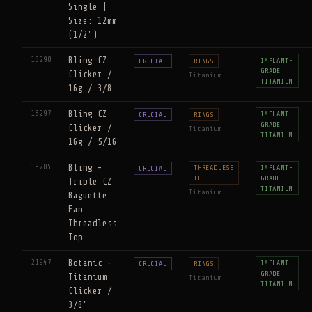
Single |
Size: 12mm
(1/2")
18298
Bling CZ
IMPLANT-
CRUCIAL
RINGS
GRADE
Clicker /
Titanium
TITANIUM
16g / 3/8
18297
Bling CZ
IMPLANT-
CRUCIAL
RINGS
GRADE
Clicker /
Titanium
TITANIUM
16g / 5/16
19285
Bling -
THREADLESS
IMPLANT-
CRUCIAL
TOP
GRADE
Triple CZ
TITANIUM
Titanium
Baguette
Fan
Threadless
Top
21947
Botanic -
IMPLANT-
CRUCIAL
RINGS
GRADE
Titanium
Titanium
TITANIUM
Clicker /
3/8"