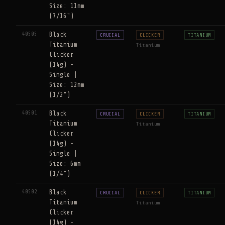
Size: 11mm
(7/16")
40505
Black
CRUCIAL
CLICKER
TITANIUM
Titanium
Titanium
Clicker
(14g) -
Single |
Size: 12mm
(1/2")
40501
Black
CRUCIAL
CLICKER
TITANIUM
Titanium
Titanium
Clicker
(14g) -
Single |
Size: 6mm
(1/4")
40502
Black
CRUCIAL
CLICKER
TITANIUM
Titanium
Titanium
Clicker
(14g) -