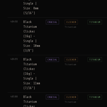
Single |
Size: 8mm
(5/16")
40498
Black
CRUCIAL
CLICKER
TITANIUM
Titanium
Titanium
Clicker
(16g) -
Single |
Size: 10mm
(3/8")
40499
Black
CRUCIAL
CLICKER
TITANIUM
Titanium
Titanium
Clicker
(16g) -
Single |
Size: 11mm
(7/16")
40500
Black
CRUCIAL
CLICKER
TITANIUM
Titanium
Titanium
Clicker