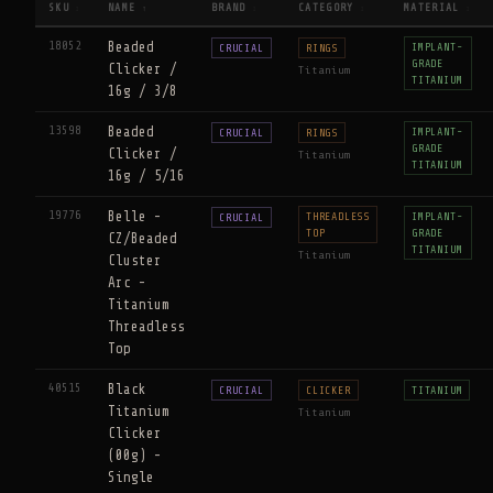
SKU
NAME
BRAND
CATEGORY
MATERIAL
↕
↑
↕
↕
↕
18052
Beaded
IMPLANT-
CRUCIAL
RINGS
GRADE
Clicker /
Titanium
TITANIUM
16g / 3/8
13598
Beaded
IMPLANT-
CRUCIAL
RINGS
GRADE
Clicker /
Titanium
TITANIUM
16g / 5/16
19776
Belle -
THREADLESS
IMPLANT-
CRUCIAL
TOP
GRADE
CZ/Beaded
TITANIUM
Titanium
Cluster
Arc -
Titanium
Threadless
Top
40515
Black
CRUCIAL
CLICKER
TITANIUM
Titanium
Titanium
Clicker
(00g) -
Single