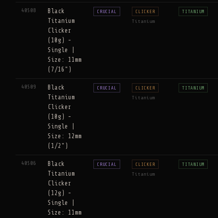
40508
Black
CRUCIAL
CLICKER
TITANIUM
Titanium
Titanium
Clicker
(10g) -
Single |
Size: 11mm
(7/16")
40509
Black
CRUCIAL
CLICKER
TITANIUM
Titanium
Titanium
Clicker
(10g) -
Single |
Size: 12mm
(1/2")
40506
Black
CRUCIAL
CLICKER
TITANIUM
Titanium
Titanium
Clicker
(12g) -
Single |
Size: 11mm