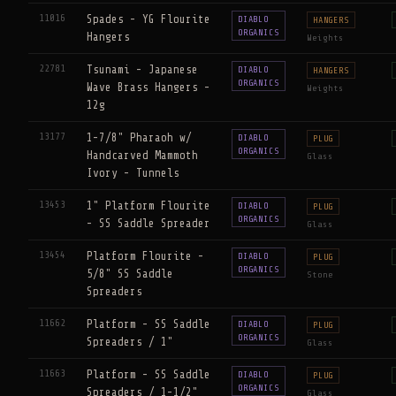
11016
Spades - YG Flourite
DIABLO
HANGERS
ORGANICS
Hangers
Weights
22781
Tsunami - Japanese
DIABLO
HANGERS
ORGANICS
Wave Brass Hangers -
Weights
12g
13177
1-7/8" Pharaoh w/
DIABLO
PLUG
ORGANICS
Handcarved Mammoth
Glass
Ivory - Tunnels
13453
1" Platform Flourite
DIABLO
PLUG
ORGANICS
- SS Saddle Spreader
Glass
13454
Platform Flourite -
DIABLO
PLUG
ORGANICS
5/8" SS Saddle
Stone
Spreaders
11662
Platform - SS Saddle
DIABLO
PLUG
ORGANICS
Spreaders / 1"
Glass
11663
Platform - SS Saddle
DIABLO
PLUG
ORGANICS
Spreaders / 1-1/2"
Glass