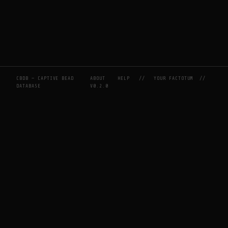
CBDB — CAPTIVE BEAD
ABOUT
HELP
//
YOUR FACTOTUM
//
DATABASE
V0.2.0