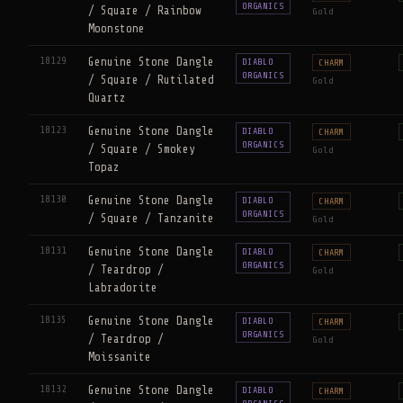
ORGANICS
/ Square / Rainbow
Gold
Moonstone
18129
Genuine Stone Dangle
DIABLO
CHARM
ORGANICS
/ Square / Rutilated
Gold
Quartz
18123
Genuine Stone Dangle
DIABLO
CHARM
ORGANICS
/ Square / Smokey
Gold
Topaz
18130
Genuine Stone Dangle
DIABLO
CHARM
ORGANICS
/ Square / Tanzanite
Gold
18131
Genuine Stone Dangle
DIABLO
CHARM
ORGANICS
/ Teardrop /
Gold
Labradorite
18135
Genuine Stone Dangle
DIABLO
CHARM
ORGANICS
/ Teardrop /
Gold
Moissanite
18132
Genuine Stone Dangle
DIABLO
CHARM