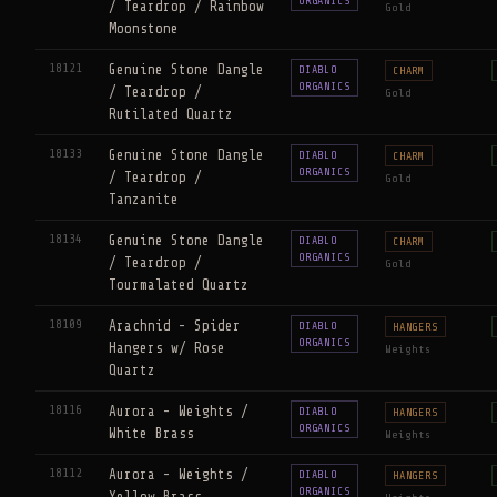
ORGANICS
/ Teardrop / Rainbow
Gold
Moonstone
18121
Genuine Stone Dangle
DIABLO
CHARM
ORGANICS
/ Teardrop /
Gold
Rutilated Quartz
18133
Genuine Stone Dangle
DIABLO
CHARM
ORGANICS
/ Teardrop /
Gold
Tanzanite
18134
Genuine Stone Dangle
DIABLO
CHARM
ORGANICS
/ Teardrop /
Gold
Tourmalated Quartz
18109
Arachnid - Spider
DIABLO
HANGERS
ORGANICS
Hangers w/ Rose
Weights
Quartz
18116
Aurora - Weights /
DIABLO
HANGERS
ORGANICS
White Brass
Weights
18112
Aurora - Weights /
DIABLO
HANGERS
ORGANICS