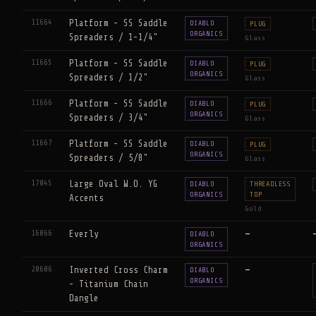
11664
Platform - SS Saddle
DIABLO
PLUG
ORGANICS
Spreaders / 1-1/4"
Glass
11665
Platform - SS Saddle
DIABLO
PLUG
ORGANICS
Spreaders / 1/2"
Glass
11666
Platform - SS Saddle
DIABLO
PLUG
ORGANICS
Spreaders / 3/4"
Glass
11667
Platform - SS Saddle
DIABLO
PLUG
ORGANICS
Spreaders / 5/8"
Glass
17045
Large Oval W.O. YG
DIABLO
THREADLESS
ORGANICS
TOP
Accents
Gold
16066
Everly
—
DIABLO
ORGANICS
20606
Inverted Cross Charm
—
DIABLO
ORGANICS
- Titanium Chain
Dangle