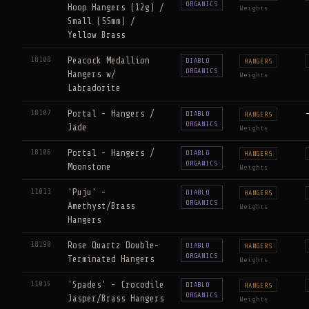
ORGANICS
Hoop Hangers (12g) /
Weights
Small (55mm) /
Yellow Brass
18108
Peacock Medallion
DIABLO
HANGERS
ORGANICS
Hangers w/
Weights
Labradorite
18107
Portal - Hangers /
DIABLO
HANGERS
ORGANICS
Jade
Weights
18106
Portal - Hangers /
DIABLO
HANGERS
ORGANICS
Moonstone
Weights
11013
'Puju' -
DIABLO
HANGERS
ORGANICS
Amethyst/Brass
Weights
Hangers
18190
Rose Quartz Double-
DIABLO
HANGERS
ORGANICS
Terminated Hangers
Weights
11015
'Spades' - Crocodile
DIABLO
HANGERS
ORGANICS
Jasper/Brass Hangers
Weights