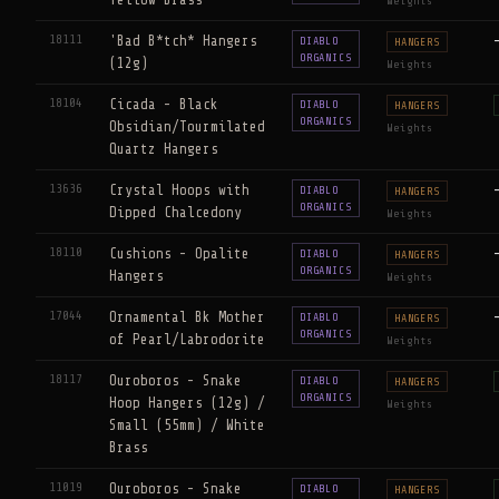
Yellow Brass
Weights
18111
'Bad B*tch* Hangers
DIABLO
HANGERS
ORGANICS
(12g)
Weights
18104
Cicada - Black
DIABLO
HANGERS
ORGANICS
Obsidian/Tourmilated
Weights
Quartz Hangers
13636
Crystal Hoops with
DIABLO
HANGERS
ORGANICS
Dipped Chalcedony
Weights
18110
Cushions - Opalite
DIABLO
HANGERS
ORGANICS
Hangers
Weights
17044
Ornamental Bk Mother
DIABLO
HANGERS
ORGANICS
of Pearl/Labrodorite
Weights
18117
Ouroboros - Snake
DIABLO
HANGERS
ORGANICS
Hoop Hangers (12g) /
Weights
Small (55mm) / White
Brass
11019
Ouroboros - Snake
DIABLO
HANGERS