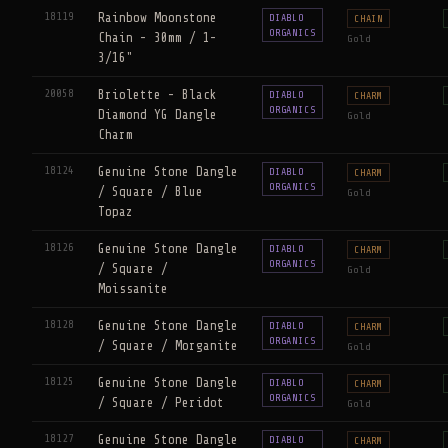
18119
Rainbow Moonstone
DIABLO
CHAIN
ORGANICS
Chain - 30mm / 1-
Gold
3/16"
20058
Briolette - Black
DIABLO
CHARM
ORGANICS
Diamond YG Dangle
Gold
Charm
18124
Genuine Stone Dangle
DIABLO
CHARM
ORGANICS
/ Square / Blue
Gold
Topaz
18126
Genuine Stone Dangle
DIABLO
CHARM
ORGANICS
/ Square /
Gold
Moissanite
18128
Genuine Stone Dangle
DIABLO
CHARM
ORGANICS
/ Square / Morganite
Gold
18125
Genuine Stone Dangle
DIABLO
CHARM
ORGANICS
/ Square / Peridot
Gold
18127
Genuine Stone Dangle
DIABLO
CHARM