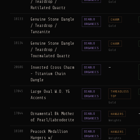
/ Teardrop /
Gold
Rutilated Quartz
18133
Genuine Stone Dangle
DIABLO
CHARM
ORGANICS
/ Teardrop /
Gold
Tanzanite
18134
Genuine Stone Dangle
DIABLO
CHARM
ORGANICS
/ Teardrop /
Gold
Tourmalated Quartz
20606
Inverted Cross Charm
—
DIABLO
ORGANICS
- Titanium Chain
Dangle
17045
Large Oval W.O. YG
DIABLO
THREADLESS
ORGANICS
TOP
Accents
Gold
17044
Ornamental Bk Mother
DIABLO
HANGERS
ORGANICS
of Pearl/Labrodorite
Weights
18108
Peacock Medallion
DIABLO
HANGERS
ORGANICS
Hangers w/
Weights