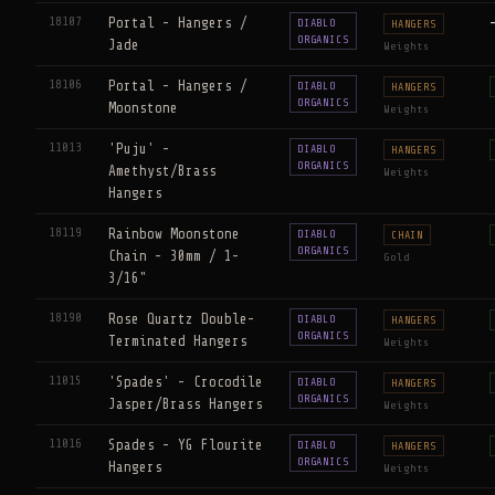
18107
Portal - Hangers /
DIABLO
HANGERS
ORGANICS
Jade
Weights
18106
Portal - Hangers /
DIABLO
HANGERS
ORGANICS
Moonstone
Weights
11013
'Puju' -
DIABLO
HANGERS
ORGANICS
Amethyst/Brass
Weights
Hangers
18119
Rainbow Moonstone
DIABLO
CHAIN
ORGANICS
Chain - 30mm / 1-
Gold
3/16"
18190
Rose Quartz Double-
DIABLO
HANGERS
ORGANICS
Terminated Hangers
Weights
11015
'Spades' - Crocodile
DIABLO
HANGERS
ORGANICS
Jasper/Brass Hangers
Weights
11016
Spades - YG Flourite
DIABLO
HANGERS
ORGANICS
Hangers
Weights