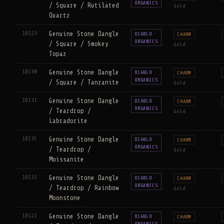
ORGANICS
/ Square / Rutilated
Gold
Quartz
18123
Genuine Stone Dangle
DIABLO
CHARM
ORGANICS
/ Square / Smokey
Gold
Topaz
18130
Genuine Stone Dangle
DIABLO
CHARM
ORGANICS
/ Square / Tanzanite
Gold
18131
Genuine Stone Dangle
DIABLO
CHARM
ORGANICS
/ Teardrop /
Gold
Labradorite
18135
Genuine Stone Dangle
DIABLO
CHARM
ORGANICS
/ Teardrop /
Gold
Moissanite
18132
Genuine Stone Dangle
DIABLO
CHARM
ORGANICS
/ Teardrop / Rainbow
Gold
Moonstone
18121
Genuine Stone Dangle
DIABLO
CHARM
ORGANICS