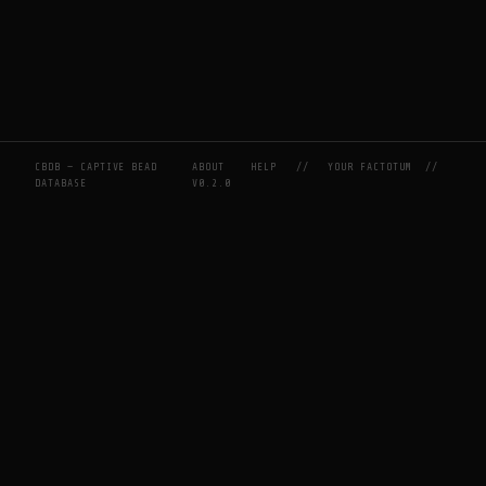
CBDB — CAPTIVE BEAD
ABOUT
HELP
//
YOUR FACTOTUM
//
DATABASE
V0.2.0