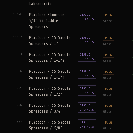
Labradorite
13454
Platform Flourite -
DIABLO
PLUG
ORGANICS
5/8" SS Saddle
Stone
Spreaders
11662
Platform - SS Saddle
DIABLO
PLUG
ORGANICS
Spreaders / 1"
Glass
11663
Platform - SS Saddle
DIABLO
PLUG
ORGANICS
Spreaders / 1-1/2"
Glass
11664
Platform - SS Saddle
DIABLO
PLUG
ORGANICS
Spreaders / 1-1/4"
Glass
11665
Platform - SS Saddle
DIABLO
PLUG
ORGANICS
Spreaders / 1/2"
Glass
11666
Platform - SS Saddle
DIABLO
PLUG
ORGANICS
Spreaders / 3/4"
Glass
11667
Platform - SS Saddle
DIABLO
PLUG
ORGANICS
Spreaders / 5/8"
Glass