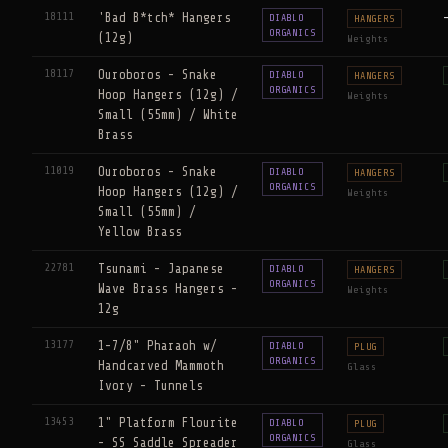
18111
'Bad B*tch* Hangers
DIABLO
HANGERS
ORGANICS
(12g)
Weights
18117
Ouroboros - Snake
DIABLO
HANGERS
ORGANICS
Hoop Hangers (12g) /
Weights
Small (55mm) / White
Brass
11019
Ouroboros - Snake
DIABLO
HANGERS
ORGANICS
Hoop Hangers (12g) /
Weights
Small (55mm) /
Yellow Brass
22781
Tsunami - Japanese
DIABLO
HANGERS
ORGANICS
Wave Brass Hangers -
Weights
12g
13177
1-7/8" Pharaoh w/
DIABLO
PLUG
ORGANICS
Handcarved Mammoth
Glass
Ivory - Tunnels
13453
1" Platform Flourite
DIABLO
PLUG
ORGANICS
- SS Saddle Spreader
Glass