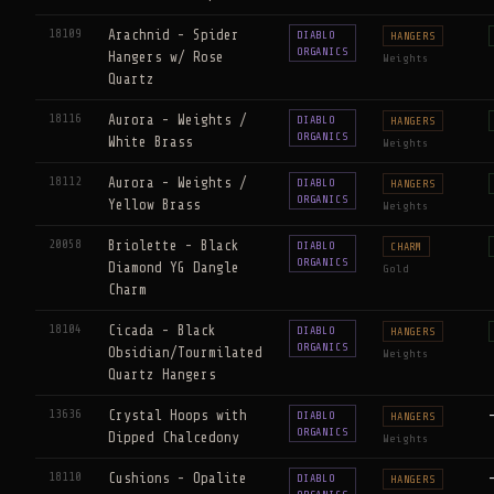
18109
Arachnid - Spider
DIABLO
HANGERS
ORGANICS
Hangers w/ Rose
Weights
Quartz
18116
Aurora - Weights /
DIABLO
HANGERS
ORGANICS
White Brass
Weights
18112
Aurora - Weights /
DIABLO
HANGERS
ORGANICS
Yellow Brass
Weights
20058
Briolette - Black
DIABLO
CHARM
ORGANICS
Diamond YG Dangle
Gold
Charm
18104
Cicada - Black
DIABLO
HANGERS
ORGANICS
Obsidian/Tourmilated
Weights
Quartz Hangers
13636
Crystal Hoops with
DIABLO
HANGERS
ORGANICS
Dipped Chalcedony
Weights
18110
Cushions - Opalite
DIABLO
HANGERS