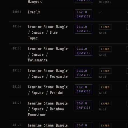
ORGANICS
Hangers
Weights
16066
Everly
—
DIABLO
ORGANICS
18124
Genuine Stone Dangle
DIABLO
CHARM
ORGANICS
/ Square / Blue
Gold
Topaz
18126
Genuine Stone Dangle
DIABLO
CHARM
ORGANICS
/ Square /
Gold
Moissanite
18128
Genuine Stone Dangle
DIABLO
CHARM
ORGANICS
/ Square / Morganite
Gold
18125
Genuine Stone Dangle
DIABLO
CHARM
ORGANICS
/ Square / Peridot
Gold
18127
Genuine Stone Dangle
DIABLO
CHARM
ORGANICS
/ Square / Rainbow
Gold
Moonstone
18129
Genuine Stone Dangle
DIABLO
CHARM