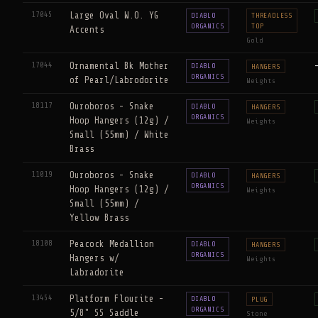
17045
Large Oval W.O. YG
DIABLO
THREADLESS
ORGANICS
TOP
Accents
Gold
17044
Ornamental Bk Mother
DIABLO
HANGERS
ORGANICS
of Pearl/Labrodorite
Weights
18117
Ouroboros - Snake
DIABLO
HANGERS
ORGANICS
Hoop Hangers (12g) /
Weights
Small (55mm) / White
Brass
11019
Ouroboros - Snake
DIABLO
HANGERS
ORGANICS
Hoop Hangers (12g) /
Weights
Small (55mm) /
Yellow Brass
18108
Peacock Medallion
DIABLO
HANGERS
ORGANICS
Hangers w/
Weights
Labradorite
13454
Platform Flourite -
DIABLO
PLUG
ORGANICS
5/8" SS Saddle
Stone