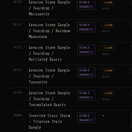
18135
Genuine Stone Dangle
DIABLO
CHARM
ORGANICS
/ Teardrop /
Gold
Moissanite
18132
Genuine Stone Dangle
DIABLO
CHARM
ORGANICS
/ Teardrop / Rainbow
Gold
Moonstone
18121
Genuine Stone Dangle
DIABLO
CHARM
ORGANICS
/ Teardrop /
Gold
Rutilated Quartz
18133
Genuine Stone Dangle
DIABLO
CHARM
ORGANICS
/ Teardrop /
Gold
Tanzanite
18134
Genuine Stone Dangle
DIABLO
CHARM
ORGANICS
/ Teardrop /
Gold
Tourmalated Quartz
20606
Inverted Cross Charm
—
DIABLO
ORGANICS
- Titanium Chain
Dangle