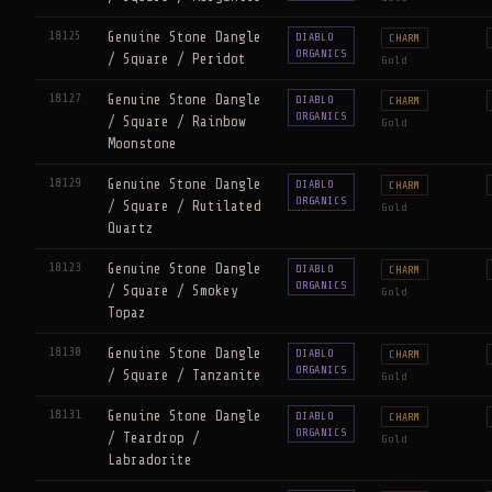
18125
Genuine Stone Dangle
DIABLO
CHARM
ORGANICS
/ Square / Peridot
Gold
18127
Genuine Stone Dangle
DIABLO
CHARM
ORGANICS
/ Square / Rainbow
Gold
Moonstone
18129
Genuine Stone Dangle
DIABLO
CHARM
ORGANICS
/ Square / Rutilated
Gold
Quartz
18123
Genuine Stone Dangle
DIABLO
CHARM
ORGANICS
/ Square / Smokey
Gold
Topaz
18130
Genuine Stone Dangle
DIABLO
CHARM
ORGANICS
/ Square / Tanzanite
Gold
18131
Genuine Stone Dangle
DIABLO
CHARM
ORGANICS
/ Teardrop /
Gold
Labradorite