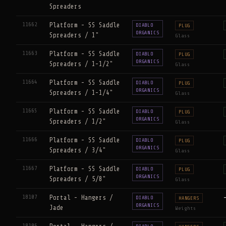
Spreaders
11662
Platform - SS Saddle
DIABLO
PLUG
ORGANICS
Spreaders / 1"
Glass
11663
Platform - SS Saddle
DIABLO
PLUG
ORGANICS
Spreaders / 1-1/2"
Glass
11664
Platform - SS Saddle
DIABLO
PLUG
ORGANICS
Spreaders / 1-1/4"
Glass
11665
Platform - SS Saddle
DIABLO
PLUG
ORGANICS
Spreaders / 1/2"
Glass
11666
Platform - SS Saddle
DIABLO
PLUG
ORGANICS
Spreaders / 3/4"
Glass
11667
Platform - SS Saddle
DIABLO
PLUG
ORGANICS
Spreaders / 5/8"
Glass
18107
Portal - Hangers /
DIABLO
HANGERS
ORGANICS
Jade
Weights
18106