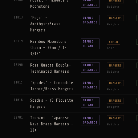
Portal - Hangers /
DIABLO
HANGERS
ORGANICS
Moonstone
Weights
11013
'Puju' -
DIABLO
HANGERS
ORGANICS
Amethyst/Brass
Weights
Hangers
18119
Rainbow Moonstone
DIABLO
CHAIN
ORGANICS
Chain - 30mm / 1-
Gold
3/16"
18190
Rose Quartz Double-
DIABLO
HANGERS
ORGANICS
Terminated Hangers
Weights
11015
'Spades' - Crocodile
DIABLO
HANGERS
ORGANICS
Jasper/Brass Hangers
Weights
11016
Spades - YG Flourite
DIABLO
HANGERS
ORGANICS
Hangers
Weights
22781
Tsunami - Japanese
DIABLO
HANGERS
ORGANICS
Wave Brass Hangers -
Weights
12g