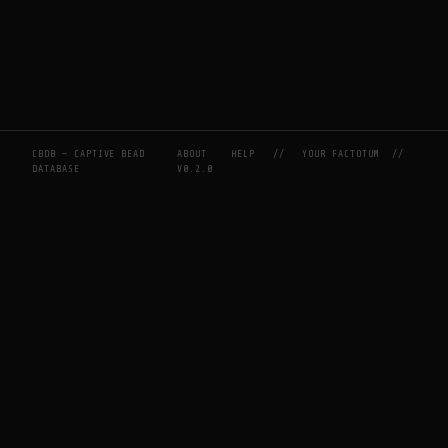
CBDB — CAPTIVE BEAD
ABOUT
HELP
//
YOUR FACTOTUM
//
DATABASE
V0.2.0