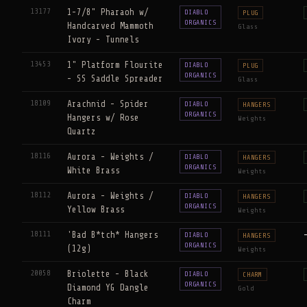
13177
1-7/8" Pharaoh w/
DIABLO
PLUG
ORGANICS
Handcarved Mammoth
Glass
Ivory - Tunnels
13453
1" Platform Flourite
DIABLO
PLUG
ORGANICS
- SS Saddle Spreader
Glass
18109
Arachnid - Spider
DIABLO
HANGERS
ORGANICS
Hangers w/ Rose
Weights
Quartz
18116
Aurora - Weights /
DIABLO
HANGERS
ORGANICS
White Brass
Weights
18112
Aurora - Weights /
DIABLO
HANGERS
ORGANICS
Yellow Brass
Weights
18111
'Bad B*tch* Hangers
DIABLO
HANGERS
ORGANICS
(12g)
Weights
20058
Briolette - Black
DIABLO
CHARM
ORGANICS
Diamond YG Dangle
Gold
Charm