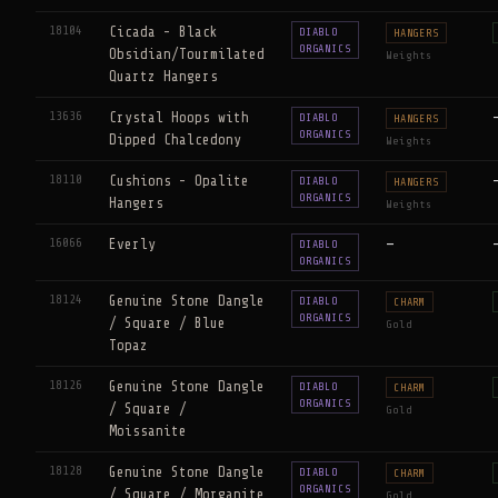
18104
Cicada - Black
DIABLO
HANGERS
ORGANICS
Obsidian/Tourmilated
Weights
Quartz Hangers
13636
Crystal Hoops with
DIABLO
HANGERS
ORGANICS
Dipped Chalcedony
Weights
18110
Cushions - Opalite
DIABLO
HANGERS
ORGANICS
Hangers
Weights
16066
Everly
—
DIABLO
ORGANICS
18124
Genuine Stone Dangle
DIABLO
CHARM
ORGANICS
/ Square / Blue
Gold
Topaz
18126
Genuine Stone Dangle
DIABLO
CHARM
ORGANICS
/ Square /
Gold
Moissanite
18128
Genuine Stone Dangle
DIABLO
CHARM
ORGANICS
/ Square / Morganite
Gold