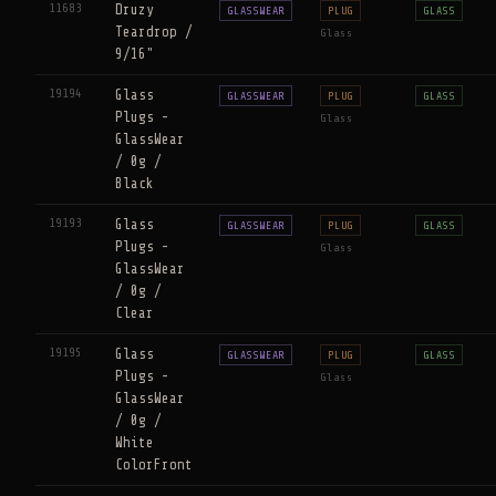
11683
Druzy
GLASSWEAR
PLUG
GLASS
Teardrop /
Glass
9/16"
19194
Glass
GLASSWEAR
PLUG
GLASS
Plugs -
Glass
GlassWear
/ 0g /
Black
19193
Glass
GLASSWEAR
PLUG
GLASS
Plugs -
Glass
GlassWear
/ 0g /
Clear
19195
Glass
GLASSWEAR
PLUG
GLASS
Plugs -
Glass
GlassWear
/ 0g /
White
ColorFront