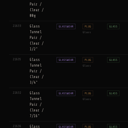
Pair /
Clear /
00g
21633
Glass
GLASSWEAR
PLUG
GLASS
Tunnel
Glass
Pair /
Clear /
1/2"
21635
Glass
GLASSWEAR
PLUG
GLASS
Tunnel
Glass
Pair /
Clear /
3/4"
21632
Glass
GLASSWEAR
PLUG
GLASS
Tunnel
Glass
Pair /
Clear /
7/16"
21636
Glass
GLASSWEAR
PLUG
GLASS