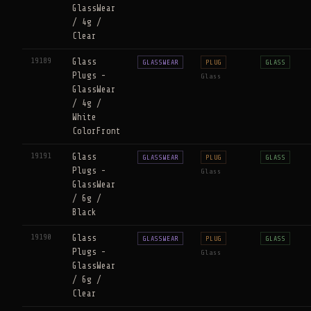
GlassWear
/ 4g /
Clear
19189
Glass
GLASSWEAR
PLUG
GLASS
Plugs -
Glass
GlassWear
/ 4g /
White
ColorFront
19191
Glass
GLASSWEAR
PLUG
GLASS
Plugs -
Glass
GlassWear
/ 6g /
Black
19190
Glass
GLASSWEAR
PLUG
GLASS
Plugs -
Glass
GlassWear
/ 6g /
Clear