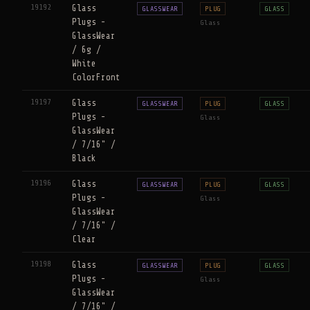
19192
Glass
GLASSWEAR
PLUG
GLASS
Plugs -
Glass
GlassWear
/ 6g /
White
ColorFront
19197
Glass
GLASSWEAR
PLUG
GLASS
Plugs -
Glass
GlassWear
/ 7/16" /
Black
19196
Glass
GLASSWEAR
PLUG
GLASS
Plugs -
Glass
GlassWear
/ 7/16" /
Clear
19198
Glass
GLASSWEAR
PLUG
GLASS
Plugs -
Glass
GlassWear
/ 7/16" /