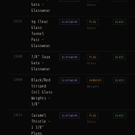
Gata -
Glass
Glasswear
19215
4g Clear
GLASSWEAR
PLUG
GLASS
Glass
Glass
Tunnel
Pair -
Glasswear
13698
7/8" Saya
GLASSWEAR
PLUG
GLASS
Gata -
Glass
Glasswear
22098
Black/Red
GLASSWEAR
HANGERS
GLASS
Striped
Weights
Coil Glass
Weights -
3/8"
13621
Caramel
GLASSWEAR
PLUG
GLASS
Thistle -
Glass
1 3/8”
Plugs