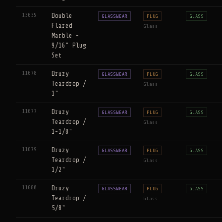
13635
Double
GLASSWEAR
PLUG
GLASS
Flared
Glass
Marble -
9/16" Plug
Set
11678
Druzy
GLASSWEAR
PLUG
GLASS
Teardrop /
Glass
1"
11677
Druzy
GLASSWEAR
PLUG
GLASS
Teardrop /
Glass
1-1/8"
11679
Druzy
GLASSWEAR
PLUG
GLASS
Teardrop /
Glass
1/2"
11680
Druzy
GLASSWEAR
PLUG
GLASS
Teardrop /
Glass
5/8"