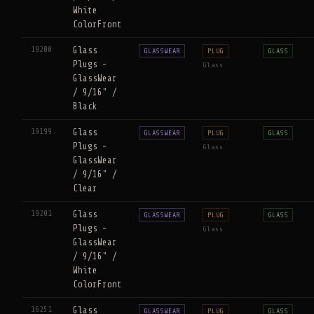
White
ColorFront
19200
Glass
GLASSWEAR
PLUG
GLASS
Plugs -
Glass
GlassWear
/ 9/16" /
Black
19199
Glass
GLASSWEAR
PLUG
GLASS
Plugs -
Glass
GlassWear
/ 9/16" /
Clear
19201
Glass
GLASSWEAR
PLUG
GLASS
Plugs -
Glass
GlassWear
/ 9/16" /
White
ColorFront
16251
Glass
GLASSWEAR
PLUG
GLASS