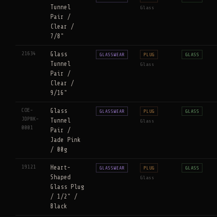
Tunnel
Glass
Pair /
Clear /
7/8"
21634
Glass
GLASSWEAR
PLUG
GLASS
Tunnel
Glass
Pair /
Clear /
9/16"
COE-
Glass
GLASSWEAR
PLUG
GLASS
JDPNK-
Tunnel
Glass
0001
Pair /
Jade Pink
/ 00g
19121
Heart-
GLASSWEAR
PLUG
GLASS
Shaped
Glass
Glass Plug
/ 1/2" /
Black