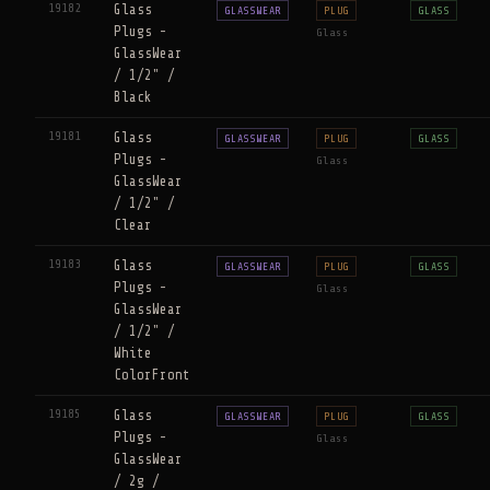
19182
Glass
GLASSWEAR
PLUG
GLASS
Plugs -
Glass
GlassWear
/ 1/2" /
Black
19181
Glass
GLASSWEAR
PLUG
GLASS
Plugs -
Glass
GlassWear
/ 1/2" /
Clear
19183
Glass
GLASSWEAR
PLUG
GLASS
Plugs -
Glass
GlassWear
/ 1/2" /
White
ColorFront
19185
Glass
GLASSWEAR
PLUG
GLASS
Plugs -
Glass
GlassWear
/ 2g /