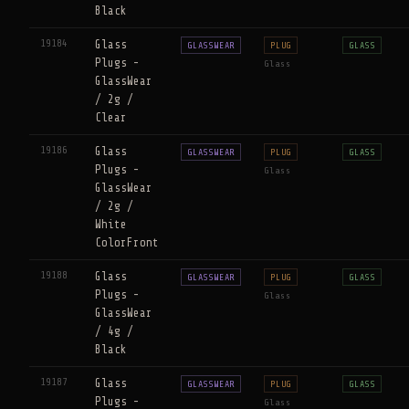
Black
19184
Glass
GLASSWEAR
PLUG
GLASS
Plugs -
Glass
GlassWear
/ 2g /
Clear
19186
Glass
GLASSWEAR
PLUG
GLASS
Plugs -
Glass
GlassWear
/ 2g /
White
ColorFront
19188
Glass
GLASSWEAR
PLUG
GLASS
Plugs -
Glass
GlassWear
/ 4g /
Black
19187
Glass
GLASSWEAR
PLUG
GLASS
Plugs -
Glass