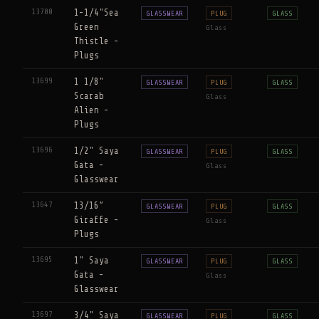
13700
1-1/4"Sea
GLASSWEAR
PLUG
GLASS
Green
Glass
Thistle -
Plugs
13699
1 1/8"
GLASSWEAR
PLUG
GLASS
Scarab
Glass
Alien -
Plugs
13696
1/2" Saya
GLASSWEAR
PLUG
GLASS
Gata -
Glass
Glasswear
13647
13/16”
GLASSWEAR
PLUG
GLASS
Giraffe -
Glass
Plugs
13695
1" Saya
GLASSWEAR
PLUG
GLASS
Gata -
Glass
Glasswear
13697
3/4" Saya
GLASSWEAR
PLUG
GLASS