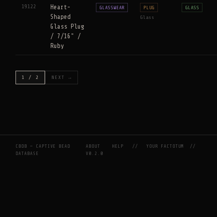
19122
Heart-
GLASSWEAR
PLUG
GLASS
Shaped
Glass
Glass Plug
/ 7/16" /
Ruby
1 / 2
NEXT →
CBDB — CAPTIVE BEAD
ABOUT
HELP
//
YOUR FACTOTUM
//
DATABASE
V0.2.0