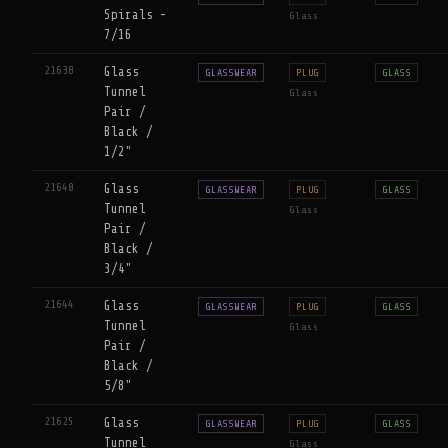
Spirals -
Glass
7/16
21638
Glass
GLASSWEAR
PLUG
GLASS
Tunnel
Glass
Pair /
Black /
1/2"
21640
Glass
GLASSWEAR
PLUG
GLASS
Tunnel
Glass
Pair /
Black /
3/4"
21644
Glass
GLASSWEAR
PLUG
GLASS
Tunnel
Glass
Pair /
Black /
5/8"
21625
Glass
GLASSWEAR
PLUG
GLASS
Tunnel
Glass