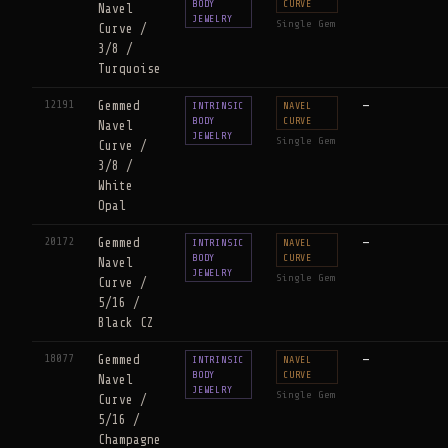
BODY
CURVE
Navel
JEWELRY
Single Gem
Curve /
3/8 /
Turquoise
12191
Gemmed
—
INTRINSIC
NAVEL
BODY
CURVE
Navel
JEWELRY
Single Gem
Curve /
3/8 /
White
Opal
20172
Gemmed
—
INTRINSIC
NAVEL
BODY
CURVE
Navel
JEWELRY
Single Gem
Curve /
5/16 /
Black CZ
18077
Gemmed
—
INTRINSIC
NAVEL
BODY
CURVE
Navel
JEWELRY
Single Gem
Curve /
5/16 /
Champagne