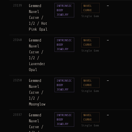
23139
Gemmed
—
INTRINSIC
NAVEL
BODY
CURVE
Navel
JEWELRY
Single Gem
Curve /
1/2 / Hot
Pink Opal
23140
Gemmed
—
INTRINSIC
NAVEL
BODY
CURVE
Navel
JEWELRY
Single Gem
Curve /
1/2 /
Lavender
Opal
23250
Gemmed
—
INTRINSIC
NAVEL
BODY
CURVE
Navel
JEWELRY
Single Gem
Curve /
1/2 /
Moonglow
23337
Gemmed
—
INTRINSIC
NAVEL
BODY
CURVE
Navel
JEWELRY
Single Gem
Curve /