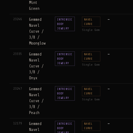
Mint
Green
23246
Gemmed
—
INTRINSIC
NAVEL
BODY
CURVE
Navel
JEWELRY
Single Gem
Curve /
3/8 /
Moonglow
23335
Gemmed
—
INTRINSIC
NAVEL
BODY
CURVE
Navel
JEWELRY
Single Gem
Curve /
3/8 /
Onyx
23247
Gemmed
—
INTRINSIC
NAVEL
BODY
CURVE
Navel
JEWELRY
Single Gem
Curve /
3/8 /
Peach
12179
Gemmed
—
INTRINSIC
NAVEL
BODY
CURVE
Navel
JEWELRY