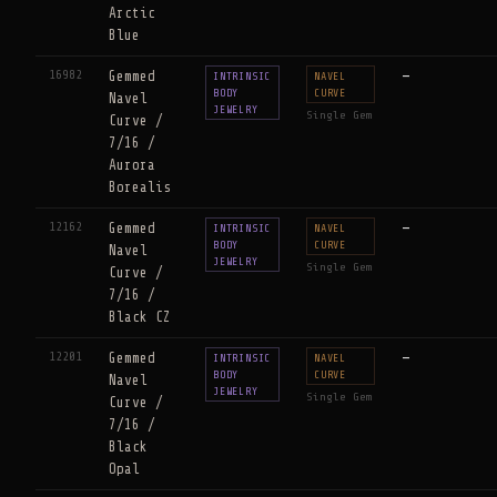
Arctic
Blue
16982
Gemmed
—
INTRINSIC
NAVEL
BODY
CURVE
Navel
JEWELRY
Single Gem
Curve /
7/16 /
Aurora
Borealis
12162
Gemmed
—
INTRINSIC
NAVEL
BODY
CURVE
Navel
JEWELRY
Single Gem
Curve /
7/16 /
Black CZ
12201
Gemmed
—
INTRINSIC
NAVEL
BODY
CURVE
Navel
JEWELRY
Single Gem
Curve /
7/16 /
Black
Opal