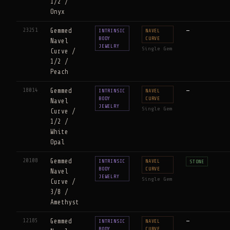
1/2 /
Onyx
23251
Gemmed
—
INTRINSIC
NAVEL
BODY
CURVE
Navel
JEWELRY
Single Gem
Curve /
1/2 /
Peach
18014
Gemmed
—
INTRINSIC
NAVEL
BODY
CURVE
Navel
JEWELRY
Single Gem
Curve /
1/2 /
White
Opal
20108
Gemmed
INTRINSIC
NAVEL
STONE
BODY
CURVE
Navel
JEWELRY
Single Gem
Curve /
3/8 /
Amethyst
12185
Gemmed
—
INTRINSIC
NAVEL
BODY
CURVE