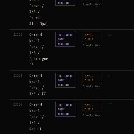
Navel
JEWELRY
Single Gem
Curve /
1/2 /
Capri
Blue Opal
22760
Gemmed
—
INTRINSIC
NAVEL
BODY
CURVE
Navel
JEWELRY
Single Gem
Curve /
1/2 /
Champagne
CZ
22761
Gemmed
—
INTRINSIC
NAVEL
BODY
CURVE
Navel
JEWELRY
Single Gem
Curve /
1/2 / CZ
23136
Gemmed
—
INTRINSIC
NAVEL
BODY
CURVE
Navel
JEWELRY
Single Gem
Curve /
1/2 /
Garnet