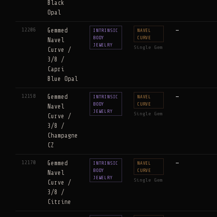
Black
Opal
12206
Gemmed
—
INTRINSIC
NAVEL
BODY
CURVE
Navel
JEWELRY
Single Gem
Curve /
3/8 /
Capri
Blue Opal
12158
Gemmed
—
INTRINSIC
NAVEL
BODY
CURVE
Navel
JEWELRY
Single Gem
Curve /
3/8 /
Champagne
CZ
12170
Gemmed
—
INTRINSIC
NAVEL
BODY
CURVE
Navel
JEWELRY
Single Gem
Curve /
3/8 /
Citrine