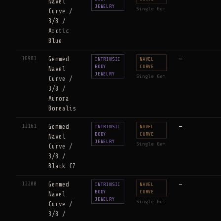
Navel
JEWELRY
Single Gem
Curve /
3/8 /
Arctic
Blue
16981
Gemmed
—
INTRINSIC
NAVEL
BODY
CURVE
Navel
JEWELRY
Single Gem
Curve /
3/8 /
Aurora
Borealis
12161
Gemmed
—
INTRINSIC
NAVEL
BODY
CURVE
Navel
JEWELRY
Single Gem
Curve /
3/8 /
Black CZ
12200
Gemmed
—
INTRINSIC
NAVEL
BODY
CURVE
Navel
JEWELRY
Single Gem
Curve /
3/8 /