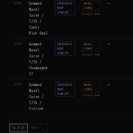
12207
Gemmed
—
INTRINSIC
NAVEL
BODY
CURVE
Navel
JEWELRY
Single Gem
Curve /
7/16 /
Capri
Blue Opal
12159
Gemmed
—
INTRINSIC
NAVEL
BODY
CURVE
Navel
JEWELRY
Single Gem
Curve /
7/16 /
Champagne
CZ
12171
Gemmed
—
INTRINSIC
NAVEL
BODY
CURVE
Navel
JEWELRY
Single Gem
Curve /
7/16 /
Citrine
1 / 2
NEXT →