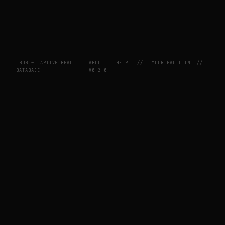
CBDB — CAPTIVE BEAD
ABOUT
HELP
//
YOUR FACTOTUM
//
DATABASE
V0.2.0