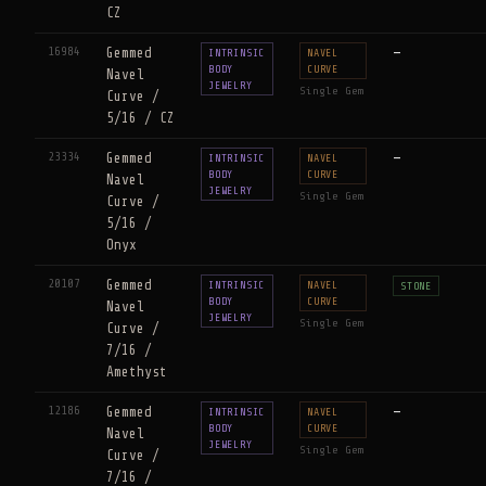
CZ
16984
Gemmed
—
INTRINSIC
NAVEL
BODY
CURVE
Navel
JEWELRY
Single Gem
Curve /
5/16 / CZ
23334
Gemmed
—
INTRINSIC
NAVEL
BODY
CURVE
Navel
JEWELRY
Single Gem
Curve /
5/16 /
Onyx
20107
Gemmed
INTRINSIC
NAVEL
STONE
BODY
CURVE
Navel
JEWELRY
Single Gem
Curve /
7/16 /
Amethyst
12186
Gemmed
—
INTRINSIC
NAVEL
BODY
CURVE
Navel
JEWELRY
Single Gem
Curve /
7/16 /