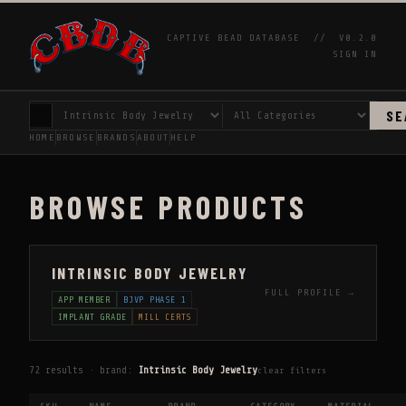
CAPTIVE BEAD DATABASE //
V0.2.0
SIGN IN
SE
HOME
BROWSE
BRANDS
ABOUT
HELP
BROWSE PRODUCTS
INTRINSIC BODY JEWELRY
FULL PROFILE →
APP MEMBER
BJVP PHASE 1
IMPLANT GRADE
MILL CERTS
72 results · brand:
Intrinsic Body Jewelry
clear filters