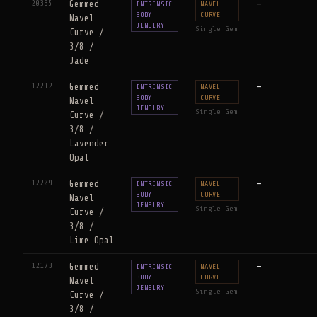
20335
Gemmed
—
INTRINSIC
NAVEL
BODY
CURVE
Navel
JEWELRY
Single Gem
Curve /
3/8 /
Jade
12212
Gemmed
—
INTRINSIC
NAVEL
BODY
CURVE
Navel
JEWELRY
Single Gem
Curve /
3/8 /
Lavender
Opal
12209
Gemmed
—
INTRINSIC
NAVEL
BODY
CURVE
Navel
JEWELRY
Single Gem
Curve /
3/8 /
Lime Opal
12173
Gemmed
—
INTRINSIC
NAVEL
BODY
CURVE
Navel
JEWELRY
Single Gem
Curve /
3/8 /