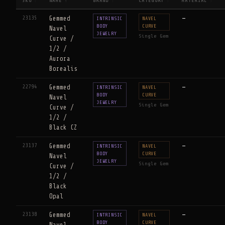
SKU
NAME
BRAND
CATEGORY
MATERIAL
↕
↑
↕
↕
↕
23135
Gemmed
—
INTRINSIC
NAVEL
BODY
CURVE
Navel
JEWELRY
Single Gem
Curve /
1/2 /
Aurora
Borealis
22794
Gemmed
—
INTRINSIC
NAVEL
BODY
CURVE
Navel
JEWELRY
Single Gem
Curve /
1/2 /
Black CZ
23137
Gemmed
—
INTRINSIC
NAVEL
BODY
CURVE
Navel
JEWELRY
Single Gem
Curve /
1/2 /
Black
Opal
23138
Gemmed
—
INTRINSIC
NAVEL
BODY
CURVE