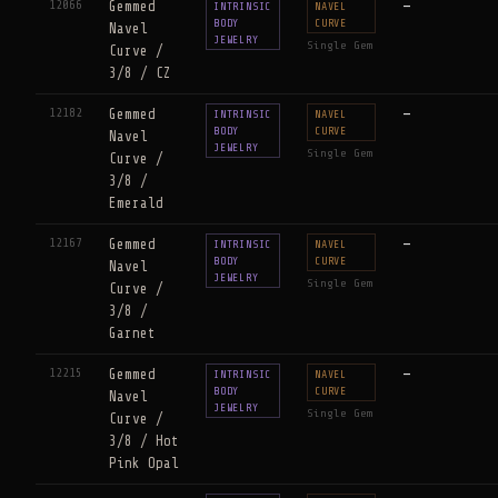
12066
Gemmed
—
INTRINSIC
NAVEL
BODY
CURVE
Navel
JEWELRY
Single Gem
Curve /
3/8 / CZ
12182
Gemmed
—
INTRINSIC
NAVEL
BODY
CURVE
Navel
JEWELRY
Single Gem
Curve /
3/8 /
Emerald
12167
Gemmed
—
INTRINSIC
NAVEL
BODY
CURVE
Navel
JEWELRY
Single Gem
Curve /
3/8 /
Garnet
12215
Gemmed
—
INTRINSIC
NAVEL
BODY
CURVE
Navel
JEWELRY
Single Gem
Curve /
3/8 / Hot
Pink Opal