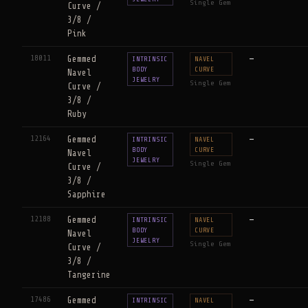
Single Gem
Curve /
3/8 /
Pink
18011
Gemmed
—
INTRINSIC
NAVEL
BODY
CURVE
Navel
JEWELRY
Single Gem
Curve /
3/8 /
Ruby
12164
Gemmed
—
INTRINSIC
NAVEL
BODY
CURVE
Navel
JEWELRY
Single Gem
Curve /
3/8 /
Sapphire
12188
Gemmed
—
INTRINSIC
NAVEL
BODY
CURVE
Navel
JEWELRY
Single Gem
Curve /
3/8 /
Tangerine
17486
Gemmed
—
INTRINSIC
NAVEL