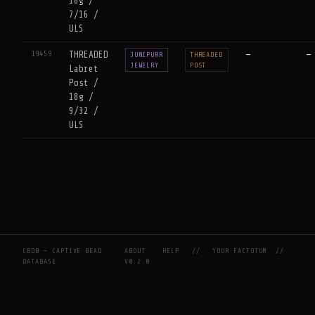
18g /
7/16 /
ULS
19459
THREADED
—
—
JUNIPURR
THREADED
JEWELRY
POST
Labret
Post /
18g /
9/32 /
ULS
CBDB — CAPTIVE BEAD
ABOUT
HELP
//
YOUR FACTOTUM
//
DATABASE
V0.2.0