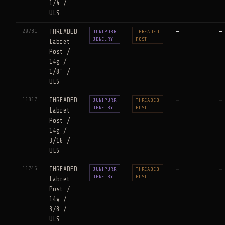
1/4 /
ULS
20781
THREADED
—
—
JUNIPURR
THREADED
JEWELRY
POST
Labret
Post /
14g /
1/8" /
ULS
15857
THREADED
—
—
JUNIPURR
THREADED
JEWELRY
POST
Labret
Post /
14g /
3/16 /
ULS
15746
THREADED
—
—
JUNIPURR
THREADED
JEWELRY
POST
Labret
Post /
14g /
3/8 /
ULS