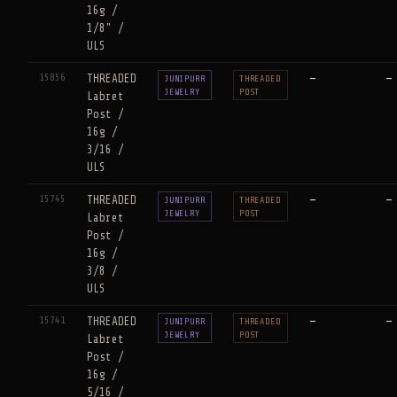
16g /
1/8" /
ULS
15856
THREADED
—
—
JUNIPURR
THREADED
JEWELRY
POST
Labret
Post /
16g /
3/16 /
ULS
15745
THREADED
—
—
JUNIPURR
THREADED
JEWELRY
POST
Labret
Post /
16g /
3/8 /
ULS
15741
THREADED
—
—
JUNIPURR
THREADED
JEWELRY
POST
Labret
Post /
16g /
5/16 /