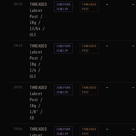
20226
THREADED
—
—
JUNIPURR
THREADED
JEWELRY
POST
Labret
Post /
18g /
13/64 /
ULS
19458
THREADED
—
—
JUNIPURR
THREADED
JEWELRY
POST
Labret
Post /
18g /
1/4 /
ULS
20782
THREADED
—
—
JUNIPURR
THREADED
JEWELRY
POST
Labret
Post /
18g /
1/8" /
SD
19464
THREADED
—
—
JUNIPURR
THREADED
JEWELRY
POST
Labret