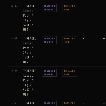
15742
THREADED
—
—
JUNIPURR
THREADED
JEWELRY
POST
Labret
Post /
14g /
5/16 /
ULS
15748
THREADED
—
—
JUNIPURR
THREADED
JEWELRY
POST
Labret
Post /
14g /
7/16 /
ULS
15740
THREADED
—
—
JUNIPURR
THREADED
JEWELRY
POST
Labret
Post /
14g /
9/32 /
ULS
15743
THREADED
—
—
JUNIPURR
THREADED