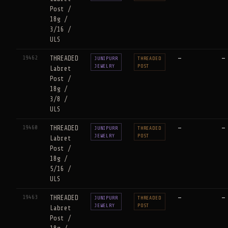
Post /
18g /
3/16 /
ULS
19462
THREADED
—
—
JUNIPURR
THREADED
JEWELRY
POST
Labret
Post /
18g /
3/8 /
ULS
19460
THREADED
—
—
JUNIPURR
THREADED
JEWELRY
POST
Labret
Post /
18g /
5/16 /
ULS
19463
THREADED
—
—
JUNIPURR
THREADED
JEWELRY
POST
Labret
Post /