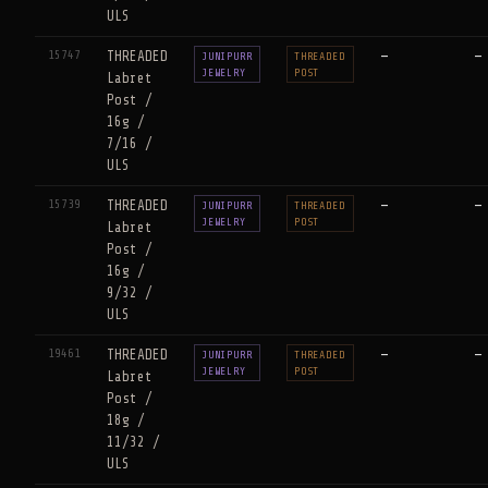
ULS
15747
THREADED
—
—
JUNIPURR
THREADED
JEWELRY
POST
Labret
Post /
16g /
7/16 /
ULS
15739
THREADED
—
—
JUNIPURR
THREADED
JEWELRY
POST
Labret
Post /
16g /
9/32 /
ULS
19461
THREADED
—
—
JUNIPURR
THREADED
JEWELRY
POST
Labret
Post /
18g /
11/32 /
ULS