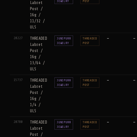
JEWELRY
POST
Labret
Post /
16g /
11/32 /
ULS
20227
THREADED
—
—
JUNIPURR
THREADED
JEWELRY
POST
Labret
Post /
16g /
13/64 /
ULS
15737
THREADED
—
—
JUNIPURR
THREADED
JEWELRY
POST
Labret
Post /
16g /
1/4 /
ULS
20780
THREADED
—
—
JUNIPURR
THREADED
JEWELRY
POST
Labret
Post /