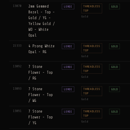
13070
2mm Gemmed
THREADLESS
LEROI
GOLD
TOP
Bezel - Top -
Gold
Gold / YG -
Yellow Gold /
WO - White
Opal
15333
4 Prong White
THREADLESS
LEROI
GOLD
TOP
Opal - RG
Gold
13092
7 Stone
THREADLESS
LEROI
GOLD
TOP
Flower - Top
Gold
/ RG
13093
7 Stone
THREADLESS
LEROI
GOLD
TOP
Flower - Top
Gold
/ WG
13091
7 Stone
THREADLESS
LEROI
GOLD
TOP
Flower - Top
Gold
/ YG