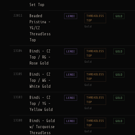
Set Top
22011
Beaded
THREADLESS
LEROI
GOLD
TOP
Pristina -
Gold
YG/CZ
Threadless
Top
13104
Bindi - CZ
THREADLESS
LEROI
GOLD
TOP
Top / RG -
Gold
Rose Gold
13105
Bindi - CZ
THREADLESS
LEROI
GOLD
TOP
Top / WG -
Gold
White Gold
13103
Bindi - CZ
THREADLESS
LEROI
GOLD
TOP
Top / YG -
Gold
Yellow Gold
13108
Bindi - Gold
THREADLESS
LEROI
GOLD
TOP
w/ Turquoise
Gold
Threadless