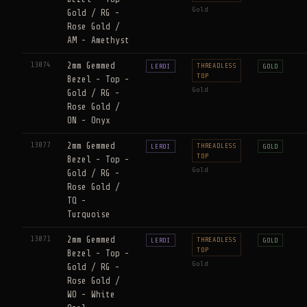
Gold
Gold / RG -
Rose Gold /
AM - Amethyst
13074
2mm Gemmed
THREADLESS
LEROI
GOLD
TOP
Bezel - Top -
Gold
Gold / RG -
Rose Gold /
ON - Onyx
13077
2mm Gemmed
THREADLESS
LEROI
GOLD
TOP
Bezel - Top -
Gold
Gold / RG -
Rose Gold /
TQ -
Turquoise
13071
2mm Gemmed
THREADLESS
LEROI
GOLD
TOP
Bezel - Top -
Gold
Gold / RG -
Rose Gold /
WO - White