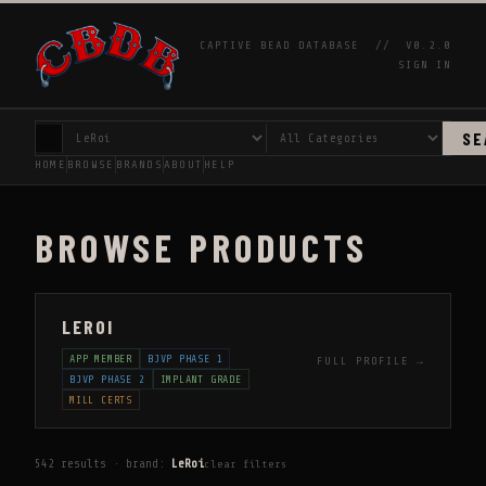
CAPTIVE BEAD DATABASE //
V0.2.0
SIGN IN
SE
HOME
BROWSE
BRANDS
ABOUT
HELP
BROWSE PRODUCTS
LEROI
APP MEMBER
BJVP PHASE 1
FULL PROFILE →
BJVP PHASE 2
IMPLANT GRADE
MILL CERTS
542 results · brand:
LeRoi
clear filters