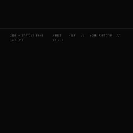
CBDB — CAPTIVE BEAD
ABOUT
HELP
//
YOUR FACTOTUM
//
DATABASE
V0.2.0