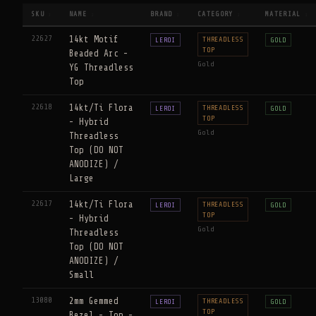
SKU
NAME
BRAND
CATEGORY
MATERIAL
↕
↕
↕
↕
↕
22627
14kt Motif
THREADLESS
LEROI
GOLD
TOP
Beaded Arc -
Gold
YG Threadless
Top
22618
14kt/Ti Flora
THREADLESS
LEROI
GOLD
TOP
- Hybrid
Gold
Threadless
Top (DO NOT
ANODIZE) /
Large
22617
14kt/Ti Flora
THREADLESS
LEROI
GOLD
TOP
- Hybrid
Gold
Threadless
Top (DO NOT
ANODIZE) /
Small
13080
2mm Gemmed
THREADLESS
LEROI
GOLD
TOP
Bezel - Top -