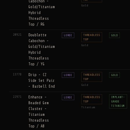
Cabochon -
Gold
Gold/Titanium
Hybrid
Threadless
Top / RG
20921
Doublette
THREADLESS
LEROI
GOLD
TOP
Cabochon -
Gold
Gold/Titanium
Hybrid
Threadless
Top / YG
13778
Drip - CZ
THREADLESS
LEROI
GOLD
TOP
Side Set Pair
Gold
- Barbell End
22971
Enhance -
THREADLESS
IMPLANT-
LEROI
TOP
GRADE
Beaded Gem
TITANIUM
Titanium
Cluster -
Titanium
Threadless
Top / AB