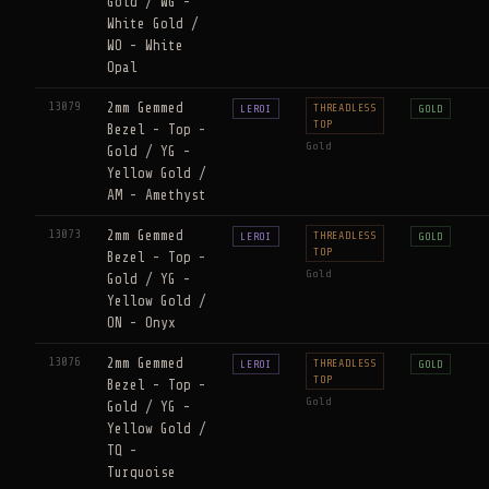
Gold / WG -
White Gold /
WO - White
Opal
13079
2mm Gemmed
THREADLESS
LEROI
GOLD
TOP
Bezel - Top -
Gold
Gold / YG -
Yellow Gold /
AM - Amethyst
13073
2mm Gemmed
THREADLESS
LEROI
GOLD
TOP
Bezel - Top -
Gold
Gold / YG -
Yellow Gold /
ON - Onyx
13076
2mm Gemmed
THREADLESS
LEROI
GOLD
TOP
Bezel - Top -
Gold
Gold / YG -
Yellow Gold /
TQ -
Turquoise