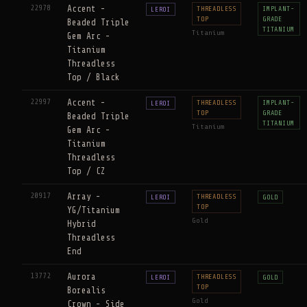
22978
Accent -
THREADLESS
IMPLANT-
LEROI
TOP
GRADE
Beaded Triple
TITANIUM
Titanium
Gem Arc -
Titanium
Threadless
Top / Black
22997
Accent -
THREADLESS
IMPLANT-
LEROI
TOP
GRADE
Beaded Triple
TITANIUM
Titanium
Gem Arc -
Titanium
Threadless
Top / CZ
20917
Array -
THREADLESS
LEROI
GOLD
TOP
YG/Titanium
Gold
Hybrid
Threadless
End
13772
Aurora
THREADLESS
LEROI
GOLD
TOP
Borealis
Gold
Crown - Side