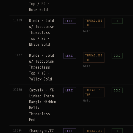
Top / RG -
Rose Gold
13109
Bindi - Gold
THREADLESS
LEROI
GOLD
TOP
w/ Turquoise
Gold
Threadless
Top / WG -
White Gold
13107
Bindi - Gold
THREADLESS
LEROI
GOLD
TOP
w/ Turquoise
Gold
Threadless
Top / YG -
Yellow Gold
21100
Catwalk - YG
THREADLESS
LEROI
GOLD
TOP
Linked Chain
Gold
Dangle Hidden
Helix
Threadless
End
18894
Champagne/CZ
THREADLESS
LEROI
GOLD