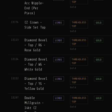
TOP
Arc Nipple-
Gold
End (Per
Piece)
13774
CZ Crown -
THREADLESS
LEROI
GOLD
TOP
Side Set Top
Gold
13113
Diamond Bevel
THREADLESS
LEROI
GOLD
TOP
- Top / RG -
Gold
Rose Gold
13114
Diamond Bevel
THREADLESS
LEROI
GOLD
TOP
- Top / WG -
Gold
White Gold
13112
Diamond Bevel
THREADLESS
LEROI
GOLD
TOP
- Top / YG -
Gold
Yellow Gold
13197
Double
THREADLESS
LEROI
GOLD
TOP
Millgrain -
Gold
14kt CZ