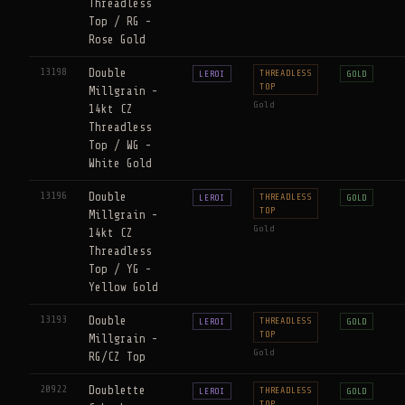
Threadless
Top / RG -
Rose Gold
13198
Double
THREADLESS
LEROI
GOLD
TOP
Millgrain -
Gold
14kt CZ
Threadless
Top / WG -
White Gold
13196
Double
THREADLESS
LEROI
GOLD
TOP
Millgrain -
Gold
14kt CZ
Threadless
Top / YG -
Yellow Gold
13193
Double
THREADLESS
LEROI
GOLD
TOP
Millgrain -
Gold
RG/CZ Top
20922
Doublette
THREADLESS
LEROI
GOLD
TOP