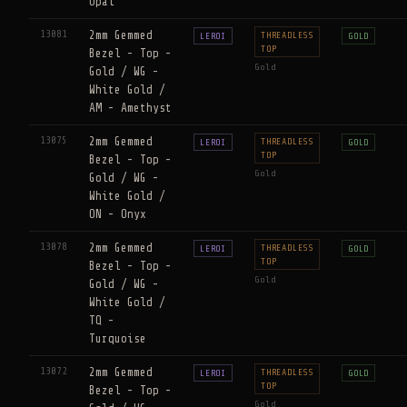
Opal
13081
2mm Gemmed
THREADLESS
LEROI
GOLD
TOP
Bezel - Top -
Gold
Gold / WG -
White Gold /
AM - Amethyst
13075
2mm Gemmed
THREADLESS
LEROI
GOLD
TOP
Bezel - Top -
Gold
Gold / WG -
White Gold /
ON - Onyx
13078
2mm Gemmed
THREADLESS
LEROI
GOLD
TOP
Bezel - Top -
Gold
Gold / WG -
White Gold /
TQ -
Turquoise
13072
2mm Gemmed
THREADLESS
LEROI
GOLD
TOP
Bezel - Top -
Gold