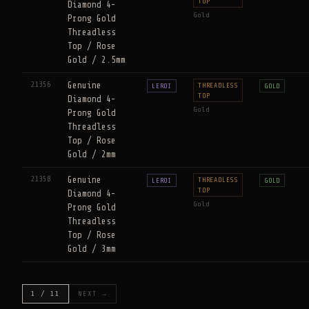
TOP
Diamond 4-
Gold
Prong Gold
Threadless
Top / Rose
Gold / 2.5mm
21356
Genuine
THREADLESS
LEROI
GOLD
TOP
Diamond 4-
Gold
Prong Gold
Threadless
Top / Rose
Gold / 2mm
21358
Genuine
THREADLESS
LEROI
GOLD
TOP
Diamond 4-
Gold
Prong Gold
Threadless
Top / Rose
Gold / 3mm
1 / 11
NEXT →