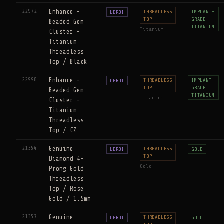
22972
Enhance -
THREADLESS
IMPLANT-
LEROI
TOP
GRADE
Beaded Gem
TITANIUM
Titanium
Cluster -
Titanium
Threadless
Top / Black
22998
Enhance -
THREADLESS
IMPLANT-
LEROI
TOP
GRADE
Beaded Gem
TITANIUM
Titanium
Cluster -
Titanium
Threadless
Top / CZ
21354
Genuine
THREADLESS
LEROI
GOLD
TOP
Diamond 4-
Gold
Prong Gold
Threadless
Top / Rose
Gold / 1.5mm
21357
Genuine
THREADLESS
LEROI
GOLD