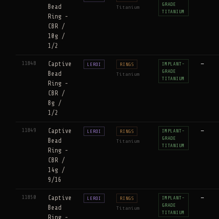
GRADE
Bead
Titanium
TITANIUM
Ring -
CBR /
10g /
1/2
11848
Captive
—
IMPLANT-
LEROI
RINGS
GRADE
Bead
Titanium
TITANIUM
Ring -
CBR /
8g /
1/2
11849
Captive
—
IMPLANT-
LEROI
RINGS
GRADE
Bead
Titanium
TITANIUM
Ring -
CBR /
14g /
9/16
11850
Captive
—
IMPLANT-
LEROI
RINGS
GRADE
Bead
Titanium
TITANIUM
Ring -