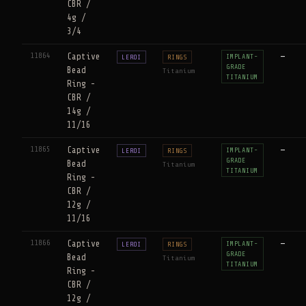
CBR /
4g /
3/4
11864
Captive
—
IMPLANT-
LEROI
RINGS
GRADE
Bead
Titanium
TITANIUM
Ring -
CBR /
14g /
11/16
11865
Captive
—
IMPLANT-
LEROI
RINGS
GRADE
Bead
Titanium
TITANIUM
Ring -
CBR /
12g /
11/16
11866
Captive
—
IMPLANT-
LEROI
RINGS
GRADE
Bead
Titanium
TITANIUM
Ring -
CBR /
12g /