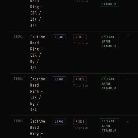
Bead
Titanium
TITANIUM
Ring -
CBR /
10g /
3/4
11861
Captive
—
IMPLANT-
LEROI
RINGS
GRADE
Bead
Titanium
TITANIUM
Ring -
CBR /
8g /
3/4
11862
Captive
—
IMPLANT-
LEROI
RINGS
GRADE
Bead
Titanium
TITANIUM
Ring -
CBR /
6g /
3/4
11863
Captive
—
IMPLANT-
LEROI
RINGS
GRADE
Bead
Titanium
TITANIUM
Ring -