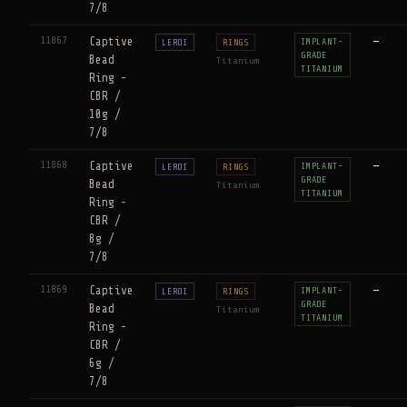
7/8
11867
Captive
—
IMPLANT-
LEROI
RINGS
GRADE
Bead
Titanium
TITANIUM
Ring -
CBR /
10g /
7/8
11868
Captive
—
IMPLANT-
LEROI
RINGS
GRADE
Bead
Titanium
TITANIUM
Ring -
CBR /
8g /
7/8
11869
Captive
—
IMPLANT-
LEROI
RINGS
GRADE
Bead
Titanium
TITANIUM
Ring -
CBR /
6g /
7/8