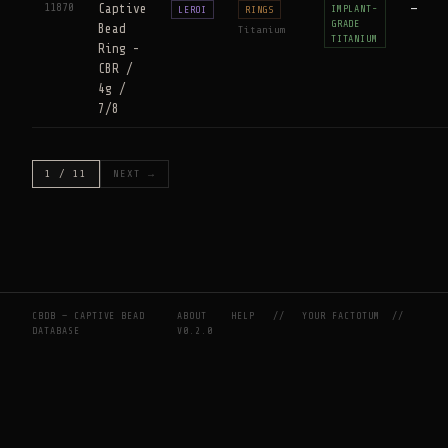
11870
Captive
—
IMPLANT-
LEROI
RINGS
GRADE
Bead
Titanium
TITANIUM
Ring -
CBR /
4g /
7/8
1 / 11
NEXT →
CBDB — CAPTIVE BEAD
ABOUT
HELP
//
YOUR FACTOTUM
//
DATABASE
V0.2.0