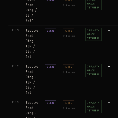
GRADE
Seam
Titanium
TITANIUM
Ring /
18 /
3/8"
11820
Captive
—
IMPLANT-
LEROI
RINGS
GRADE
Bead
Titanium
TITANIUM
Ring -
CBR /
18g /
1/4
11821
Captive
—
IMPLANT-
LEROI
RINGS
GRADE
Bead
Titanium
TITANIUM
Ring -
CBR /
16g /
1/4
11822
Captive
—
IMPLANT-
LEROI
RINGS
GRADE
Bead
Titanium
TITANIUM
Ring -