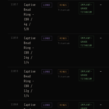
11857
Captive
—
IMPLANT-
LEROI
RINGS
GRADE
Bead
Titanium
TITANIUM
Ring -
CBR /
4g /
5/8
11858
Captive
—
IMPLANT-
LEROI
RINGS
GRADE
Bead
Titanium
TITANIUM
Ring -
CBR /
14g /
3/4
11859
Captive
—
IMPLANT-
LEROI
RINGS
GRADE
Bead
Titanium
TITANIUM
Ring -
CBR /
12g /
3/4
11860
Captive
—
IMPLANT-
LEROI
RINGS
GRADE