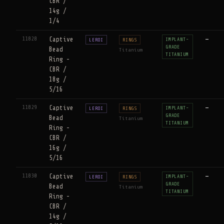
CBR /
14g /
1/4
11828
Captive
—
IMPLANT-
LEROI
RINGS
GRADE
Bead
Titanium
TITANIUM
Ring -
CBR /
18g /
5/16
11829
Captive
—
IMPLANT-
LEROI
RINGS
GRADE
Bead
Titanium
TITANIUM
Ring -
CBR /
16g /
5/16
11830
Captive
—
IMPLANT-
LEROI
RINGS
GRADE
Bead
Titanium
TITANIUM
Ring -
CBR /
14g /