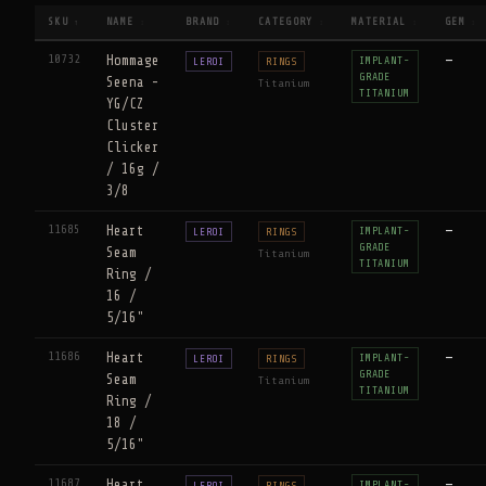
SKU
NAME
BRAND
CATEGORY
MATERIAL
GEM
↑
↕
↕
↕
↕
↕
10732
Hommage
—
IMPLANT-
LEROI
RINGS
GRADE
Seena -
Titanium
TITANIUM
YG/CZ
Cluster
Clicker
/ 16g /
3/8
11685
Heart
—
IMPLANT-
LEROI
RINGS
GRADE
Seam
Titanium
TITANIUM
Ring /
16 /
5/16"
11686
Heart
—
IMPLANT-
LEROI
RINGS
GRADE
Seam
Titanium
TITANIUM
Ring /
18 /
5/16"
11687
Heart
—
IMPLANT-
LEROI
RINGS