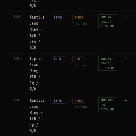
12g /
5/8
11854
Captive
—
IMPLANT-
LEROI
RINGS
GRADE
Bead
Titanium
TITANIUM
Ring -
CBR /
10g /
5/8
11855
Captive
—
IMPLANT-
LEROI
RINGS
GRADE
Bead
Titanium
TITANIUM
Ring -
CBR /
8g /
5/8
11856
Captive
—
IMPLANT-
LEROI
RINGS
GRADE
Bead
Titanium
TITANIUM
Ring -
CBR /
6g /
5/8