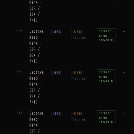
Ring -
CBR /
18g /
7/16
11838
Captive
—
IMPLANT-
LEROI
RINGS
GRADE
Bead
Titanium
TITANIUM
Ring -
CBR /
16g /
7/16
11839
Captive
—
IMPLANT-
LEROI
RINGS
GRADE
Bead
Titanium
TITANIUM
Ring -
CBR /
14g /
7/16
11840
Captive
—
IMPLANT-
LEROI
RINGS
GRADE
Bead
Titanium
TITANIUM
Ring -
CBR /