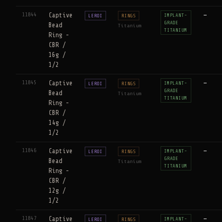
11844
Captive
—
IMPLANT-
LEROI
RINGS
GRADE
Bead
Titanium
TITANIUM
Ring -
CBR /
16g /
1/2
11845
Captive
—
IMPLANT-
LEROI
RINGS
GRADE
Bead
Titanium
TITANIUM
Ring -
CBR /
14g /
1/2
11846
Captive
—
IMPLANT-
LEROI
RINGS
GRADE
Bead
Titanium
TITANIUM
Ring -
CBR /
12g /
1/2
11847
Captive
—
IMPLANT-
LEROI
RINGS