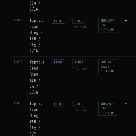
12g /
7/16
11841
Captive
—
IMPLANT-
LEROI
RINGS
GRADE
Bead
Titanium
TITANIUM
Ring -
CBR /
10g /
7/16
11842
Captive
—
IMPLANT-
LEROI
RINGS
GRADE
Bead
Titanium
TITANIUM
Ring -
CBR /
8g /
7/16
11843
Captive
—
IMPLANT-
LEROI
RINGS
GRADE
Bead
Titanium
TITANIUM
Ring -
CBR /
18g /
1/2