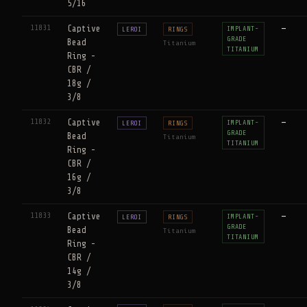
5/16
11831
Captive
—
IMPLANT-
LEROI
RINGS
GRADE
Bead
Titanium
TITANIUM
Ring -
CBR /
18g /
3/8
11832
Captive
—
IMPLANT-
LEROI
RINGS
GRADE
Bead
Titanium
TITANIUM
Ring -
CBR /
16g /
3/8
11833
Captive
—
IMPLANT-
LEROI
RINGS
GRADE
Bead
Titanium
TITANIUM
Ring -
CBR /
14g /
3/8