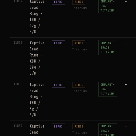
11834
Captive
—
IMPLANT-
LEROI
RINGS
GRADE
Bead
Titanium
TITANIUM
Ring -
CBR /
12g /
3/8
11835
Captive
—
IMPLANT-
LEROI
RINGS
GRADE
Bead
Titanium
TITANIUM
Ring -
CBR /
10g /
3/8
11836
Captive
—
IMPLANT-
LEROI
RINGS
GRADE
Bead
Titanium
TITANIUM
Ring -
CBR /
8g /
3/8
11837
Captive
—
IMPLANT-
LEROI
RINGS
GRADE
Bead
Titanium
TITANIUM