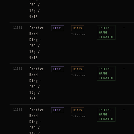
CBR /
12g /
9/16
11851
Captive
—
IMPLANT-
LEROI
RINGS
GRADE
Bead
Titanium
TITANIUM
Ring -
CBR /
10g /
9/16
11852
Captive
—
IMPLANT-
LEROI
RINGS
GRADE
Bead
Titanium
TITANIUM
Ring -
CBR /
14g /
5/8
11853
Captive
—
IMPLANT-
LEROI
RINGS
GRADE
Bead
Titanium
TITANIUM
Ring -
CBR /