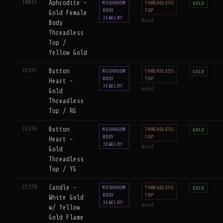
18032
Aphrodite -
MUSHROOM
THREADLESS
GOLD
BODY
TOP
Gold Female
JEWELRY
Gold
Body
Threadless
Top /
Yellow Gold
21375
Button
MUSHROOM
THREADLESS
GOLD
BODY
TOP
Heart -
JEWELRY
Gold
Gold
Threadless
Top / RG
21374
Button
MUSHROOM
THREADLESS
GOLD
BODY
TOP
Heart -
JEWELRY
Gold
Gold
Threadless
Top / YG
21378
Candle -
MUSHROOM
THREADLESS
GOLD
BODY
TOP
White Gold
JEWELRY
Gold
w/ Yellow
Gold Flame