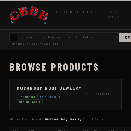
CAPTIVE BEAD DATABASE //
V0.2.0
SIGN IN
SE
HOME
BROWSE
BRANDS
ABOUT
HELP
BROWSE PRODUCTS
MUSHROOM BODY JEWELRY
FULL PROFILE →
APP MEMBER
BJVP PHASE 2
IMPLANT GRADE
58 results · brand:
Mushroom Body Jewelry
clear filters