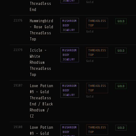
JEWELRY
Gold
Threadless
End
21376
Hummingbird
MUSHROOM
THREADLESS
GOLD
BODY
TOP
- Rose Gold
JEWELRY
Gold
Threadless
Top
21379
Icicle -
MUSHROOM
THREADLESS
GOLD
BODY
TOP
White
JEWELRY
Gold
Rhodium
Threadless
Top
19107
Love Potion
MUSHROOM
THREADLESS
GOLD
BODY
TOP
#9 - Gold
JEWELRY
Gold
Threadless
End / Black
Rhodium /
CZ
19108
Love Potion
MUSHROOM
THREADLESS
GOLD
BODY
TOP
#9 - Gold