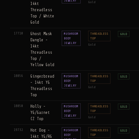
JEWELRY
Gold
14kt
Threadless
Top / White
Gold
17710
Ghost Mask
MUSHROOM
THREADLESS
GOLD
BODY
TOP
Dangle -
JEWELRY
Gold
14kt
Threadless
Top /
Yellow Gold
18856
Gingerbread
MUSHROOM
THREADLESS
GOLD
BODY
TOP
- 14kt YG
JEWELRY
Gold
Threadless
Top
18850
Holly -
MUSHROOM
THREADLESS
GOLD
BODY
TOP
YG/Garnet
JEWELRY
Gold
CZ Top
19732
Hot Dog -
MUSHROOM
THREADLESS
GOLD
BODY
TOP
14kt YG/RG