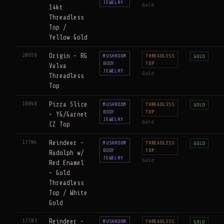
JEWELRY
Gold
14kt
Threadless
Top /
Yellow Gold
20959
Origin - RG
MUSHROOM
THREADLESS
GOLD
BODY
TOP
Vulva
JEWELRY
Gold
Threadless
Top
18848
Pizza Slice
MUSHROOM
THREADLESS
GOLD
BODY
TOP
- YG/Garnet
JEWELRY
Gold
CZ Top
17704
Reindeer -
MUSHROOM
THREADLESS
GOLD
BODY
TOP
Rudolph w/
JEWELRY
Gold
Red Enamel
- Gold
Threadless
Top / White
Gold
17703
Reindeer -
MUSHROOM
THREADLESS
GOLD