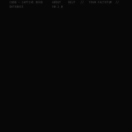
CBDB — CAPTIVE BEAD
ABOUT
HELP
//
YOUR FACTOTUM
//
DATABASE
V0.2.0