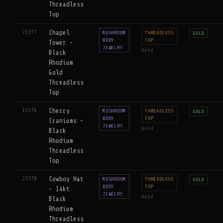
Threadless
Top
21377
Chapel
MUSHROOM
THREADLESS
GOLD
BODY
TOP
Tower -
JEWELRY
Gold
Black
Rhodium
Gold
Threadless
Top
19376
Cherry
MUSHROOM
THREADLESS
GOLD
BODY
TOP
Craniums -
JEWELRY
Gold
Black
Rhodium
Threadless
Top
23370
Cowboy Hat
MUSHROOM
THREADLESS
GOLD
BODY
TOP
- 14kt
JEWELRY
Gold
Black
Rhodium
Threadless