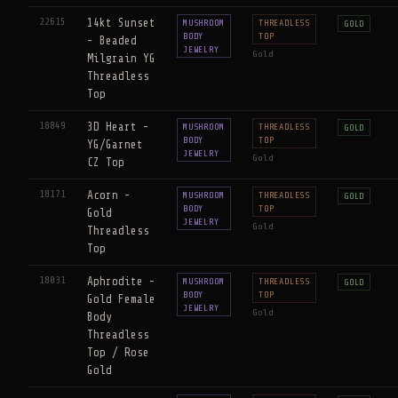
22615
14kt Sunset
MUSHROOM
THREADLESS
GOLD
BODY
TOP
- Beaded
JEWELRY
Gold
Milgrain YG
Threadless
Top
18849
3D Heart -
MUSHROOM
THREADLESS
GOLD
BODY
TOP
YG/Garnet
JEWELRY
Gold
CZ Top
18171
Acorn -
MUSHROOM
THREADLESS
GOLD
BODY
TOP
Gold
JEWELRY
Gold
Threadless
Top
18031
Aphrodite -
MUSHROOM
THREADLESS
GOLD
BODY
TOP
Gold Female
JEWELRY
Gold
Body
Threadless
Top / Rose
Gold