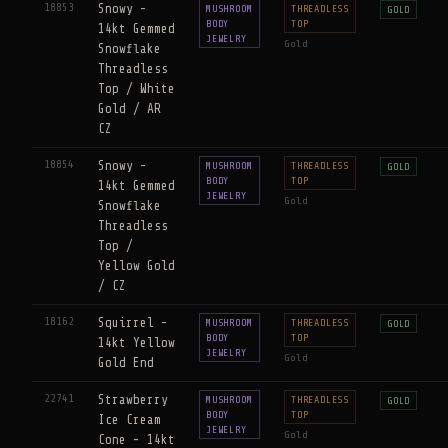
18853
Snowy -
MUSHROOM
THREADLESS
GOLD
BODY
TOP
14kt Gemmed
JEWELRY
Gold
Snowflake
Threadless
Top / White
Gold / AR
CZ
18854
Snowy -
MUSHROOM
THREADLESS
GOLD
BODY
TOP
14kt Gemmed
JEWELRY
Gold
Snowflake
Threadless
Top /
Yellow Gold
/ CZ
18162
Squirrel -
MUSHROOM
THREADLESS
GOLD
BODY
TOP
14kt Yellow
JEWELRY
Gold
Gold End
22741
Strawberry
MUSHROOM
THREADLESS
GOLD
BODY
TOP
Ice Cream
JEWELRY
Gold
Cone - 14kt