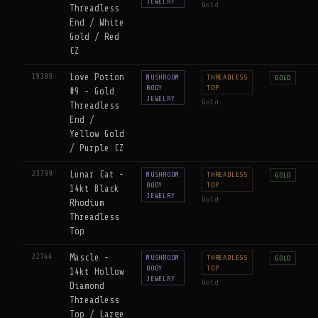
JEWELRY
Gold
Threadless
End / White
Gold / Red
CZ
19109
Love Potion
MUSHROOM
THREADLESS
GOLD
BODY
TOP
#9 - Gold
JEWELRY
Gold
Threadless
End /
Yellow Gold
/ Purple CZ
23799
Lunar Cat -
MUSHROOM
THREADLESS
GOLD
BODY
TOP
14kt Black
JEWELRY
Gold
Rhodium
Threadless
Top
22744
Mascle -
MUSHROOM
THREADLESS
GOLD
BODY
TOP
14kt Hollow
JEWELRY
Gold
Diamond
Threadless
Top / Large