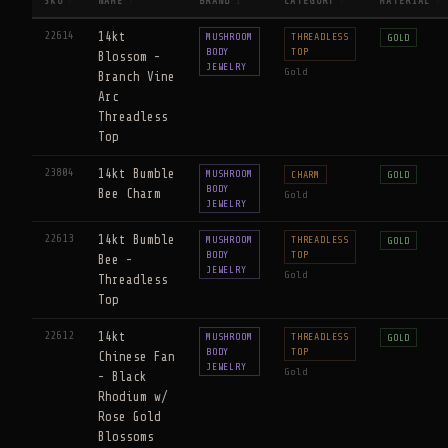
SKU
NAME
BRAND
CATEGORY
MATERIAL
↕
↕
↓
↕
↕
22614
14kt
MUSHROOM
THREADLESS
GOLD
BODY
TOP
Blossom -
JEWELRY
Gold
Branch Vine
Arc
Threadless
Top
23804
14kt Bumble
MUSHROOM
CHARM
GOLD
BODY
Bee Charm
Gold
JEWELRY
22613
14kt Bumble
MUSHROOM
THREADLESS
GOLD
BODY
TOP
Bee -
JEWELRY
Gold
Threadless
Top
22612
14kt
MUSHROOM
THREADLESS
GOLD
BODY
TOP
Chinese Fan
JEWELRY
Gold
- Black
Rhodium w/
Rose Gold
Blossoms