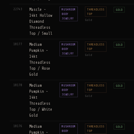
22743
Mascle -
MUSHROOM
THREADLESS
GOLD
BODY
TOP
14kt Hollow
JEWELRY
Gold
Diamond
Threadless
Top / Small
18177
Medium
MUSHROOM
THREADLESS
GOLD
BODY
TOP
Pumpkin -
JEWELRY
Gold
14kt
Threadless
Top / Rose
Gold
18178
Medium
MUSHROOM
THREADLESS
GOLD
BODY
TOP
Pumpkin -
JEWELRY
Gold
14kt
Threadless
Top / White
Gold
18176
Medium
MUSHROOM
THREADLESS
GOLD
BODY
TOP
Pumpkin -