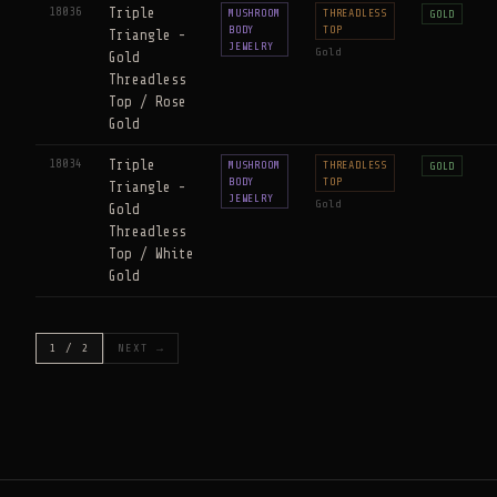
18036
Triple
MUSHROOM
THREADLESS
GOLD
BODY
TOP
Triangle -
JEWELRY
Gold
Gold
Threadless
Top / Rose
Gold
18034
Triple
MUSHROOM
THREADLESS
GOLD
BODY
TOP
Triangle -
JEWELRY
Gold
Gold
Threadless
Top / White
Gold
1 / 2
NEXT →