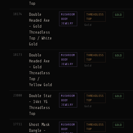
Top
18174
Double
MUSHROOM
THREADLESS
GOLD
BODY
TOP
Headed Axe
JEWELRY
Gold
- Gold
Threadless
Top / White
Gold
18173
Double
MUSHROOM
THREADLESS
GOLD
BODY
TOP
Headed Axe
JEWELRY
Gold
- Gold
Threadless
Top /
Yellow Gold
23800
Double Star
MUSHROOM
THREADLESS
GOLD
BODY
TOP
- 14kt YG
JEWELRY
Gold
Threadless
Top
17711
Ghost Mask
MUSHROOM
THREADLESS
GOLD
BODY
TOP
Dangle -