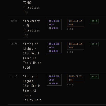
YG/RG
Threadless
Top
20958
Strawberry
MUSHROOM
THREADLESS
GOLD
BODY
TOP
- RG
JEWELRY
Gold
Threadless
Top
18170
String of
MUSHROOM
THREADLESS
GOLD
BODY
TOP
Lights -
JEWELRY
Gold
14kt Red &
Green CZ
Top / White
Gold
18169
String of
MUSHROOM
THREADLESS
GOLD
BODY
TOP
Lights -
JEWELRY
Gold
14kt Red &
Green CZ
Top /
Yellow Gold