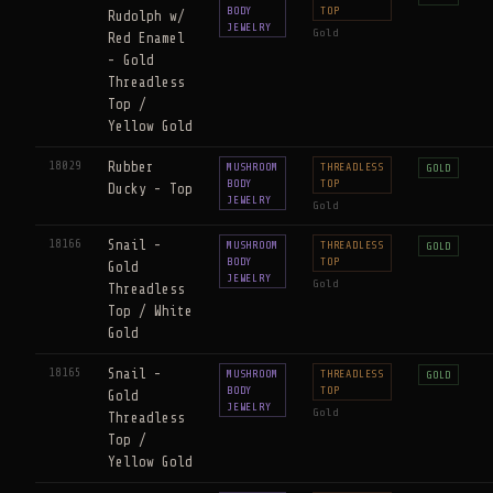
BODY
TOP
Rudolph w/
JEWELRY
Gold
Red Enamel
- Gold
Threadless
Top /
Yellow Gold
18029
Rubber
MUSHROOM
THREADLESS
GOLD
BODY
TOP
Ducky - Top
JEWELRY
Gold
18166
Snail -
MUSHROOM
THREADLESS
GOLD
BODY
TOP
Gold
JEWELRY
Gold
Threadless
Top / White
Gold
18165
Snail -
MUSHROOM
THREADLESS
GOLD
BODY
TOP
Gold
JEWELRY
Gold
Threadless
Top /
Yellow Gold