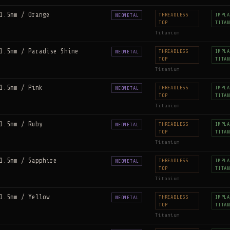
1.5mm / Orange
THREADLESS
IMPLA
NEOMETAL
TOP
TITAN
Titanium
1.5mm / Paradise Shine
THREADLESS
IMPLA
NEOMETAL
TOP
TITAN
Titanium
1.5mm / Pink
THREADLESS
IMPLA
NEOMETAL
TOP
TITAN
Titanium
1.5mm / Ruby
THREADLESS
IMPLA
NEOMETAL
TOP
TITAN
Titanium
1.5mm / Sapphire
THREADLESS
IMPLA
NEOMETAL
TOP
TITAN
Titanium
1.5mm / Yellow
THREADLESS
IMPLA
NEOMETAL
TOP
TITAN
Titanium