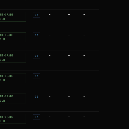
—
—
—
NT-GRADE
CZ
IUM
—
—
—
NT-GRADE
CZ
IUM
—
—
—
NT-GRADE
CZ
IUM
—
—
—
NT-GRADE
CZ
IUM
—
—
—
NT-GRADE
CZ
IUM
—
—
—
NT-GRADE
CZ
IUM