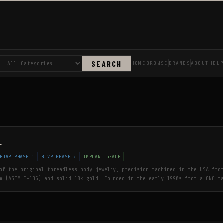
SEARCH
HOME
BROWSE
BRANDS
ABOUT
HEL
L
BJVP PHASE 1
BJVP PHASE 2
IMPLANT GRADE
of the original threadless body jewelry, precision machined in the USA fro
m (ASTM F-136) and solid 18k gold. Founded in the early 1990s from a CNC m
ured for Gauntlet, NeoMetal pioneered the threadless system now standard a
 9001:2015 certified. Wholesale to verified brick-and-mortar piercing stud
r on staff.