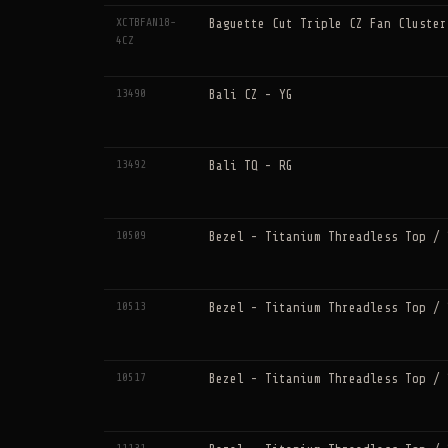
XCTBFAN18-
Baguette Cut Triple CZ Fan Cluster
4CZ
13490
Bali CZ - YG
13492
Bali TQ - RG
10509
Bezel - Titanium Threadless Top / 
10513
Bezel - Titanium Threadless Top / 
10517
Bezel - Titanium Threadless Top / 