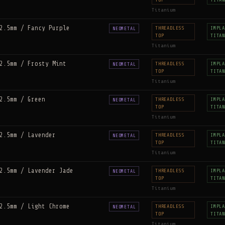
Titanium
2.5mm / Fancy Purple
THREADLESS
IMPLA
NEOMETAL
TOP
TITAN
Titanium
2.5mm / Frosty Mint
THREADLESS
IMPLA
NEOMETAL
TOP
TITAN
Titanium
2.5mm / Green
THREADLESS
IMPLA
NEOMETAL
TOP
TITAN
Titanium
2.5mm / Lavender
THREADLESS
IMPLA
NEOMETAL
TOP
TITAN
Titanium
2.5mm / Lavender Jade
THREADLESS
IMPLA
NEOMETAL
TOP
TITAN
Titanium
2.5mm / Light Chrome
THREADLESS
IMPLA
NEOMETAL
TOP
TITAN
Titanium