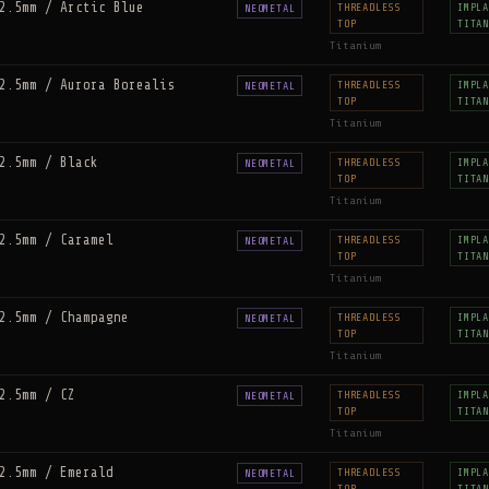
2.5mm / Arctic Blue
THREADLESS
IMPLA
NEOMETAL
TOP
TITAN
Titanium
2.5mm / Aurora Borealis
THREADLESS
IMPLA
NEOMETAL
TOP
TITAN
Titanium
2.5mm / Black
THREADLESS
IMPLA
NEOMETAL
TOP
TITAN
Titanium
2.5mm / Caramel
THREADLESS
IMPLA
NEOMETAL
TOP
TITAN
Titanium
2.5mm / Champagne
THREADLESS
IMPLA
NEOMETAL
TOP
TITAN
Titanium
2.5mm / CZ
THREADLESS
IMPLA
NEOMETAL
TOP
TITAN
Titanium
2.5mm / Emerald
THREADLESS
IMPLA
NEOMETAL
TOP
TITAN