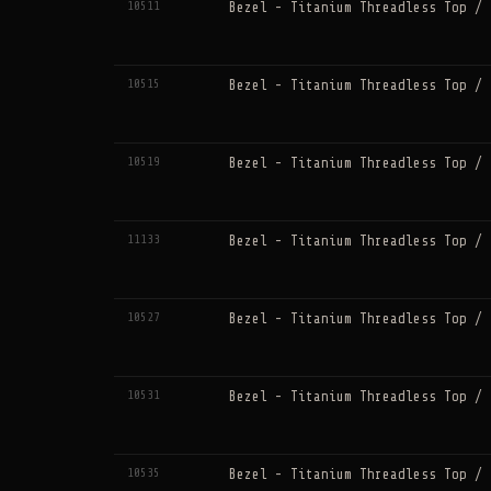
10511
Bezel - Titanium Threadless Top / 
10515
Bezel - Titanium Threadless Top / 
10519
Bezel - Titanium Threadless Top / 
11133
Bezel - Titanium Threadless Top / 
10527
Bezel - Titanium Threadless Top / 
10531
Bezel - Titanium Threadless Top / 
10535
Bezel - Titanium Threadless Top / 