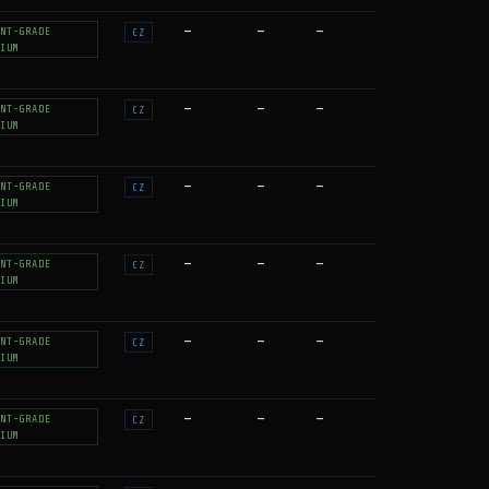
—
—
—
NT-GRADE
CZ
IUM
—
—
—
NT-GRADE
CZ
IUM
—
—
—
NT-GRADE
CZ
IUM
—
—
—
NT-GRADE
CZ
IUM
—
—
—
NT-GRADE
CZ
IUM
—
—
—
NT-GRADE
CZ
IUM