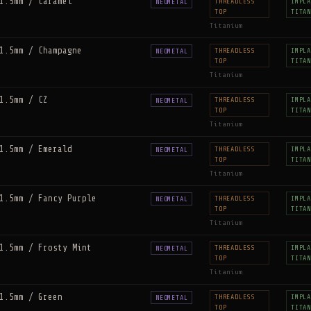
1.5mm / Caramel
THREADLESS
IMPLA
NEOMETAL
TOP
TITAN
Titanium
1.5mm / Champagne
THREADLESS
IMPLA
NEOMETAL
TOP
TITAN
Titanium
1.5mm / CZ
THREADLESS
IMPLA
NEOMETAL
TOP
TITAN
Titanium
1.5mm / Emerald
THREADLESS
IMPLA
NEOMETAL
TOP
TITAN
Titanium
1.5mm / Fancy Purple
THREADLESS
IMPLA
NEOMETAL
TOP
TITAN
Titanium
1.5mm / Frosty Mint
THREADLESS
IMPLA
NEOMETAL
TOP
TITAN
Titanium
1.5mm / Green
THREADLESS
IMPLA
NEOMETAL
TOP
TITAN