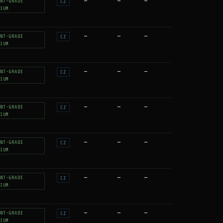
—
—
—
NT-GRADE
CZ
IUM
—
—
—
NT-GRADE
CZ
IUM
—
—
—
NT-GRADE
CZ
IUM
—
—
—
NT-GRADE
CZ
IUM
—
—
—
NT-GRADE
CZ
IUM
—
—
—
NT-GRADE
CZ
IUM
—
—
—
NT-GRADE
CZ
IUM