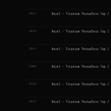
10543
Bezel - Titanium Threadless Top / 
10539
Bezel - Titanium Threadless Top / 
10547
Bezel - Titanium Threadless Top / 
16060
Bezel - Titanium Threadless Top / 
18240
Bezel - Titanium Threadless Top / 
10523
Bezel - Titanium Threadless Top / 