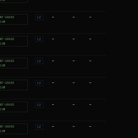
—
—
—
NT-GRADE
CZ
IUM
—
—
—
NT-GRADE
CZ
IUM
—
—
—
NT-GRADE
CZ
IUM
—
—
—
NT-GRADE
CZ
IUM
—
—
—
NT-GRADE
CZ
IUM
—
—
—
NT-GRADE
CZ
IUM