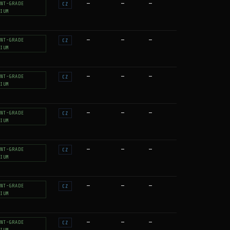
—
—
—
NT-GRADE
CZ
IUM
—
—
—
NT-GRADE
CZ
IUM
—
—
—
NT-GRADE
CZ
IUM
—
—
—
NT-GRADE
CZ
IUM
—
—
—
NT-GRADE
CZ
IUM
—
—
—
NT-GRADE
CZ
IUM
—
—
—
NT-GRADE
CZ
IUM