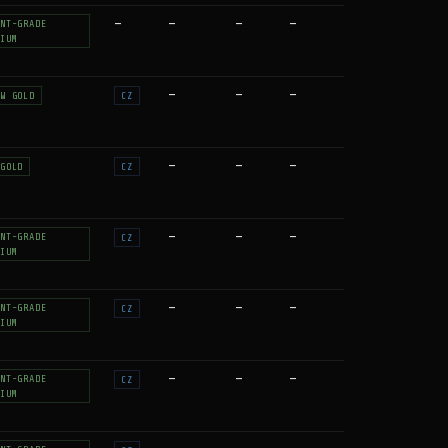
—
—
—
—
NT-GRADE
IUM
—
—
—
W GOLD
CZ
—
—
—
GOLD
CZ
—
—
—
NT-GRADE
CZ
IUM
—
—
—
NT-GRADE
CZ
IUM
—
—
—
NT-GRADE
CZ
IUM