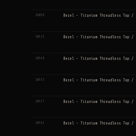
16058
Bezel - Titanium Threadless Top / 
10521
Bezel - Titanium Threadless Top / 
10549
Bezel - Titanium Threadless Top / 
10553
Bezel - Titanium Threadless Top / 
10557
Bezel - Titanium Threadless Top / 
10561
Bezel - Titanium Threadless Top / 