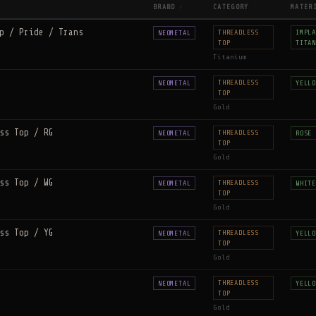
BRAND
CATEGORY
MATER
↑
↕
p / Pride / Trans
THREADLESS
IMPLA
NEOMETAL
TOP
TITAN
Titanium
THREADLESS
NEOMETAL
YELLO
TOP
Gold
ss Top / RG
THREADLESS
NEOMETAL
ROSE 
TOP
Gold
ss Top / WG
THREADLESS
NEOMETAL
WHITE
TOP
Gold
ss Top / YG
THREADLESS
NEOMETAL
YELLO
TOP
Gold
THREADLESS
NEOMETAL
YELLO
TOP
Gold