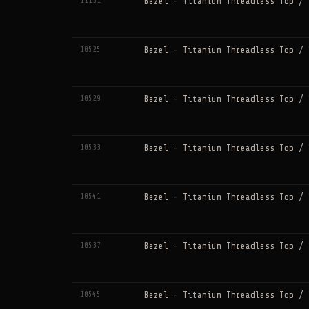
11131
Bezel - Titanium Threadless Top / 
10525
Bezel - Titanium Threadless Top / 
10529
Bezel - Titanium Threadless Top / 
10533
Bezel - Titanium Threadless Top / 
10541
Bezel - Titanium Threadless Top / 
10537
Bezel - Titanium Threadless Top / 
10545
Bezel - Titanium Threadless Top / 