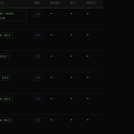
IAL
GEM
GAUGE
QTY
PRICE
↕
↕
↕
↕
↕
—
—
—
NT-GRADE
CZ
IUM
—
—
—
W GOLD
CZ
—
—
—
GOLD
CZ
—
—
—
 GOLD
CZ
—
—
—
W GOLD
CZ
—
—
—
W GOLD
CZ