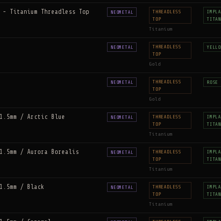
 - Titanium Threadless Top
THREADLESS
IMPLA
NEOMETAL
TOP
TITAN
Titanium
THREADLESS
NEOMETAL
YELLO
TOP
Gold
THREADLESS
NEOMETAL
ROSE 
TOP
Gold
1.5mm / Arctic Blue
THREADLESS
IMPLA
NEOMETAL
TOP
TITAN
Titanium
1.5mm / Aurora Borealis
THREADLESS
IMPLA
NEOMETAL
TOP
TITAN
Titanium
1.5mm / Black
THREADLESS
IMPLA
NEOMETAL
TOP
TITAN
Titanium