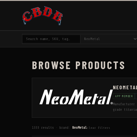
BROWSE PRODUCTS
NEOMETA
APP MEMBER
Manufacturer 
grade titaniu
that manufact
industry. ISO
active pierce
1333 results · brand:
NeoMetal
clear filters