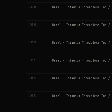
11135
Bezel - Titanium Threadless Top / 
10565
Bezel - Titanium Threadless Top / 
10569
Bezel - Titanium Threadless Top / 
10573
Bezel - Titanium Threadless Top / 
10577
Bezel - Titanium Threadless Top / 
10581
Bezel - Titanium Threadless Top / 