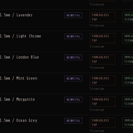
Titanium
1.5mm / Lavender
THREADLESS
IMPLA
NEOMETAL
TOP
TITAN
Titanium
1.5mm / Light Chrome
THREADLESS
IMPLA
NEOMETAL
TOP
TITAN
Titanium
1.5mm / London Blue
THREADLESS
IMPLA
NEOMETAL
TOP
TITAN
Titanium
1.5mm / Mint Green
THREADLESS
IMPLA
NEOMETAL
TOP
TITAN
Titanium
1.5mm / Morganite
THREADLESS
IMPLA
NEOMETAL
TOP
TITAN
Titanium
1.5mm / Ocean Grey
THREADLESS
IMPLA
NEOMETAL
TOP
TITAN
Titanium