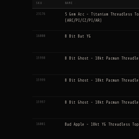
SKU
NAME
↕
↕
23176
5 Gem Arc - Titanium Threadless To
(ARC/PI/CZ/PI/AR)
16000
8 Bit Bat YG
15998
8 Bit Ghost - 18kt Pacman Threadle
15999
8 Bit Ghost - 18kt Pacman Threadle
15997
8 Bit Ghost - 18kt Pacman Threadle
16001
Bad Apple - 18kt YG Threadless Top