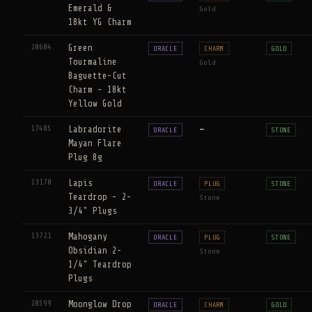
Emerald &
Gold
18kt YG Charm
20604
Green
ORACLE
CHARM
GOLD
Tourmaline
Gold
Baguette-Cut
Charm - 18kt
Yellow Gold
17485
Labradorite
—
ORACLE
STONE
Mayan Flare
Plug 8g
13170
Lapis
ORACLE
PLUG
STONE
Teardrop - 2-
Stone
3/4" Plugs
13721
Mahogany
ORACLE
PLUG
STONE
Obsidian 2-
Stone
1/4" Teardrop
Plugs
20599
Moonglow Drop
ORACLE
CHARM
GOLD