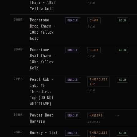
Charm - 18kt
Gold
Yellow Gold
20603
Moonstone
ORACLE
CHARM
GOLD
Drop Charm -
Gold
18kt Yellow
Gold
20600
Moonstone
ORACLE
CHARM
GOLD
Oval Charm -
Gold
18kt Yellow
Gold
21953
Pearl Cab -
THREADLESS
ORACLE
GOLD
TOP
14kt YG
Gold
Threadless
Top (DO NOT
AUTOCLAVE)
19306
Pewter Deer
—
ORACLE
HANGERS
Hangers
Weights
20862
Runway - 14kt
THREADLESS
ORACLE
GOLD