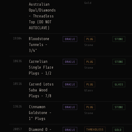
Gold
Australian
Opal/Diamonds
- Threadless
Top (DO NOT
AUTOCLAVE)
19304
Bloodstone
ORACLE
PLUG
STONE
Tunnels -
Stone
3/4"
18636
Carnelian
ORACLE
PLUG
STONE
Single Flare
Stone
Plugs - 1/2
18516
Carved Lotus
ORACLE
PLUG
GLASS
Saba Wood
Glass
Plugs - 7/8
13626
Cinnamon
ORACLE
PLUG
STONE
Goldstone -
Stone
1” Plugs
20857
Diamond O -
THREADLESS
ORACLE
GOLD