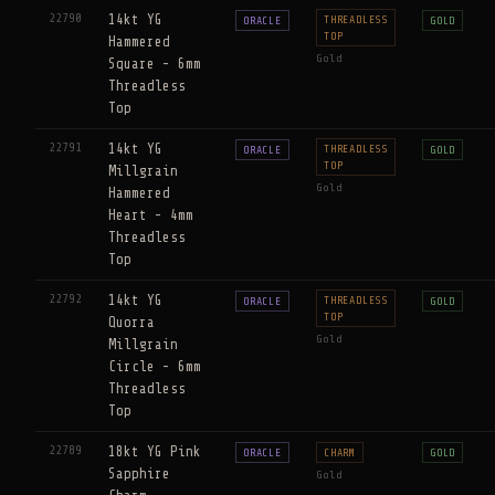
22790
14kt YG
THREADLESS
ORACLE
GOLD
TOP
Hammered
Gold
Square - 6mm
Threadless
Top
22791
14kt YG
THREADLESS
ORACLE
GOLD
TOP
Millgrain
Gold
Hammered
Heart - 4mm
Threadless
Top
22792
14kt YG
THREADLESS
ORACLE
GOLD
TOP
Quorra
Gold
Millgrain
Circle - 6mm
Threadless
Top
22789
18kt YG Pink
ORACLE
CHARM
GOLD
Sapphire
Gold