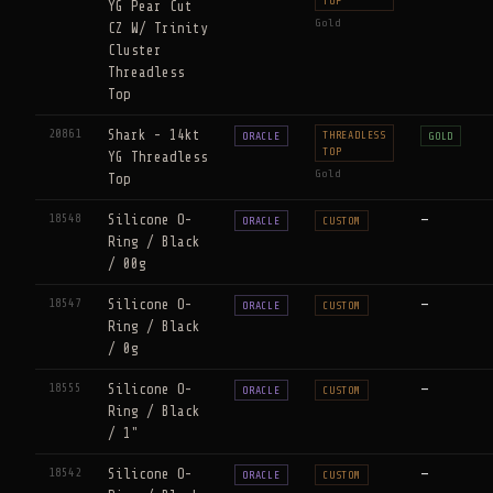
TOP
YG Pear Cut
Gold
CZ W/ Trinity
Cluster
Threadless
Top
20861
Shark - 14kt
THREADLESS
ORACLE
GOLD
TOP
YG Threadless
Gold
Top
18548
Silicone O-
—
ORACLE
CUSTOM
Ring / Black
/ 00g
18547
Silicone O-
—
ORACLE
CUSTOM
Ring / Black
/ 0g
18555
Silicone O-
—
ORACLE
CUSTOM
Ring / Black
/ 1"
18542
Silicone O-
—
ORACLE
CUSTOM