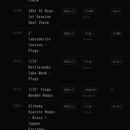
Charm
22788
18kt YG Rose-
ORACLE
CHARM
GOLD
Cut Genuine
Gold
Opal Charm
13758
2"
ORACLE
PLUG
STONE
Labradorite
Stone
Concave -
Plugs
18513
7/16"
ORACLE
PLUG
GLASS
Rattlesnake
Glass
Saba Wood -
Plugs
13711
7/16" Stego
—
ORACLE
HANGERS
Wooden Hoops
Weights
13613
Alchemy
ORACLE
PLUG
GLASS
Kyanite Hoops
Glass
- Brass +
Copper
Earrings