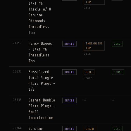
TOP
14kt YG
Gold
Circle w/ 8
Genuine
Diamonds
Threadless
Top
21957
Fancy Dagger
THREADLESS
ORACLE
GOLD
TOP
- 14kt YG
Gold
Threadless
Top
18637
Fossilized
ORACLE
PLUG
STONE
Coral Single
Stone
Flare Plugs -
1/2
18635
Garnet Double
—
—
ORACLE
Flare Plugs -
Small
Imperfection
20064
Genuine
ORACLE
CHARM
GOLD