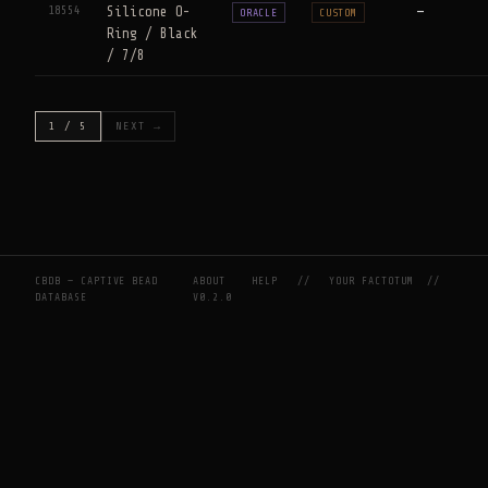
18554
Silicone O-
—
ORACLE
CUSTOM
Ring / Black
/ 7/8
1 / 5
NEXT →
CBDB — CAPTIVE BEAD
ABOUT
HELP
//
YOUR FACTOTUM
//
DATABASE
V0.2.0