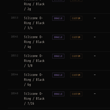
Ring / Black
/ 2g
18553
Silicone O-
—
ORACLE
CUSTOM
Ring / Black
/ 3/4
18545
Silicone O-
—
ORACLE
CUSTOM
Ring / Black
/ 4g
18552
Silicone O-
—
ORACLE
CUSTOM
Ring / Black
/ 5/8
18544
Silicone O-
—
ORACLE
CUSTOM
Ring / Black
/ 6g
18549
Silicone O-
—
ORACLE
CUSTOM
Ring / Black
/ 7/16