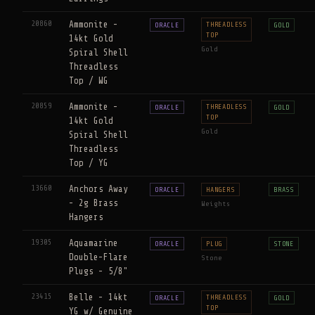
20860
Ammonite -
THREADLESS
ORACLE
GOLD
TOP
14kt Gold
Gold
Spiral Shell
Threadless
Top / WG
20859
Ammonite -
THREADLESS
ORACLE
GOLD
TOP
14kt Gold
Gold
Spiral Shell
Threadless
Top / YG
13660
Anchors Away
ORACLE
HANGERS
BRASS
- 2g Brass
Weights
Hangers
19305
Aquamarine
ORACLE
PLUG
STONE
Double-Flare
Stone
Plugs - 5/8"
23415
Belle - 14kt
THREADLESS
ORACLE
GOLD
TOP
YG w/ Genuine