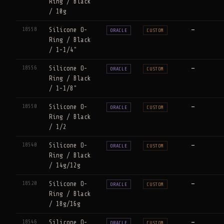
Ring / Black
/ 10g
18558
Silicone O-
—
ORACLE
CUSTOM
Ring / Black
/ 1-1/4"
18556
Silicone O-
—
ORACLE
CUSTOM
Ring / Black
/ 1-1/8"
18550
Silicone O-
—
ORACLE
CUSTOM
Ring / Black
/ 1/2
18540
Silicone O-
—
ORACLE
CUSTOM
Ring / Black
/ 14g/12g
18520
Silicone O-
—
ORACLE
CUSTOM
Ring / Black
/ 18g/16g
18546
Silicone O-
—
ORACLE
CUSTOM