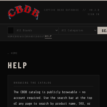
CAPTIVE BEAD DATABASE //
V0.2.0
SIGN IN
SE
HELP
HOME
BROWSE
BRANDS
ABOUT
← HOME
HELP
BROWSING THE CATALOG
The CBDB catalog is publicly browsable — no
account required. Use the search bar at the top
of any page to search by product name, SKU, or