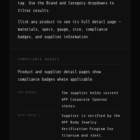
tag. Use the Brand and Category dropdowns to
filter results.
Click any product to see its full detail page —
materials, specs, gauge, size, compliance
badges, and supplier information.
COMPLIANCE BADGES
Product and supplier detail pages show
compliance badges where applicable.
APP MEMBER
The supplier holds current
APP Corporate Sponsor
status.
BJVP PHASE 1
Supplier is verified by the
APP Body Jewelry
Verification Program for
titanium and steel.