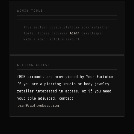
ADMIN TOOLS
This section covers platform administration
tools. Access requires
Admin
privileges
with a Your Factotum account.
GETTING ACCESS
CBDB accounts are provisioned by Your Factotum.
If you are a piercing studio or body jewelry
retailer interested in access, or if you need
your role adjusted, contact
ivan@captivebead.com
.