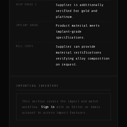
BJVP PHASE 2
Supplier is additionally
verified for gold and
platinum.
IMPLANT GRADE
Product material meets
implant-grade
specifications.
MILL CERTS
Supplier can provide
material certifications
verifying alloy composition
on request.
IMPORTING INVENTORY
This section covers the import and match
workflow.
Sign in
with an Editor or Admin
account to access import features.