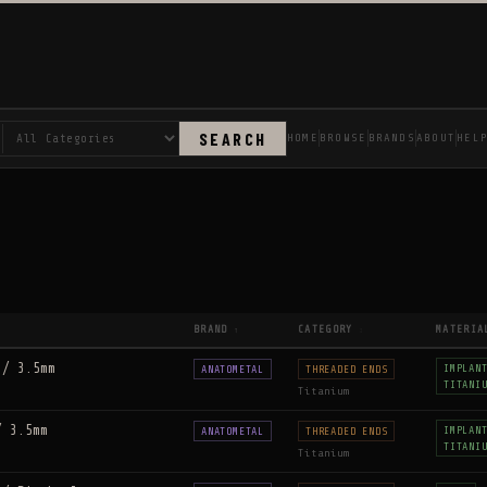
SEARCH
HOME
BROWSE
BRANDS
ABOUT
HEL
BRAND
CATEGORY
MATERIA
↑
↕
 / 3.5mm
IMPLAN
ANATOMETAL
THREADED ENDS
TITANI
Titanium
/ 3.5mm
IMPLAN
ANATOMETAL
THREADED ENDS
TITANI
Titanium