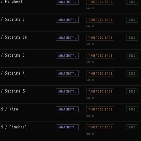
 / Pinwheel
ANATOMETAL
THREADED ENDS
GOLD
Gold
 / Sabrina 1
ANATOMETAL
THREADED ENDS
GOLD
Gold
 / Sabrina 10
ANATOMETAL
THREADED ENDS
GOLD
Gold
 / Sabrina 3
ANATOMETAL
THREADED ENDS
GOLD
Gold
 / Sabrina 4
ANATOMETAL
THREADED ENDS
GOLD
Gold
 / Sabrina 5
ANATOMETAL
THREADED ENDS
GOLD
Gold
ld / Kira
ANATOMETAL
THREADED ENDS
GOLD
Gold
ld / Pinwheel
ANATOMETAL
THREADED ENDS
GOLD
Gold