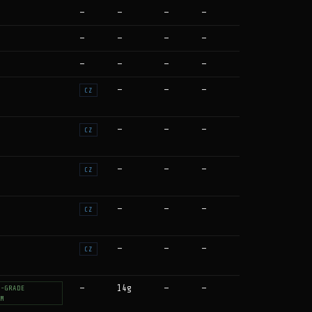
—
—
—
—
—
—
—
—
—
—
—
—
—
—
—
CZ
—
—
—
CZ
—
—
—
CZ
—
—
—
CZ
—
—
—
CZ
—
14g
—
—
T-GRADE
UM