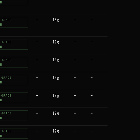
UM
—
16g
—
—
T-GRADE
UM
—
10g
—
—
T-GRADE
UM
—
10g
—
—
T-GRADE
UM
—
10g
—
—
T-GRADE
UM
—
10g
—
—
T-GRADE
UM
—
10g
—
—
T-GRADE
UM
—
12g
—
—
T-GRADE
UM