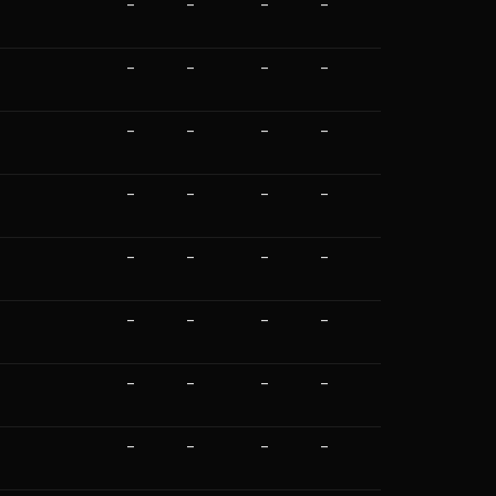
—
—
—
—
—
—
—
—
—
—
—
—
—
—
—
—
—
—
—
—
—
—
—
—
—
—
—
—
—
—
—
—