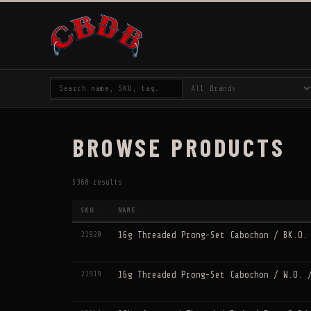
BROWSE PRODUCTS
5368 results
SKU
NAME
↕
↕
21920
16g Threaded Prong-Set Cabochon / BK.O.
21919
16g Threaded Prong-Set Cabochon / W.O. 