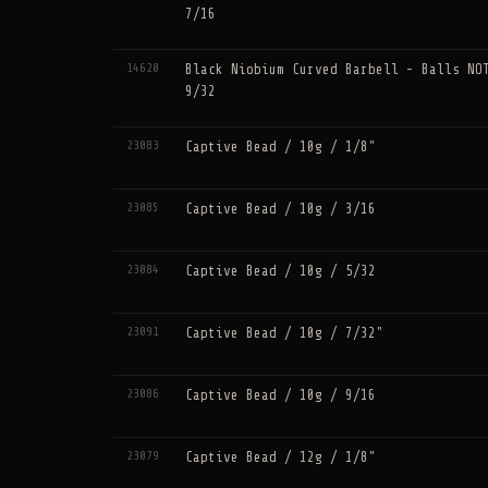
7/16
14620
Black Niobium Curved Barbell - Balls NO
9/32
23083
Captive Bead / 10g / 1/8"
23085
Captive Bead / 10g / 3/16
23084
Captive Bead / 10g / 5/32
23091
Captive Bead / 10g / 7/32"
23086
Captive Bead / 10g / 9/16
23079
Captive Bead / 12g / 1/8"