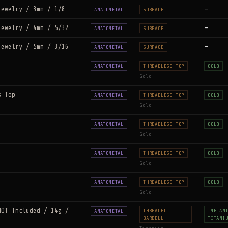
Jewelry / 3mm / 1/8
—
ANATOMETAL
SURFACE
Jewelry / 4mm / 5/32
—
ANATOMETAL
SURFACE
Jewelry / 5mm / 3/16
—
ANATOMETAL
SURFACE
ANATOMETAL
THREADLESS TOP
GOLD
Gold
s Top
ANATOMETAL
THREADLESS TOP
GOLD
Gold
ANATOMETAL
THREADLESS TOP
GOLD
Gold
ANATOMETAL
THREADLESS TOP
GOLD
Gold
ANATOMETAL
THREADLESS TOP
GOLD
Gold
NOT Included / 14g /
THREADED
IMPLAN
ANATOMETAL
BARBELL
TITANI