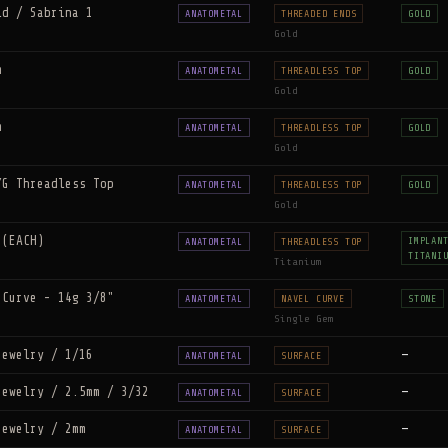
ld / Sabrina 1
ANATOMETAL
THREADED ENDS
GOLD
Gold
m
ANATOMETAL
THREADLESS TOP
GOLD
Gold
m
ANATOMETAL
THREADLESS TOP
GOLD
Gold
YG Threadless Top
ANATOMETAL
THREADLESS TOP
GOLD
Gold
 (EACH)
IMPLAN
ANATOMETAL
THREADLESS TOP
TITANI
Titanium
 Curve - 14g 3/8"
ANATOMETAL
NAVEL CURVE
STONE
Single Gem
Jewelry / 1/16
—
ANATOMETAL
SURFACE
Jewelry / 2.5mm / 3/32
—
ANATOMETAL
SURFACE
Jewelry / 2mm
—
ANATOMETAL
SURFACE