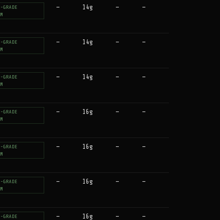
—
14g
—
—
T-GRADE
UM
—
14g
—
—
T-GRADE
UM
—
14g
—
—
T-GRADE
UM
—
16g
—
—
T-GRADE
UM
—
16g
—
—
T-GRADE
UM
—
16g
—
—
T-GRADE
UM
—
16g
—
—
T-GRADE