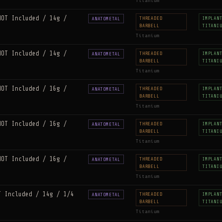
Titanium
NOT Included / 14g /
THREADED
IMPLAN
ANATOMETAL
BARBELL
TITANI
Titanium
NOT Included / 14g /
THREADED
IMPLAN
ANATOMETAL
BARBELL
TITANI
Titanium
NOT Included / 16g /
THREADED
IMPLAN
ANATOMETAL
BARBELL
TITANI
Titanium
NOT Included / 16g /
THREADED
IMPLAN
ANATOMETAL
BARBELL
TITANI
Titanium
NOT Included / 16g /
THREADED
IMPLAN
ANATOMETAL
BARBELL
TITANI
Titanium
T Included / 14g / 1/4
THREADED
IMPLAN
ANATOMETAL
BARBELL
TITANI
Titanium