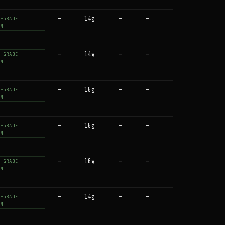
—
14g
—
—
T-GRADE
UM
—
14g
—
—
T-GRADE
UM
—
16g
—
—
T-GRADE
UM
—
16g
—
—
T-GRADE
UM
—
16g
—
—
T-GRADE
UM
—
14g
—
—
T-GRADE
UM