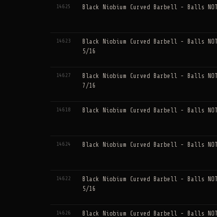
14625
Black Niobium Curved Barbell - Balls NO
14623
Black Niobium Curved Barbell - Balls NO
5/16
14627
Black Niobium Curved Barbell - Balls NO
7/16
14618
Black Niobium Curved Barbell - Balls NO
14624
Black Niobium Curved Barbell - Balls NO
14622
Black Niobium Curved Barbell - Balls NO
5/16
14626
Black Niobium Curved Barbell - Balls NO