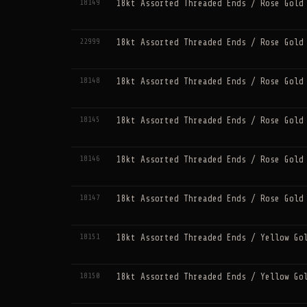
18149
18kt Assorted Threaded Ends / Rose Gold
22999
18kt Assorted Threaded Ends / Rose Gold
18148
18kt Assorted Threaded Ends / Rose Gold
18145
18kt Assorted Threaded Ends / Rose Gold
18146
18kt Assorted Threaded Ends / Rose Gold
18147
18kt Assorted Threaded Ends / Rose Gold
18151
18kt Assorted Threaded Ends / Yellow Go
18150
18kt Assorted Threaded Ends / Yellow Go