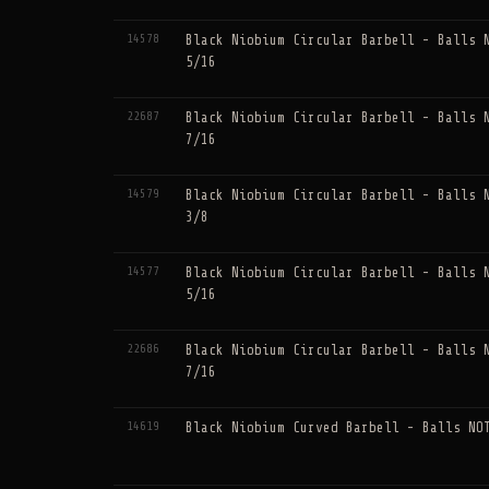
14578
Black Niobium Circular Barbell - Balls 
5/16
22687
Black Niobium Circular Barbell - Balls 
7/16
14579
Black Niobium Circular Barbell - Balls 
3/8
14577
Black Niobium Circular Barbell - Balls 
5/16
22686
Black Niobium Circular Barbell - Balls 
7/16
14619
Black Niobium Curved Barbell - Balls NO