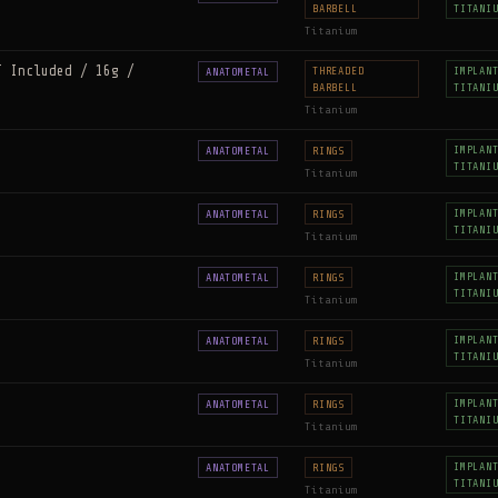
BARBELL
TITANI
Titanium
T Included / 16g /
THREADED
IMPLAN
ANATOMETAL
BARBELL
TITANI
Titanium
IMPLAN
ANATOMETAL
RINGS
TITANI
Titanium
IMPLAN
ANATOMETAL
RINGS
TITANI
Titanium
IMPLAN
ANATOMETAL
RINGS
TITANI
Titanium
IMPLAN
ANATOMETAL
RINGS
TITANI
Titanium
IMPLAN
ANATOMETAL
RINGS
TITANI
Titanium
IMPLAN
ANATOMETAL
RINGS
TITANI
Titanium