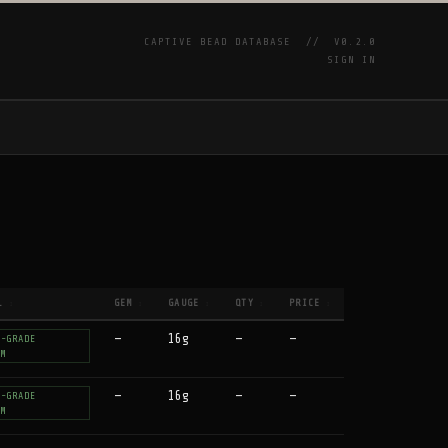
CAPTIVE BEAD DATABASE //
V0.2.0
SIGN IN
P
L
GEM
GAUGE
QTY
PRICE
↕
↕
↕
↕
↕
—
16g
—
—
T-GRADE
UM
—
16g
—
—
T-GRADE
UM