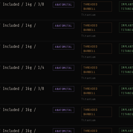
T Included / 14g / 3/8
THREADED
IMPLAN
ANATOMETAL
BARBELL
TITANI
Titanium
T Included / 14g /
THREADED
IMPLAN
ANATOMETAL
BARBELL
TITANI
Titanium
T Included / 14g /
THREADED
IMPLAN
ANATOMETAL
BARBELL
TITANI
Titanium
T Included / 16g / 1/4
THREADED
IMPLAN
ANATOMETAL
BARBELL
TITANI
Titanium
T Included / 16g / 3/8
THREADED
IMPLAN
ANATOMETAL
BARBELL
TITANI
Titanium
T Included / 16g /
THREADED
IMPLAN
ANATOMETAL
BARBELL
TITANI
Titanium
T Included / 16g /
THREADED
IMPLAN
ANATOMETAL