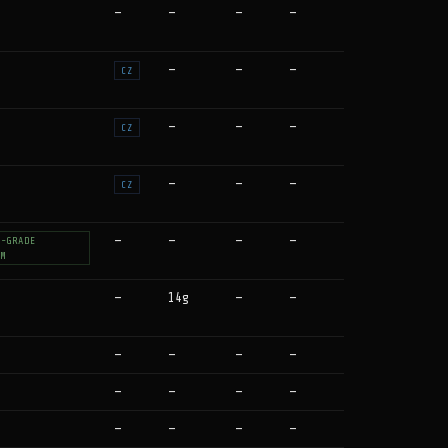
—
—
—
—
—
—
—
CZ
—
—
—
CZ
—
—
—
CZ
—
—
—
—
T-GRADE
UM
—
14g
—
—
—
—
—
—
—
—
—
—
—
—
—
—