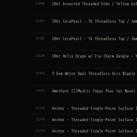
23000
18kt Assorted Threaded Ends / Yellow Go
23265
18kt CeraPearl - YG Threadless Top / 2m
23266
18kt CeraPearl - YG Threadless Top / 3m
22639
18kt Helix Drape w/ Zia Charm Dangle - 
15949
5 Gem White Opal Threadless Arcs Nipple
23482
Amethyst CZ/Mystic Topaz Pear Cut Navel
11768
Anchor - Threaded Single-Point Surface 
11770
Anchor - Threaded Single-Point Surface 
11769
Anchor - Threaded Single-Point Surface 