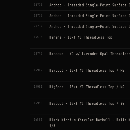
11771
Anchor - Threaded Single-Point Surface 
11772
Anchor - Threaded Single-Point Surface 
22737
Anchor - Threaded Single-Point Surface 
15418
Banana - 18kt YG Threadless Top
21748
Baroque - YG w/ Lavender Opal Threadles
15962
Bigfoot - 18kt YG Threadless Top / RG
15961
Bigfoot - 18kt YG Threadless Top / WG
15959
Bigfoot - 18kt YG Threadless Top / YG
14580
Black Niobium Circular Barbell - Balls 
3/8