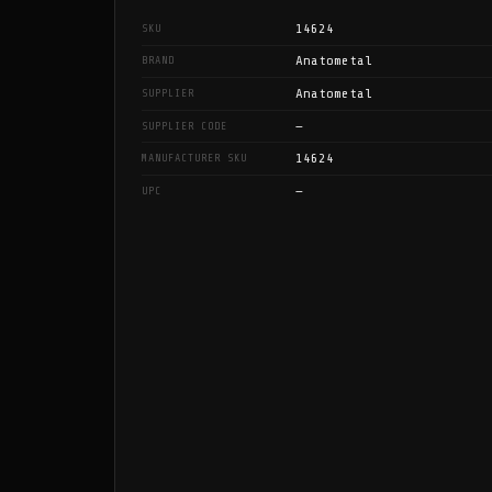
14624
SKU
Anatometal
BRAND
Anatometal
SUPPLIER
—
SUPPLIER CODE
14624
MANUFACTURER SKU
—
UPC