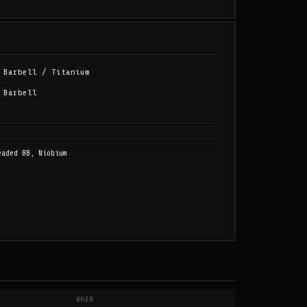
 Barbell / Titanium
 Barbell
eaded BB, Niobium
WHEN