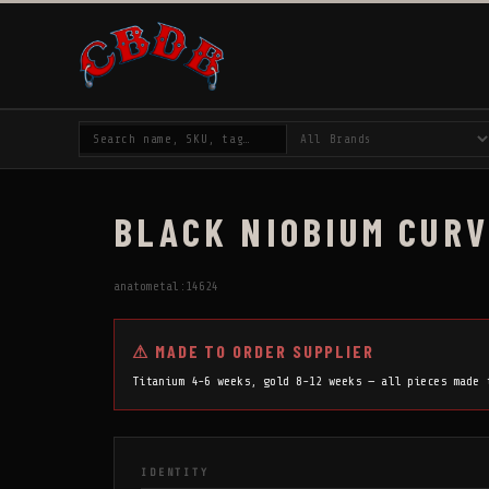
BLACK NIOBIUM CURV
anatometal:14624
⚠ MADE TO ORDER SUPPLIER
Titanium 4-6 weeks, gold 8-12 weeks — all pieces made
IDENTITY