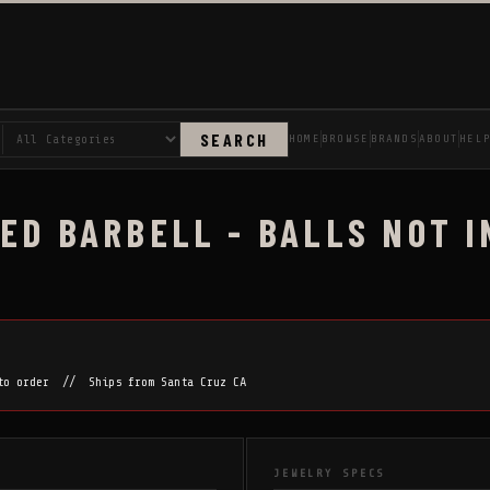
SEARCH
HOME
BROWSE
BRANDS
ABOUT
HEL
ED BARBELL - BALLS NOT I
 to order // Ships from Santa Cruz CA
JEWELRY SPECS