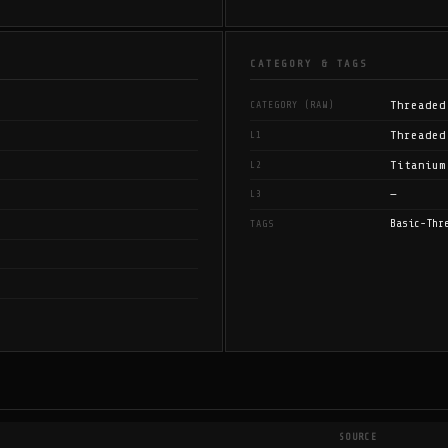
CATEGORY & TAGS
Threaded
CATEGORY (RAW)
Threaded
L1
Titanium
L2
—
L3
Basic-Thr
TAGS
SOURCE