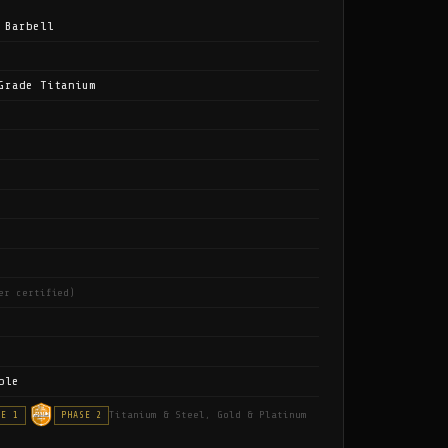
 Barbell
Grade Titanium
er certified)
ble
Titanium & Steel, Gold & Platinum
SE 1
PHASE 2