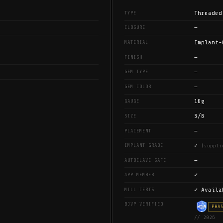
Threaded
TYPE
—
CLOSURE
Implant-
MATERIAL
—
FINISH
—
GEM TYPE
—
GEM COLOR
16g
GAUGE
3/8
SIZE
—
PLACEMENT
✓
IMPLANT GRADE
(suppli
—
AUTOCLAVE SAFE
✓
APP MEMBER
✓ Availa
MILL CERTS
BJVP VERIFIED
PHA
// 2026