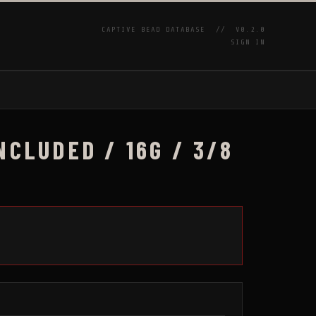
CAPTIVE BEAD DATABASE //
V0.2.0
SIGN IN
P
NCLUDED / 16G / 3/8