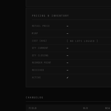
PRICING & INVENTORY
—
RETAIL PRICE
—
MSRP
COST (AVG)
[ NO LOTS LOGGED ]
—
QTY CURRENT
—
QTY CLOSING
—
REORDER POINT
—
RECEIVED
✓
ACTIVE
CHANGELOG
FIELD
OLD
NEW