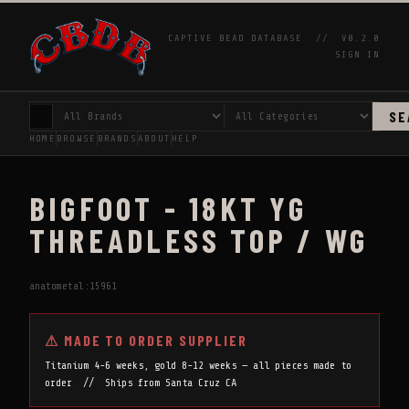
CAPTIVE BEAD DATABASE //
V0.2.0
SIGN IN
SE
HOME
BROWSE
BRANDS
ABOUT
HELP
BIGFOOT - 18KT YG
THREADLESS TOP / WG
anatometal:15961
⚠ MADE TO ORDER SUPPLIER
Titanium 4-6 weeks, gold 8-12 weeks — all pieces made to
order // Ships from Santa Cruz CA