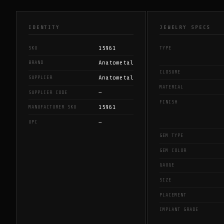
IDENTITY
JEWELRY SPECS
15961
SKU
TYPE
Anatometal
BRAND
CLOSURE
Anatometal
SUPPLIER
MATERIAL
—
SUPPLIER CODE
FINISH
15961
MANUFACTURER SKU
—
UPC
GEM TYPE
GEM COLOR
GAUGE
SIZE
PLACEMENT
IMPLANT GRADE