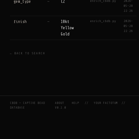
enrich_cbdb.py
2026-
gem_type
—
CZ
05-28
22:26
enrich_cbdb.py
2026-
finish
—
18kt
05-28
Yellow
22:26
Gold
← BACK TO SEARCH
CBDB — CAPTIVE BEAD
ABOUT
HELP
//
YOUR FACTOTUM
//
DATABASE
V0.2.0