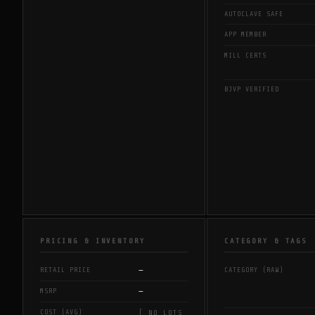
AUTOCLAVE SAFE
APP MEMBER
MILL CERTS
BJVP VERIFIED
PRICING & INVENTORY
CATEGORY & TAGS
—
RETAIL PRICE
CATEGORY (RAW)
—
MSRP
COST (AVG)
[ NO LOTS