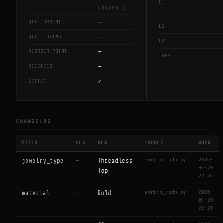
L1
LOGGED ]
—
QTY CURRENT
L2
—
QTY CLOSING
L3
—
REORDER POINT
TAGS
—
RECEIVED
✓
ACTIVE
CHANGELOG
FIELD
OLD
NEW
SOURCE
WHEN
enrich_cbdb.py
2026-
jewelry_type
—
Threadless
05-28
Top
22:26
enrich_cbdb.py
2026-
material
—
Gold
05-28
22:26