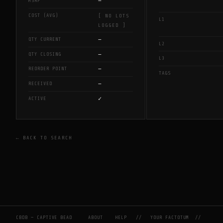
—
MSRP
COST (AVG)
[ NO LOTS
L1
LOGGED ]
—
QTY CURRENT
L2
—
QTY CLOSING
L3
—
REORDER POINT
TAGS
—
RECEIVED
✓
ACTIVE
← BACK TO SEARCH
CBDB — CAPTIVE BEAD
ABOUT
HELP
//
YOUR FACTOTUM
//