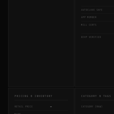
AUTOCLAVE SAFE
APP MEMBER
MILL CERTS
BJVP VERIFIED
PRICING & INVENTORY
CATEGORY & TAGS
—
RETAIL PRICE
CATEGORY (RAW)