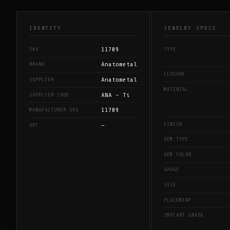
IDENTITY
JEWELRY SPECS
11709
SKU
TYPE
Anatometal
BRAND
CLOSURE
Anatometal
SUPPLIER
MATERIAL
ANA - Ti
SUPPLIER CODE
11709
MANUFACTURER SKU
FINISH
—
UPC
GEM TYPE
GEM COLOR
GAUGE
SIZE
PLACEMENT
IMPLANT GRADE