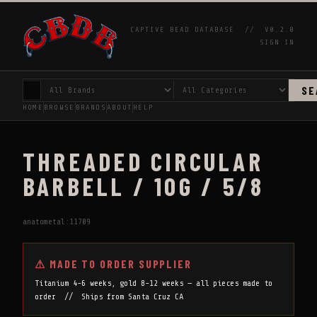
CAPTIVE BEAD DATABASE //
V0.2.0
SIGN IN
SE
HOME
BROWSE
BRANDS
ABOUT
HELP
THREADED CIRCULAR
BARBELL / 10G / 5/8
anatometal:11709
⚠ MADE TO ORDER SUPPLIER
Titanium 4-6 weeks, gold 8-12 weeks — all pieces made to
order // Ships from Santa Cruz CA