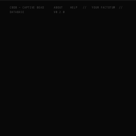
CBDB — CAPTIVE BEAD
ABOUT
HELP
//
YOUR FACTOTUM
//
DATABASE
V0.2.0