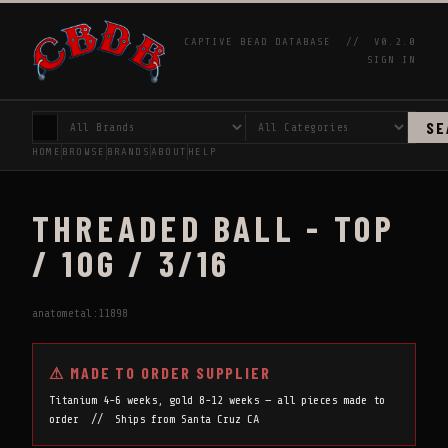
CAPTIVE BEAD DATABASE //
V0.2.0
SIGN IN
SE
HOME
BROWSE
BRANDS
ABOUT
HELP
THREADED BALL - TOP
/ 10G / 3/16
anatometal:11898
⚠ MADE TO ORDER SUPPLIER
Titanium 4-6 weeks, gold 8-12 weeks — all pieces made to
order // Ships from Santa Cruz CA