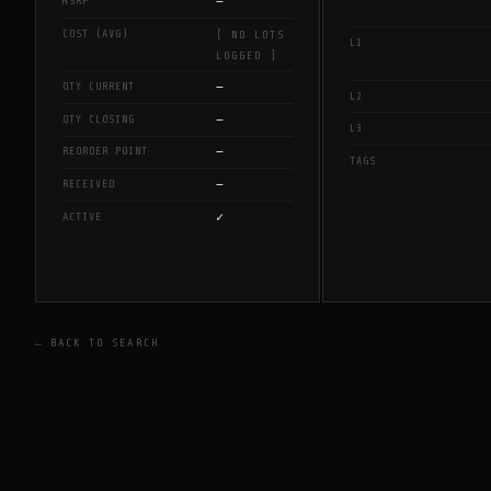
—
MSRP
COST (AVG)
[ NO LOTS
L1
LOGGED ]
—
QTY CURRENT
L2
—
QTY CLOSING
L3
—
REORDER POINT
TAGS
—
RECEIVED
✓
ACTIVE
← BACK TO SEARCH