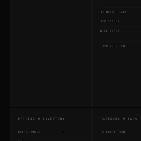
AUTOCLAVE SAFE
APP MEMBER
MILL CERTS
BJVP VERIFIED
PRICING & INVENTORY
CATEGORY & TAGS
—
RETAIL PRICE
CATEGORY (RAW)