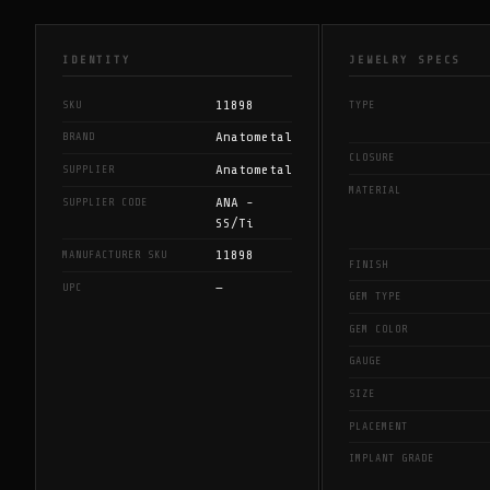
IDENTITY
JEWELRY SPECS
11898
SKU
TYPE
Anatometal
BRAND
CLOSURE
Anatometal
SUPPLIER
MATERIAL
ANA -
SUPPLIER CODE
SS/Ti
11898
MANUFACTURER SKU
FINISH
—
UPC
GEM TYPE
GEM COLOR
GAUGE
SIZE
PLACEMENT
IMPLANT GRADE