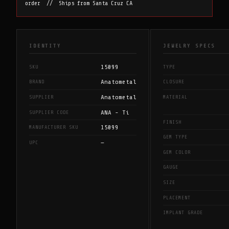
order // Ships from Santa Cruz CA
IDENTITY
JEWELRY SPECS
15099
SKU
TYPE
Anatometal
BRAND
CLOSURE
Anatometal
SUPPLIER
MATERIAL
ANA - Ti
SUPPLIER CODE
FINISH
15099
MANUFACTURER SKU
GEM TYPE
—
UPC
GEM COLOR
GAUGE
SIZE
PLACEMENT
IMPLANT GRADE