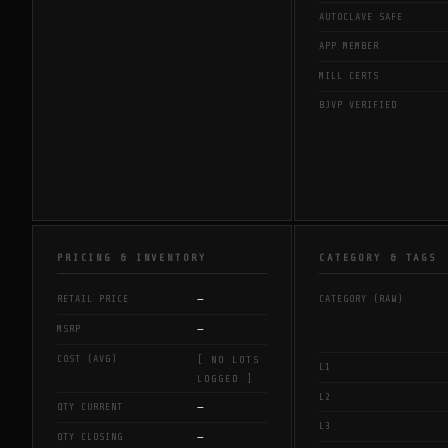
AUTOCLAVE SAFE
APP MEMBER
MILL CERTS
BJVP VERIFIED
PRICING & INVENTORY
CATEGORY & TAGS
—
RETAIL PRICE
CATEGORY (RAW)
—
MSRP
COST (AVG)
[ NO LOTS
L1
LOGGED ]
L2
—
QTY CURRENT
L3
—
QTY CLOSING