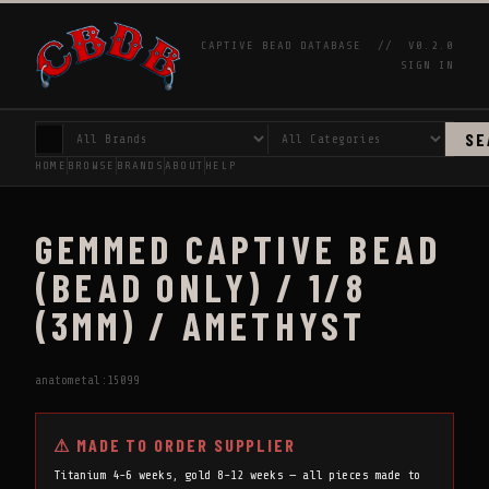
CAPTIVE BEAD DATABASE //
V0.2.0
SIGN IN
SE
HOME
BROWSE
BRANDS
ABOUT
HELP
GEMMED CAPTIVE BEAD
(BEAD ONLY) / 1/8
(3MM) / AMETHYST
anatometal:15099
⚠ MADE TO ORDER SUPPLIER
Titanium 4-6 weeks, gold 8-12 weeks — all pieces made to