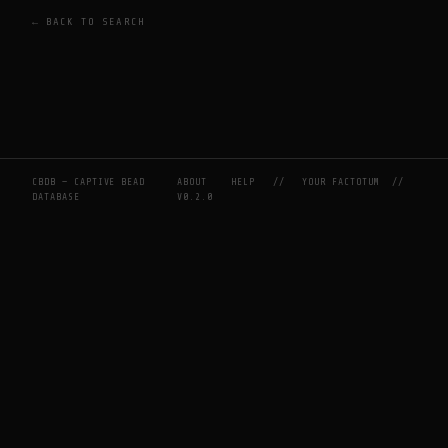
← BACK TO SEARCH
CBDB — CAPTIVE BEAD
ABOUT
HELP
//
YOUR FACTOTUM
//
DATABASE
V0.2.0