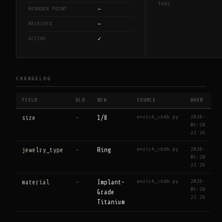
TAGS
—
REORDER POINT
—
RECEIVED
✓
ACTIVE
CHANGELOG
FIELD
OLD
NEW
SOURCE
WHEN
enrich_cbdb.py
2026-
size
—
1/8
05-28
22:26
enrich_cbdb.py
2026-
jewelry_type
—
Ring
05-28
22:26
enrich_cbdb.py
2026-
material
—
Implant-
05-28
Grade
22:26
Titanium