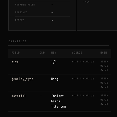
TAGS
—
REORDER POINT
—
RECEIVED
✓
ACTIVE
CHANGELOG
FIELD
OLD
NEW
SOURCE
WHEN
enrich_cbdb.py
2026-
size
—
1/8
05-28
22:26
enrich_cbdb.py
2026-
jewelry_type
—
Ring
05-28
22:26
enrich_cbdb.py
2026-
material
—
Implant-
05-28
Grade
22:26
Titanium