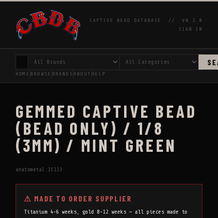
CAPTIVE BEAD DATABASE //
V0.2.0
SIGN IN
SE
HOME
BROWSE
BRANDS
ABOUT
HELP
GEMMED CAPTIVE BEAD
(BEAD ONLY) / 1/8
(3MM) / MINT GREEN
anatometal:15113
⚠ MADE TO ORDER SUPPLIER
Titanium 4-6 weeks, gold 8-12 weeks — all pieces made to