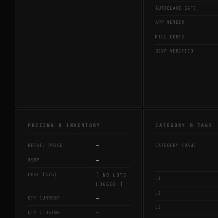
AUTOCLAVE SAFE
APP MEMBER
MILL CERTS
BJVP VERIFIED
PRICING & INVENTORY
CATEGORY & TAGS
—
RETAIL PRICE
CATEGORY (RAW)
—
MSRP
COST (AVG)
[ NO LOTS
L1
LOGGED ]
L2
—
QTY CURRENT
L3
—
QTY CLOSING