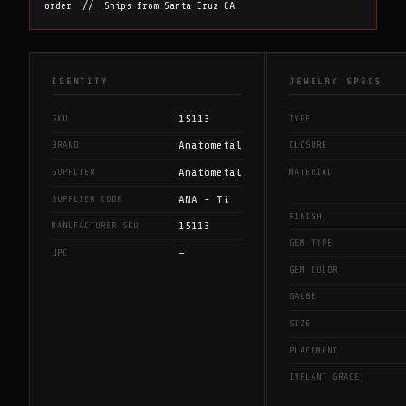
order // Ships from Santa Cruz CA
IDENTITY
JEWELRY SPECS
15113
SKU
TYPE
Anatometal
BRAND
CLOSURE
Anatometal
SUPPLIER
MATERIAL
ANA - Ti
SUPPLIER CODE
FINISH
15113
MANUFACTURER SKU
GEM TYPE
—
UPC
GEM COLOR
GAUGE
SIZE
PLACEMENT
IMPLANT GRADE