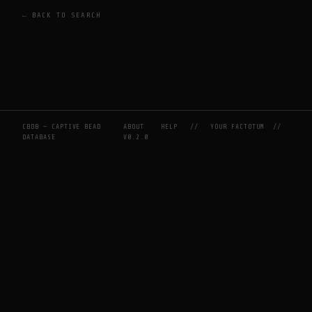
← BACK TO SEARCH
CBDB — CAPTIVE BEAD
ABOUT
HELP
//
YOUR FACTOTUM
//
DATABASE
V0.2.0