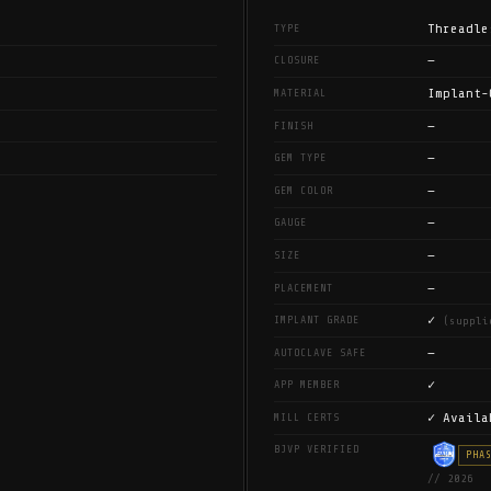
Threadle
TYPE
—
CLOSURE
Implant-
MATERIAL
—
FINISH
—
GEM TYPE
—
GEM COLOR
—
GAUGE
—
SIZE
—
PLACEMENT
✓
IMPLANT GRADE
(suppli
—
AUTOCLAVE SAFE
✓
APP MEMBER
✓ Availa
MILL CERTS
BJVP VERIFIED
PHA
// 2026