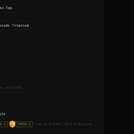
ss Top
Grade Titanium
er certified)
ble
Titanium & Steel, Gold & Platinum
SE 1
PHASE 2