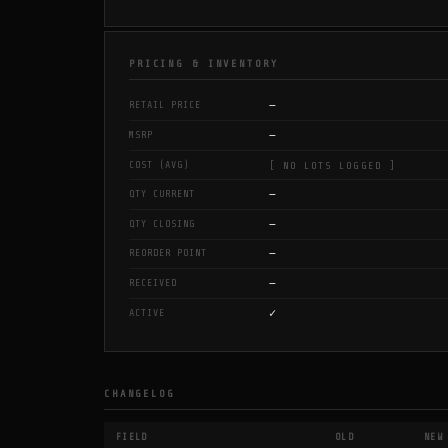
PRICING & INVENTORY
—
RETAIL PRICE
—
MSRP
COST (AVG)
[ NO LOTS LOGGED ]
—
QTY CURRENT
—
QTY CLOSING
—
REORDER POINT
—
RECEIVED
✓
ACTIVE
CHANGELOG
FIELD
OLD
NEW