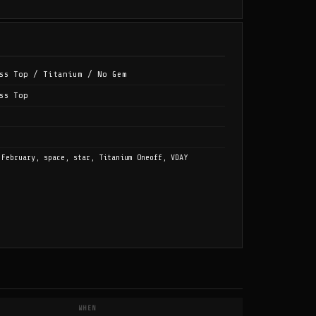
ss Top / Titanium / No Gem
ss Top
 February, space, star, Titanium Oneoff, VDAY
WHEN