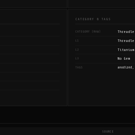
CATEGORY & TAGS
Threadle
CATEGORY (RAW)
Threadle
L1
Titanium
L2
No Gem
L3
anodized,
TAGS
SOURCE