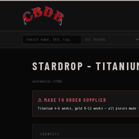
STARDROP - TITANIU
anatometal:17886
⚠ MADE TO ORDER SUPPLIER
Titanium 4-6 weeks, gold 8-12 weeks — all pieces made
IDENTITY