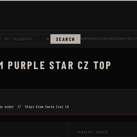
SEARCH
HOME
BROWSE
BRANDS
ABOUT
HEL
M PURPLE STAR CZ TOP
 to order // Ships from Santa Cruz CA
JEWELRY SPECS