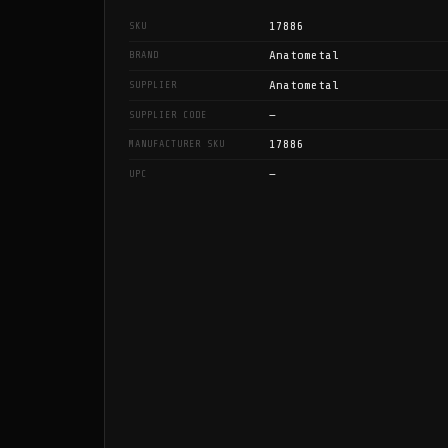
17886
SKU
Anatometal
BRAND
Anatometal
SUPPLIER
—
SUPPLIER CODE
17886
MANUFACTURER SKU
—
UPC