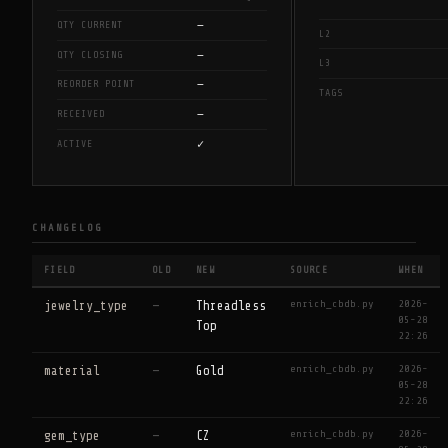
—
QTY CURRENT
L2
—
QTY CLOSING
L3
—
REORDER POINT
TAGS
—
RECEIVED
✓
ACTIVE
CHANGELOG
FIELD
OLD
NEW
SOURCE
WHEN
enrich_cbdb.py
2026-
jewelry_type
—
Threadless
05-28
Top
22:26
enrich_cbdb.py
2026-
material
—
Gold
05-28
22:26
enrich_cbdb.py
2026-
gem_type
—
CZ