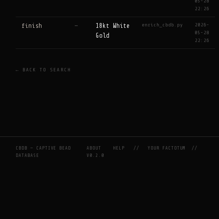
05-28
22:26
enrich_cbdb.py
2026-
finish
—
18kt White
05-28
Gold
22:26
← BACK TO SEARCH
CBDB — CAPTIVE BEAD
ABOUT
HELP
//
YOUR FACTOTUM
//
DATABASE
V0.2.0