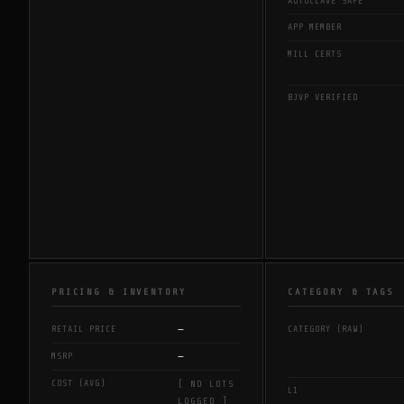
AUTOCLAVE SAFE
APP MEMBER
MILL CERTS
BJVP VERIFIED
PRICING & INVENTORY
CATEGORY & TAGS
—
RETAIL PRICE
CATEGORY (RAW)
—
MSRP
COST (AVG)
[ NO LOTS
L1
LOGGED ]