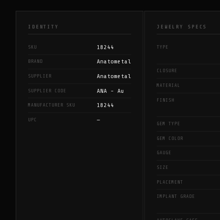
IDENTITY
JEWELRY SPECS
18244
SKU
TYPE
Anatometal
BRAND
CLOSURE
Anatometal
SUPPLIER
MATERIAL
ANA - Au
SUPPLIER CODE
FINISH
18244
MANUFACTURER SKU
—
UPC
GEM TYPE
GEM COLOR
GAUGE
SIZE
PLACEMENT
IMPLANT GRADE