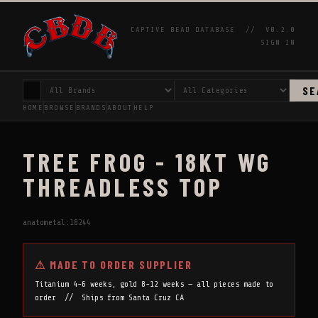
CAPTIVE BEAD DATABASE //
V0.2.0
SIGN IN
SE
HOME
BROWSE
BRANDS
ABOUT
HELP
TREE FROG - 18KT WG
THREADLESS TOP
anatometal:18244
⚠ MADE TO ORDER SUPPLIER
Titanium 4-6 weeks, gold 8-12 weeks — all pieces made to
order // Ships from Santa Cruz CA