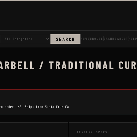
SEARCH
HOME
BROWSE
BRANDS
ABOUT
HEL
RBELL / TRADITIONAL CURV
 to order // Ships from Santa Cruz CA
JEWELRY SPECS