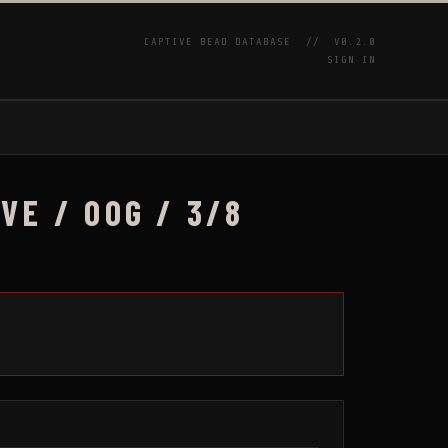
CAPTIVE BEAD DATABASE //
V0.2.0
SIGN IN
P
E / 00G / 3/8