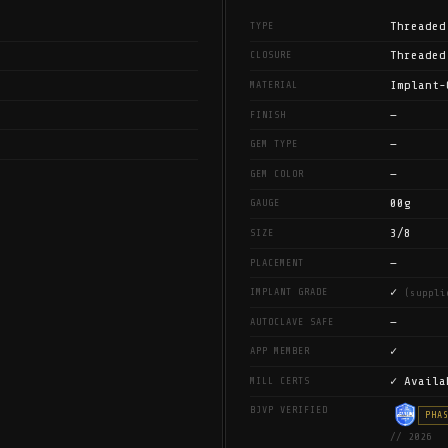
Threaded
TYPE
Threaded
CLOSURE
Implant-
MATERIAL
—
FINISH
—
GEM TYPE
—
GEM COLOR
00g
GAUGE
3/8
SIZE
—
PLACEMENT
✓
IMPLANT GRADE
(suppli
—
AUTOCLAVE SAFE
✓
APP MEMBER
✓ Availa
MILL CERTS
BJVP VERIFIED
PHA
// 2026