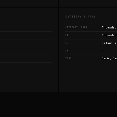
CATEGORY & TAGS
Threaded
CATEGORY (RAW)
Threaded
L1
Titanium
L2
—
L3
Basic, Ba
TAGS