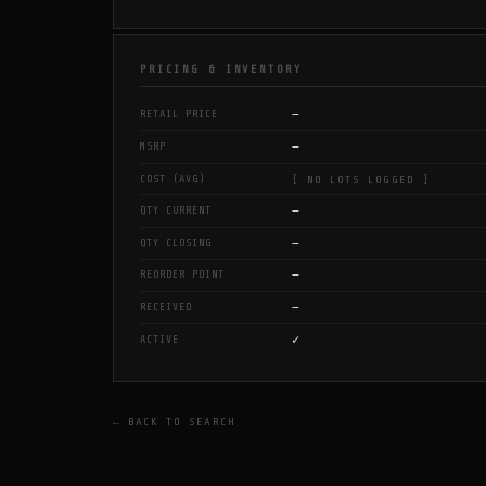
PRICING & INVENTORY
—
RETAIL PRICE
—
MSRP
COST (AVG)
[ NO LOTS LOGGED ]
—
QTY CURRENT
—
QTY CLOSING
—
REORDER POINT
—
RECEIVED
✓
ACTIVE
← BACK TO SEARCH