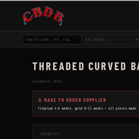
THREADED CURVED BA
anatometal:18482
⚠ MADE TO ORDER SUPPLIER
Titanium 4-6 weeks, gold 8-12 weeks — all pieces made
IDENTITY