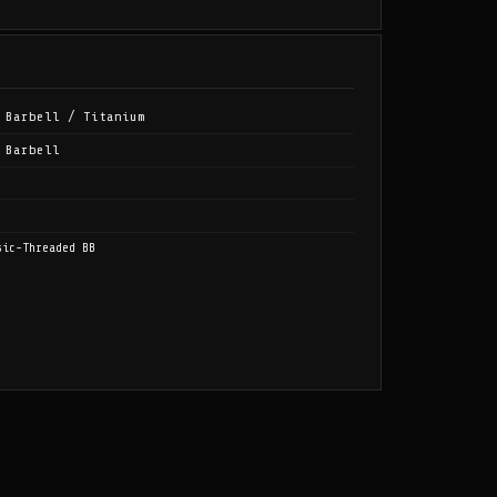
 Barbell / Titanium
 Barbell
sic-Threaded BB