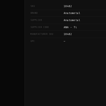
18482
SKU
Anatometal
BRAND
Anatometal
SUPPLIER
ANA - Ti
SUPPLIER CODE
18482
MANUFACTURER SKU
—
UPC