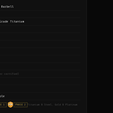
 Barbell
Grade Titanium
er certified)
ble
Titanium & Steel, Gold & Platinum
SE 1
PHASE 2