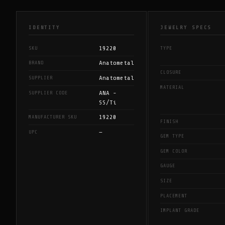
IDENTITY
JEWELRY SPECS
19220
SKU
TYPE
Anatometal
BRAND
CLOSURE
Anatometal
SUPPLIER
MATERIAL
ANA -
SUPPLIER CODE
SS/Ti
19220
MANUFACTURER SKU
FINISH
—
UPC
GEM TYPE
GEM COLOR
GAUGE
SIZE
PLACEMENT
IMPLANT GRADE