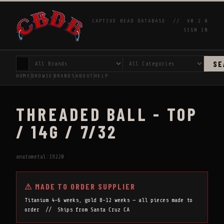
CAPTIVE BEAD DATABASE //
V0.2.0
SIGN IN
SE
HOME
BROWSE
BRANDS
ABOUT
HELP
THREADED BALL - TOP
/ 14G / 7/32
anatometal:19220
⚠ MADE TO ORDER SUPPLIER
Titanium 4-6 weeks, gold 8-12 weeks — all pieces made to
order // Ships from Santa Cruz CA