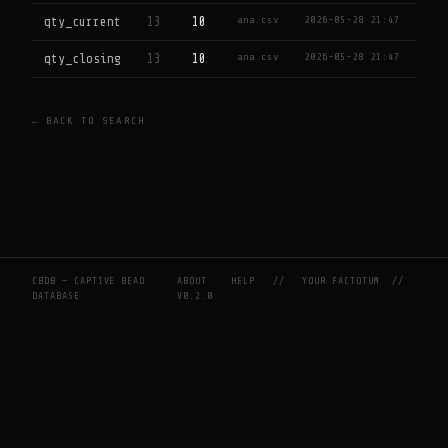
ana.csv
2026-05-28 21:47
qty_current
13
10
ana.csv
2026-05-28 21:47
qty_closing
13
10
← BACK TO SEARCH
CBDB — CAPTIVE BEAD
ABOUT
HELP
//
YOUR FACTOTUM
//
DATABASE
V0.2.0