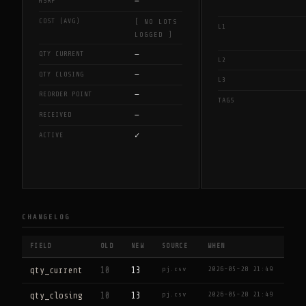
—
MSRP
COST (AVG)
[ NO LOTS
L1
LOGGED ]
—
QTY CURRENT
L2
—
QTY CLOSING
L3
—
REORDER POINT
TAGS
—
RECEIVED
✓
ACTIVE
CHANGELOG
FIELD
OLD
NEW
SOURCE
WHEN
pj.csv
2026-05-28 21:49
qty_current
10
13
pj.csv
2026-05-28 21:49
qty_closing
10
13