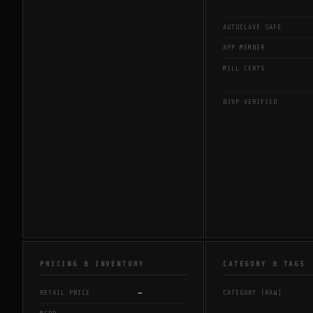
AUTOCLAVE SAFE
APP MEMBER
MILL CERTS
BJVP VERIFIED
PRICING & INVENTORY
CATEGORY & TAGS
—
RETAIL PRICE
CATEGORY (RAW)