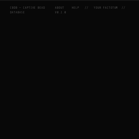
CBDB — CAPTIVE BEAD
ABOUT
HELP
//
YOUR FACTOTUM
//
DATABASE
V0.2.0