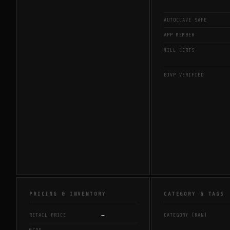
AUTOCLAVE SAFE
APP MEMBER
MILL CERTS
BJVP VERIFIED
PRICING & INVENTORY
CATEGORY & TAGS
—
RETAIL PRICE
CATEGORY (RAW)