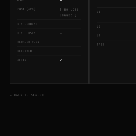
—
MSRP
COST (AVG)
[ NO LOTS
L1
LOGGED ]
—
QTY CURRENT
L2
—
QTY CLOSING
L3
—
REORDER POINT
TAGS
—
RECEIVED
✓
ACTIVE
← BACK TO SEARCH