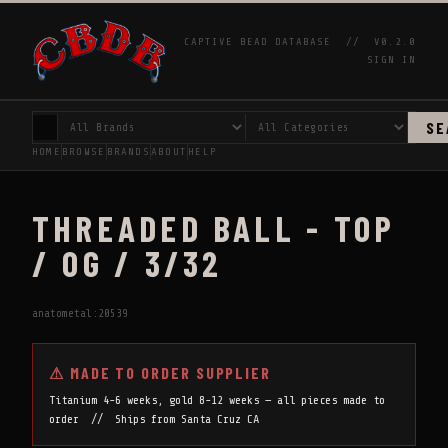
CAPTIVE BEAD DATABASE //
V0.2.0
SIGN IN
SE
HOME
BROWSE
BRANDS
ABOUT
HELP
THREADED BALL - TOP
/ 0G / 3/32
anatometal:20539
⚠ MADE TO ORDER SUPPLIER
Titanium 4-6 weeks, gold 8-12 weeks — all pieces made to
order // Ships from Santa Cruz CA