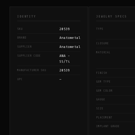
IDENTITY
JEWELRY SPECS
20539
SKU
TYPE
Anatometal
BRAND
CLOSURE
Anatometal
SUPPLIER
MATERIAL
ANA -
SUPPLIER CODE
SS/Ti
20539
MANUFACTURER SKU
FINISH
—
UPC
GEM TYPE
GEM COLOR
GAUGE
SIZE
PLACEMENT
IMPLANT GRADE