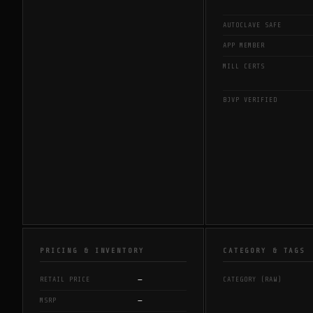
AUTOCLAVE SAFE
APP MEMBER
MILL CERTS
BJVP VERIFIED
PRICING & INVENTORY
CATEGORY & TAGS
—
RETAIL PRICE
CATEGORY (RAW)
—
MSRP