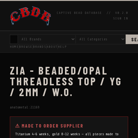
CAPTIVE BEAD DATABASE //
V0.2.0
SIGN IN
SE
HOME
BROWSE
BRANDS
ABOUT
HELP
ZIA - BEADED/OPAL
THREADLESS TOP / YG
/ 2MM / W.O.
anatometal:21169
⚠ MADE TO ORDER SUPPLIER
Titanium 4-6 weeks, gold 8-12 weeks — all pieces made to