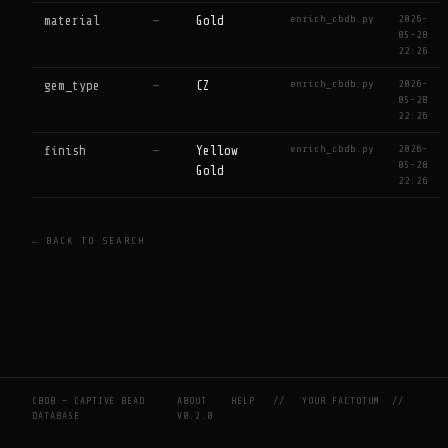
enrich_cbdb.py
2026-
material
—
Gold
05-28
22:26
enrich_cbdb.py
2026-
gem_type
—
CZ
05-28
22:26
enrich_cbdb.py
2026-
finish
—
Yellow
05-28
Gold
22:26
← BACK TO SEARCH
CBDB — CAPTIVE BEAD
ABOUT
HELP
//
YOUR FACTOTUM
//
DATABASE
V0.2.0