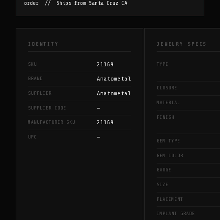
order // Ships from Santa Cruz CA
IDENTITY
JEWELRY SPECS
21169
SKU
TYPE
Anatometal
BRAND
CLOSURE
Anatometal
SUPPLIER
MATERIAL
—
SUPPLIER CODE
FINISH
21169
MANUFACTURER SKU
—
UPC
GEM TYPE
GEM COLOR
GAUGE
SIZE
PLACEMENT
IMPLANT GRADE