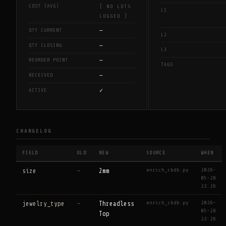
COST (AVG)
[ NO LOTS
L1
LOGGED ]
—
QTY CURRENT
L2
—
QTY CLOSING
L3
—
REORDER POINT
TAGS
—
RECEIVED
✓
ACTIVE
CHANGELOG
FIELD
OLD
NEW
SOURCE
WHEN
enrich_cbdb.py
2026-
size
—
2mm
05-28
22:26
enrich_cbdb.py
2026-
jewelry_type
—
Threadless
05-28
Top
22:26