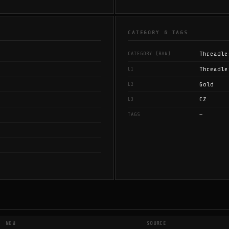
CATEGORY & TAGS
Threadle
CATEGORY (RAW)
Threadle
L1
Gold
L2
CZ
L3
—
TAGS
NEW
SOURCE