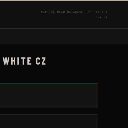
CAPTIVE BEAD DATABASE //
V0.2.0
SIGN IN
P
 WHITE CZ