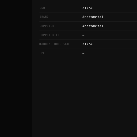
21750
SKU
Anatometal
BRAND
Anatometal
SUPPLIER
—
SUPPLIER CODE
21750
MANUFACTURER SKU
—
UPC