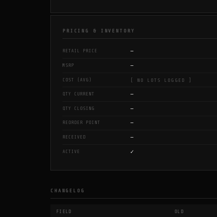
PRICING & INVENTORY
—
RETAIL PRICE
—
MSRP
COST (AVG)
[ NO LOTS LOGGED ]
—
QTY CURRENT
—
QTY CLOSING
—
REORDER POINT
—
RECEIVED
✓
ACTIVE
CHANGELOG
FIELD
OLD