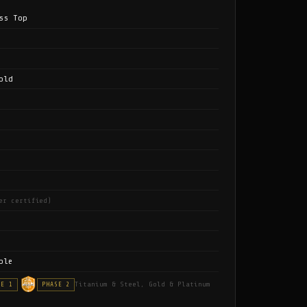
ss Top
old
er certified)
ble
Titanium & Steel, Gold & Platinum
SE 1
PHASE 2