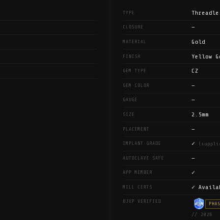
Threadle
TYPE
—
CLOSURE
Gold
MATERIAL
Yellow G
FINISH
CZ
GEM TYPE
—
GEM COLOR
—
GAUGE
2.5mm
SIZE
—
PLACEMENT
✓
IMPLANT GRADE
(suppli
—
AUTOCLAVE SAFE
✓
APP MEMBER
✓ Availa
MILL CERTS
BJVP VERIFIED
PHA
// 2026