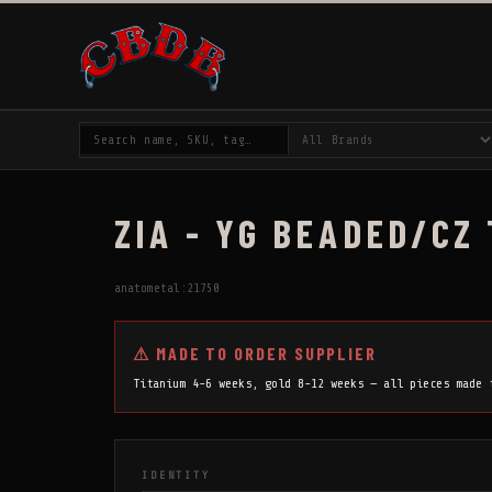
ZIA - YG BEADED/CZ
anatometal:21750
⚠ MADE TO ORDER SUPPLIER
Titanium 4-6 weeks, gold 8-12 weeks — all pieces made
IDENTITY