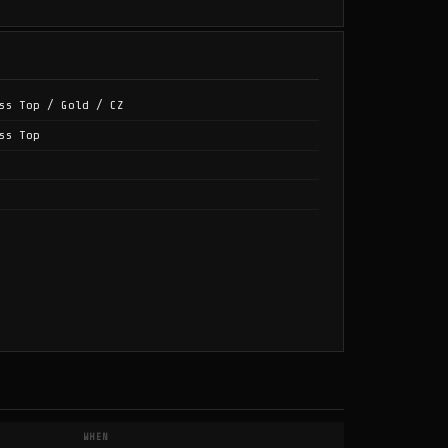
ss Top / Gold / CZ
ss Top
WHEN