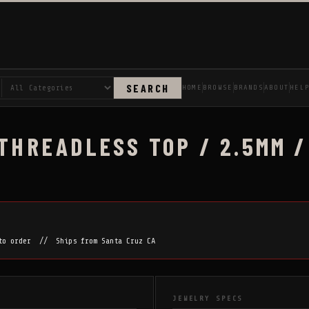
SEARCH
HOME
BROWSE
BRANDS
ABOUT
HEL
 THREADLESS TOP / 2.5MM /
 to order // Ships from Santa Cruz CA
JEWELRY SPECS