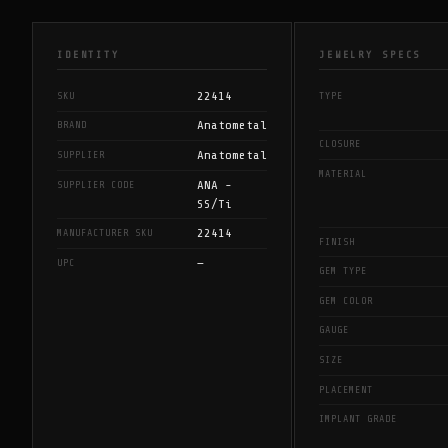
IDENTITY
JEWELRY SPECS
22414
SKU
TYPE
Anatometal
BRAND
CLOSURE
Anatometal
SUPPLIER
MATERIAL
ANA -
SUPPLIER CODE
SS/Ti
22414
MANUFACTURER SKU
FINISH
—
UPC
GEM TYPE
GEM COLOR
GAUGE
SIZE
PLACEMENT
IMPLANT GRADE