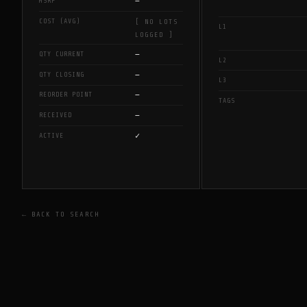
—
MSRP
COST (AVG)
[ NO LOTS
L1
LOGGED ]
—
QTY CURRENT
L2
—
QTY CLOSING
L3
—
REORDER POINT
TAGS
—
RECEIVED
✓
ACTIVE
← BACK TO SEARCH