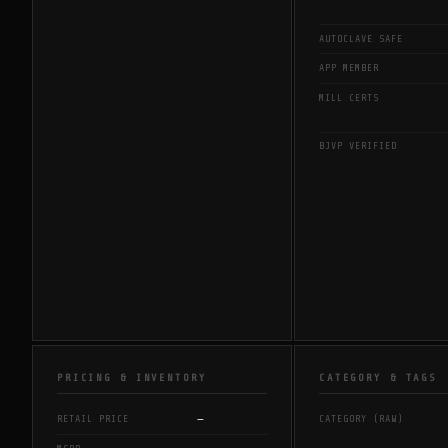
AUTOCLAVE SAFE
APP MEMBER
MILL CERTS
BJVP VERIFIED
PRICING & INVENTORY
CATEGORY & TAGS
—
RETAIL PRICE
CATEGORY (RAW)