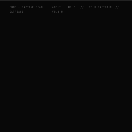
CBDB — CAPTIVE BEAD
ABOUT
HELP
//
YOUR FACTOTUM
//
DATABASE
V0.2.0