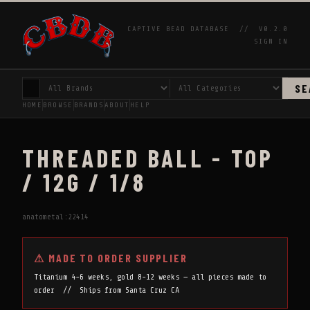
CAPTIVE BEAD DATABASE //
V0.2.0
SIGN IN
SE
HOME
BROWSE
BRANDS
ABOUT
HELP
THREADED BALL - TOP
/ 12G / 1/8
anatometal:22414
⚠ MADE TO ORDER SUPPLIER
Titanium 4-6 weeks, gold 8-12 weeks — all pieces made to
order // Ships from Santa Cruz CA