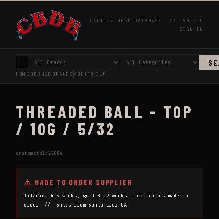
CAPTIVE BEAD DATABASE //
V0.2.0
SIGN IN
SE
HOME
BROWSE
BRANDS
ABOUT
HELP
THREADED BALL - TOP
/ 10G / 5/32
anatometal:22684
⚠ MADE TO ORDER SUPPLIER
Titanium 4-6 weeks, gold 8-12 weeks — all pieces made to
order // Ships from Santa Cruz CA