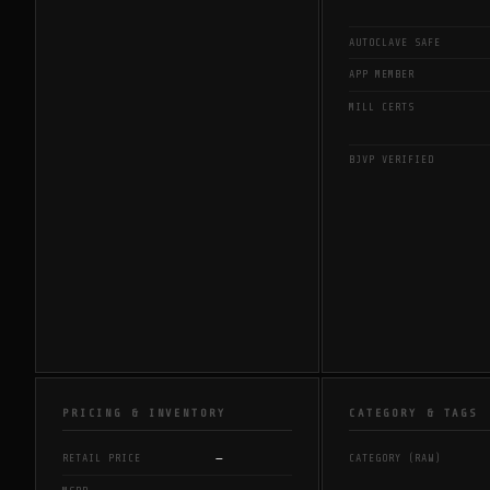
AUTOCLAVE SAFE
APP MEMBER
MILL CERTS
BJVP VERIFIED
PRICING & INVENTORY
CATEGORY & TAGS
—
RETAIL PRICE
CATEGORY (RAW)