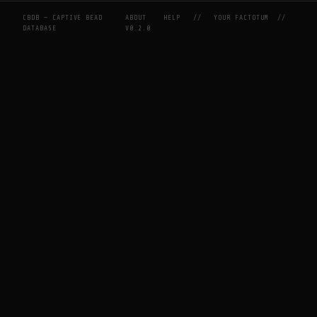
CBDB — CAPTIVE BEAD
ABOUT
HELP
//
YOUR FACTOTUM
//
DATABASE
V0.2.0