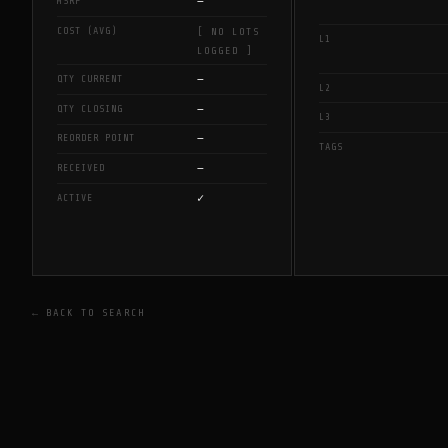
—
MSRP
COST (AVG)
[ NO LOTS
L1
LOGGED ]
—
QTY CURRENT
L2
—
QTY CLOSING
L3
—
REORDER POINT
TAGS
—
RECEIVED
✓
ACTIVE
← BACK TO SEARCH