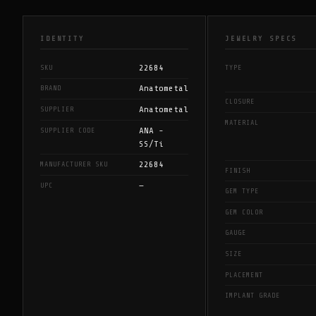
IDENTITY
JEWELRY SPECS
22684
SKU
TYPE
Anatometal
BRAND
CLOSURE
Anatometal
SUPPLIER
MATERIAL
ANA -
SUPPLIER CODE
SS/Ti
22684
MANUFACTURER SKU
FINISH
—
UPC
GEM TYPE
GEM COLOR
GAUGE
SIZE
PLACEMENT
IMPLANT GRADE