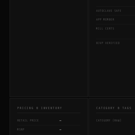
AUTOCLAVE SAFE
APP MEMBER
MILL CERTS
BJVP VERIFIED
PRICING & INVENTORY
CATEGORY & TAGS
—
RETAIL PRICE
CATEGORY (RAW)
—
MSRP