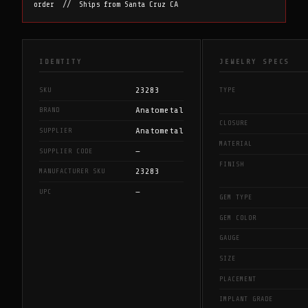
order // Ships from Santa Cruz CA
IDENTITY
JEWELRY SPECS
23283
SKU
TYPE
Anatometal
BRAND
CLOSURE
Anatometal
SUPPLIER
MATERIAL
—
SUPPLIER CODE
FINISH
23283
MANUFACTURER SKU
—
UPC
GEM TYPE
GEM COLOR
GAUGE
SIZE
PLACEMENT
IMPLANT GRADE