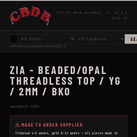
CAPTIVE BEAD DATABASE //
V0.2.0
SIGN IN
SE
HOME
BROWSE
BRANDS
ABOUT
HELP
ZIA - BEADED/OPAL
THREADLESS TOP / YG
/ 2MM / BKO
anatometal:23283
⚠ MADE TO ORDER SUPPLIER
Titanium 4-6 weeks, gold 8-12 weeks — all pieces made to