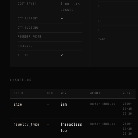
COST (AVG)
[ NO LOTS
L1
LOGGED ]
—
QTY CURRENT
L2
—
QTY CLOSING
L3
—
REORDER POINT
TAGS
—
RECEIVED
✓
ACTIVE
CHANGELOG
FIELD
OLD
NEW
SOURCE
WHEN
enrich_cbdb.py
2026-
size
—
2mm
05-28
22:26
enrich_cbdb.py
2026-
jewelry_type
—
Threadless
05-28
Top
22:26