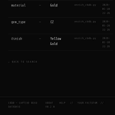
enrich_cbdb.py
2026-
material
—
Gold
05-28
22:26
enrich_cbdb.py
2026-
gem_type
—
CZ
05-28
22:26
enrich_cbdb.py
2026-
finish
—
Yellow
05-28
Gold
22:26
← BACK TO SEARCH
CBDB — CAPTIVE BEAD
ABOUT
HELP
//
YOUR FACTOTUM
//
DATABASE
V0.2.0