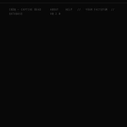
CBDB — CAPTIVE BEAD
ABOUT
HELP
//
YOUR FACTOTUM
//
DATABASE
V0.2.0