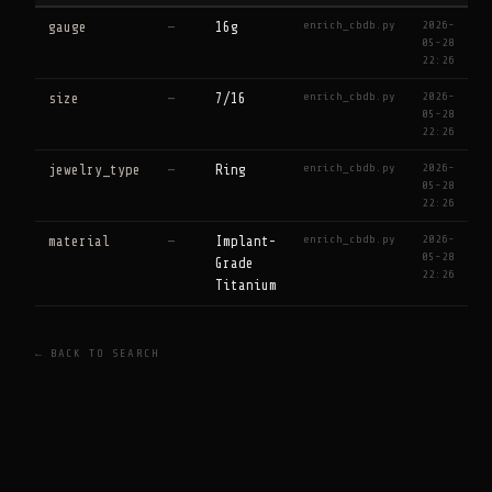
enrich_cbdb.py
2026-
gauge
—
16g
05-28
22:26
enrich_cbdb.py
2026-
size
—
7/16
05-28
22:26
enrich_cbdb.py
2026-
jewelry_type
—
Ring
05-28
22:26
enrich_cbdb.py
2026-
material
—
Implant-
05-28
Grade
22:26
Titanium
← BACK TO SEARCH