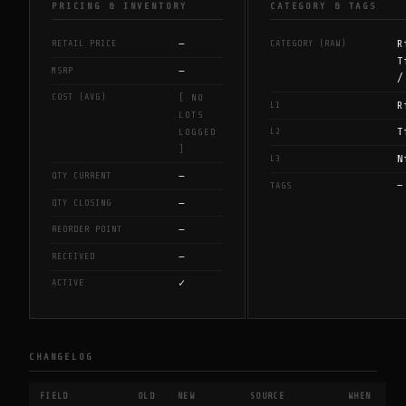
PRICING & INVENTORY
CATEGORY & TAGS
—
R
RETAIL PRICE
CATEGORY (RAW)
T
—
MSRP
/
COST (AVG)
[ NO
R
L1
LOTS
T
L2
LOGGED
]
N
L3
—
QTY CURRENT
—
TAGS
—
QTY CLOSING
—
REORDER POINT
—
RECEIVED
✓
ACTIVE
CHANGELOG
FIELD
OLD
NEW
SOURCE
WHEN