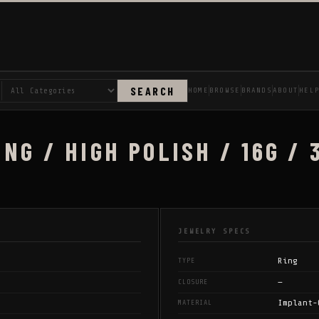
SEARCH
HOME
BROWSE
BRANDS
ABOUT
HEL
NG / HIGH POLISH / 16G / 
JEWELRY SPECS
Ring
TYPE
—
CLOSURE
Implant-
MATERIAL