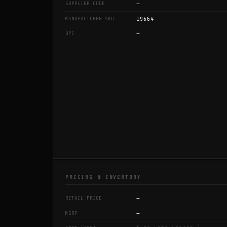
—
SUPPLIER CODE
19664
MANUFACTURER SKU
—
UPC
PRICING & INVENTORY
—
RETAIL PRICE
—
MSRP