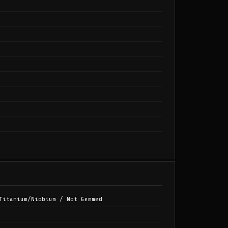
Titanium/Niobium / Not Gemmed