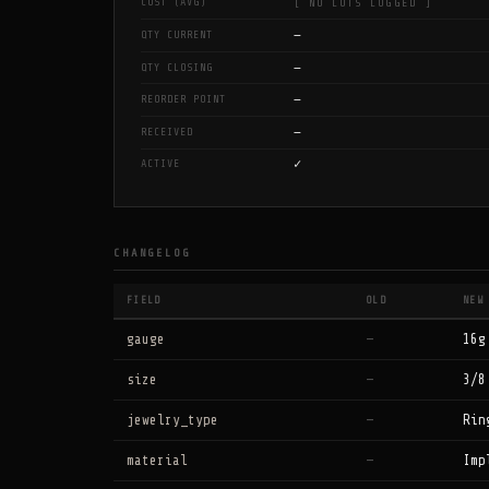
COST (AVG)
[ NO LOTS LOGGED ]
—
QTY CURRENT
—
QTY CLOSING
—
REORDER POINT
—
RECEIVED
✓
ACTIVE
CHANGELOG
FIELD
OLD
NEW
gauge
—
16g
size
—
3/8
jewelry_type
—
Rin
material
—
Imp