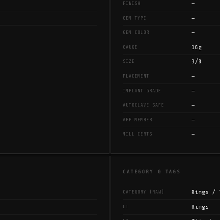
—
FINISH
—
GEM TYPE
—
GEM COLOR
16g
GAUGE
3/8
SIZE
—
PLACEMENT
—
IMPLANT GRADE
—
AUTOCLAVE SAFE
—
APP MEMBER
—
MILL CERTS
CATEGORY & TAGS
Rings / 
CATEGORY (RAW)
Rings
L1