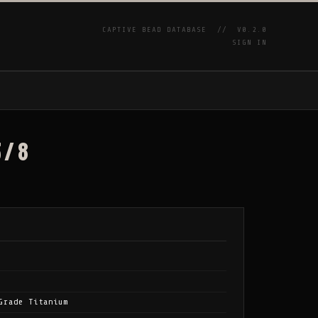
CAPTIVE BEAD DATABASE //
V0.2.0
SIGN IN
P
3/8
Grade Titanium