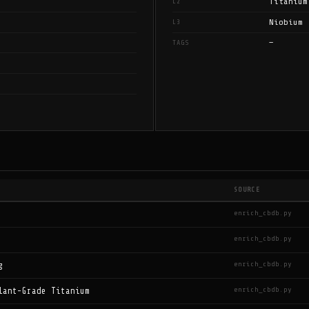
Titanium
L2
Niobium
L3
—
TAGS
SOURCE
enrich_cbdb.py
enrich_cbdb.py
enrich_cbdb.py
g
enrich_cbdb.py
lant-Grade Titanium