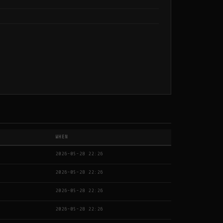
WHEN
2026-05-28 22:26
2026-05-28 22:26
2026-05-28 22:26
2026-05-28 22:26