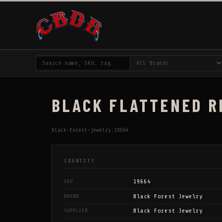
BLACK FLATTENED RI
black-forest-jewelry:19664
IDENTITY
19664
SKU
Black Forest Jewelry
BRAND
Black Forest Jewelry
SUPPLIER