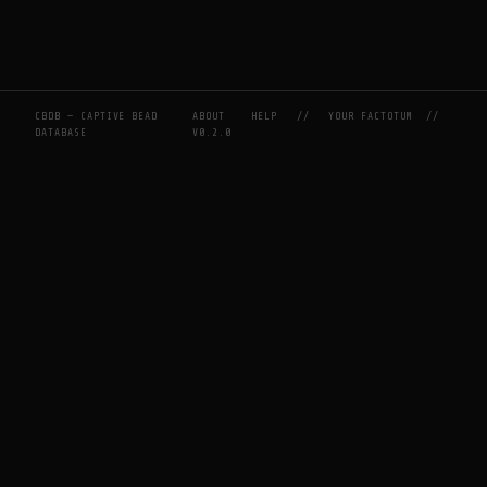
CBDB — CAPTIVE BEAD
ABOUT
HELP
//
YOUR FACTOTUM
//
DATABASE
V0.2.0