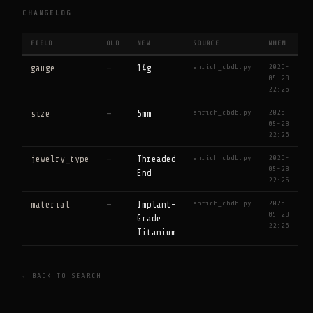
CHANGELOG
FIELD
OLD
NEW
SOURCE
WHEN
enrich_cbdb.py
2026-
gauge
—
14g
05-28
22:26
enrich_cbdb.py
2026-
size
—
5mm
05-28
22:26
enrich_cbdb.py
2026-
jewelry_type
—
Threaded
05-28
End
22:26
enrich_cbdb.py
2026-
material
—
Implant-
05-28
Grade
22:26
Titanium
← BACK TO SEARCH