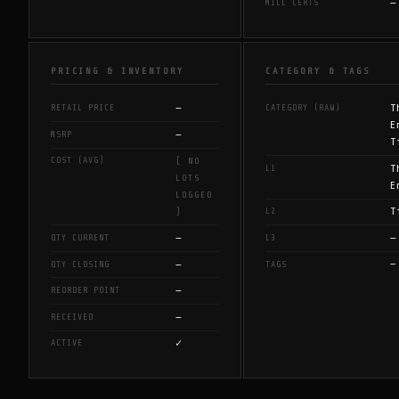
—
MILL CERTS
PRICING & INVENTORY
CATEGORY & TAGS
—
T
RETAIL PRICE
CATEGORY (RAW)
E
—
MSRP
T
COST (AVG)
[ NO
T
L1
LOTS
E
LOGGED
T
L2
]
—
—
QTY CURRENT
L3
—
—
QTY CLOSING
TAGS
—
REORDER POINT
—
RECEIVED
✓
ACTIVE