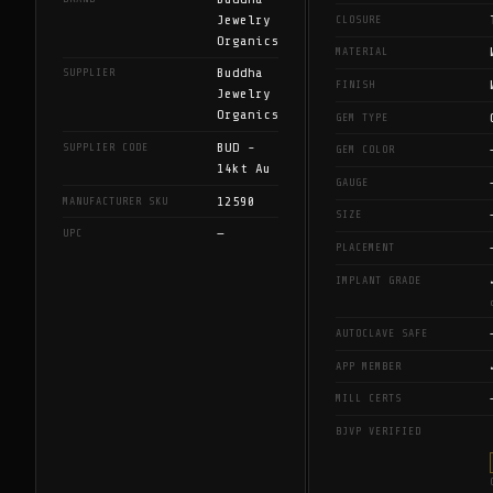
Jewelry
CLOSURE
Organics
MATERIAL
Buddha
SUPPLIER
FINISH
Jewelry
Organics
GEM TYPE
BUD -
SUPPLIER CODE
GEM COLOR
14kt Au
GAUGE
12590
MANUFACTURER SKU
SIZE
—
UPC
PLACEMENT
IMPLANT GRADE
AUTOCLAVE SAFE
APP MEMBER
MILL CERTS
BJVP VERIFIED