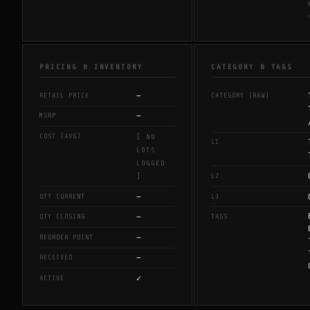
PRICING & INVENTORY
CATEGORY & TAGS
—
RETAIL PRICE
CATEGORY (RAW)
—
MSRP
COST (AVG)
[ NO
L1
LOTS
LOGGED
L2
]
—
QTY CURRENT
L3
—
QTY CLOSING
TAGS
—
REORDER POINT
—
RECEIVED
✓
ACTIVE