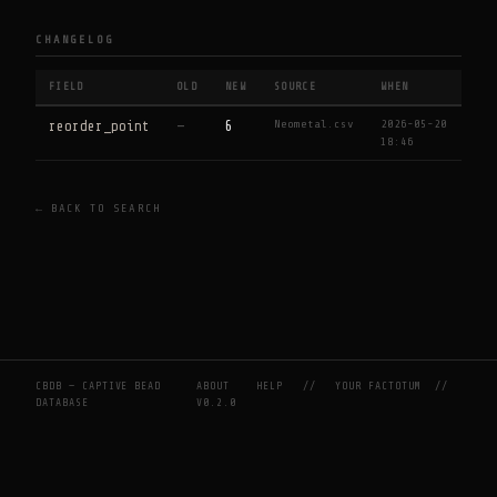
CHANGELOG
FIELD
OLD
NEW
SOURCE
WHEN
Neometal.csv
2026-05-20
reorder_point
—
6
18:46
← BACK TO SEARCH
CBDB — CAPTIVE BEAD
ABOUT
HELP
//
YOUR FACTOTUM
//
DATABASE
V0.2.0