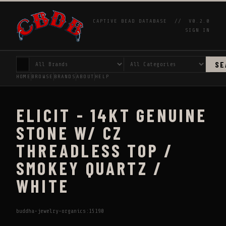
CAPTIVE BEAD DATABASE //
V0.2.0
SIGN IN
SE
HOME
BROWSE
BRANDS
ABOUT
HELP
ELICIT - 14KT GENUINE
STONE W/ CZ
THREADLESS TOP /
SMOKEY QUARTZ /
WHITE
buddha-jewelry-organics:15190