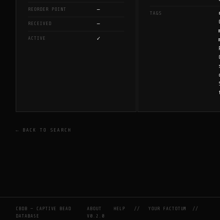
—
REORDER POINT
TAGS
—
RECEIVED
✓
ACTIVE
← BACK TO SEARCH
CBDB — CAPTIVE BEAD
ABOUT
HELP
//
YOUR FACTOTUM
//
DATABASE
V0.2.0