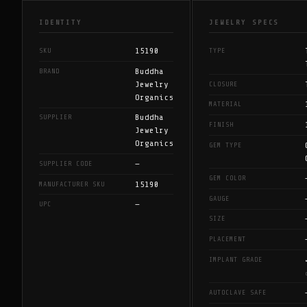
IDENTITY
JEWELRY SPECS
15190
SKU
TYPE
Buddha
BRAND
Jewelry
CLOSURE
Organics
MATERIAL
Buddha
SUPPLIER
FINISH
Jewelry
Organics
GEM TYPE
—
SUPPLIER CODE
GEM COLOR
15190
MANUFACTURER SKU
GAUGE
—
UPC
SIZE
PLACEMENT
IMPLANT GRADE
AUTOCLAVE SAFE