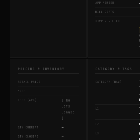
APP MEMBER
MILL CERTS
BJVP VERIFIED
PRICING & INVENTORY
CATEGORY & TAGS
—
RETAIL PRICE
CATEGORY (RAW)
—
MSRP
COST (AVG)
[ NO
LOTS
L1
LOGGED
]
L2
—
QTY CURRENT
L3
—
QTY CLOSING