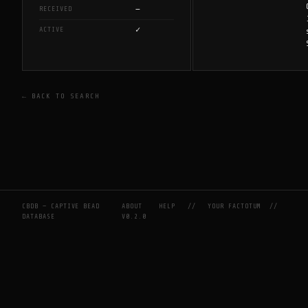
—
RECEIVED
✓
ACTIVE
← BACK TO SEARCH
CBDB — CAPTIVE BEAD
ABOUT
HELP
//
YOUR FACTOTUM
//
DATABASE
V0.2.0