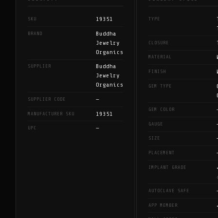
19351
SKU
TYPE
Buddha
BRAND
Jewelry
CLOSURE
Organics
MATERIAL
Buddha
SUPPLIER
FINISH
Jewelry
Organics
GEM TYPE
—
SUPPLIER CODE
GEM COLOR
19351
MANUFACTURER SKU
GAUGE
—
UPC
SIZE
PLACEMENT
IMPLANT GRADE
AUTOCLAVE SAFE
APP MEMBER