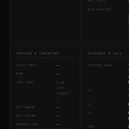
MILL CERTS
BJVP VERIFIED
PRICING & INVENTORY
CATEGORY & TAGS
—
RETAIL PRICE
CATEGORY (RAW)
—
MSRP
COST (AVG)
[ NO
LOTS
L1
LOGGED
]
L2
—
QTY CURRENT
L3
—
QTY CLOSING
—
REORDER POINT
TAGS