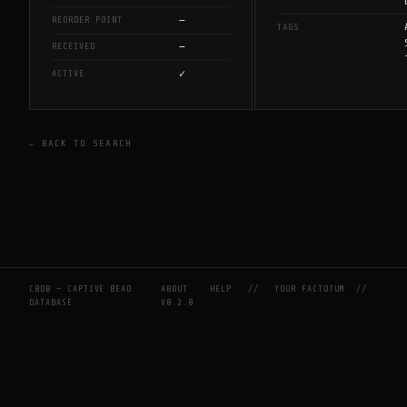
—
REORDER POINT
TAGS
—
RECEIVED
✓
ACTIVE
← BACK TO SEARCH
CBDB — CAPTIVE BEAD
ABOUT
HELP
//
YOUR FACTOTUM
//
DATABASE
V0.2.0