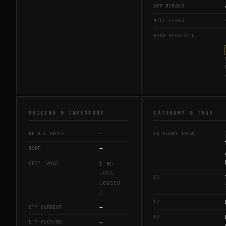
APP MEMBER
MILL CERTS
BJVP VERIFIED
PRICING & INVENTORY
CATEGORY & TAGS
—
RETAIL PRICE
CATEGORY (RAW)
—
MSRP
COST (AVG)
[ NO
LOTS
L1
LOGGED
]
L2
—
QTY CURRENT
L3
—
QTY CLOSING