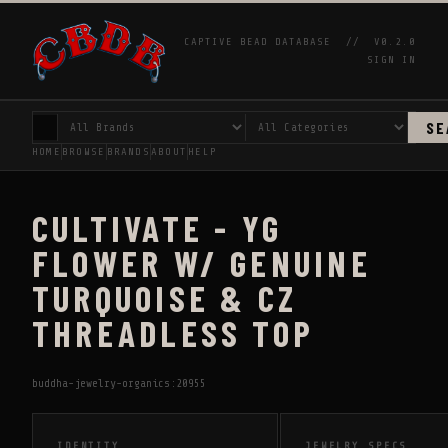
CAPTIVE BEAD DATABASE //
V0.2.0
SIGN IN
SE
HOME
BROWSE
BRANDS
ABOUT
HELP
CULTIVATE - YG
FLOWER W/ GENUINE
TURQUOISE & CZ
THREADLESS TOP
buddha-jewelry-organics:20955
IDENTITY
JEWELRY SPECS