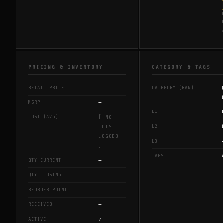
PRICING & INVENTORY
CATEGORY & TAGS
—
RETAIL PRICE
CATEGORY (RAW)
—
MSRP
L1
COST (AVG)
[ NO
L2
LOTS
LOGGED
L3
]
TAGS
—
QTY CURRENT
—
QTY CLOSING
—
REORDER POINT
—
RECEIVED
✓
ACTIVE