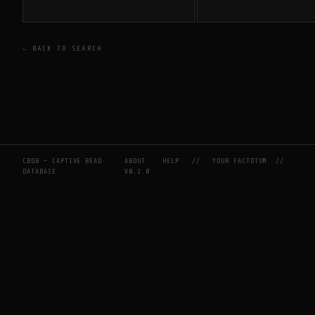
← BACK TO SEARCH
CBDB — CAPTIVE BEAD
ABOUT
HELP
//
YOUR FACTOTUM
//
DATABASE
V0.2.0