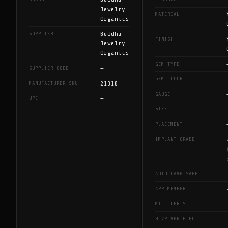
Jewelry
MATERIAL
Organics
Buddha
SUPPLIER
FINISH
Jewelry
Organics
GEM TYPE
—
SUPPLIER CODE
GEM COLOR
21318
MANUFACTURER SKU
GAUGE
—
UPC
SIZE
PLACEMENT
IMPLANT GRADE
AUTOCLAVE SAFE
APP MEMBER
MILL CERTS
BJVP VERIFIED