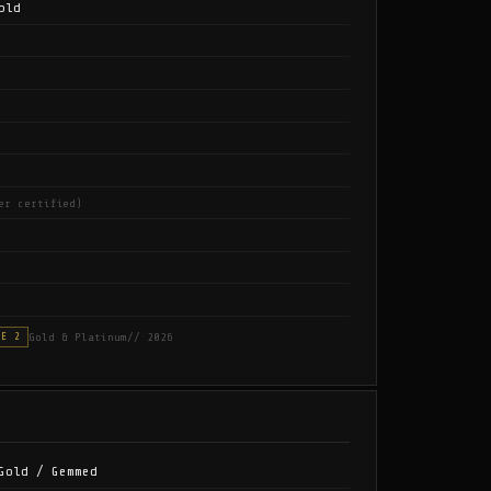
old
er certified)
Gold & Platinum
// 2026
SE 2
Gold / Gemmed