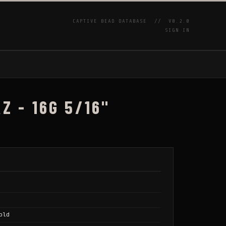
CAPTIVE BEAD DATABASE //
V0.2.0
SIGN IN
P
Z - 16G 5/16"
old