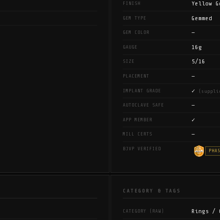
Yellow G
FINISH
Gemmed
GEM TYPE
—
GEM COLOR
16g
GAUGE
5/16
SIZE
—
PLACEMENT
✓
IMPLANT GRADE
(suppli
—
AUTOCLAVE SAFE
✓
APP MEMBER
—
MILL CERTS
BJVP VERIFIED
PHA
CATEGORY & TAGS
Rings / 
CATEGORY (RAW)