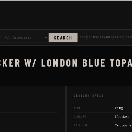
SEARCH
HOME
BROWSE
BRANDS
ABOUT
HEL
CKER W/ LONDON BLUE TOPA
JEWELRY SPECS
Ring
TYPE
Clicker
CLOSURE
Yellow G
MATERIAL