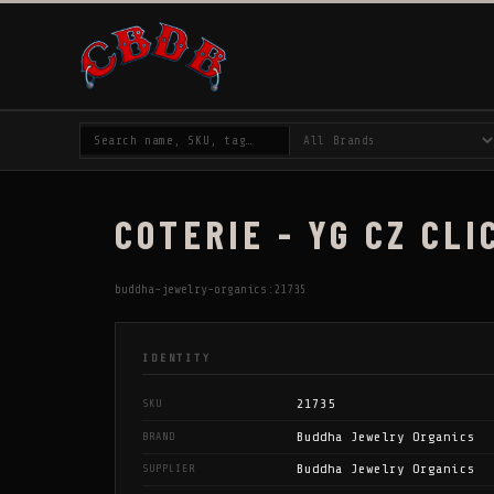
COTERIE - YG CZ CLI
buddha-jewelry-organics:21735
IDENTITY
21735
SKU
Buddha Jewelry Organics
BRAND
Buddha Jewelry Organics
SUPPLIER