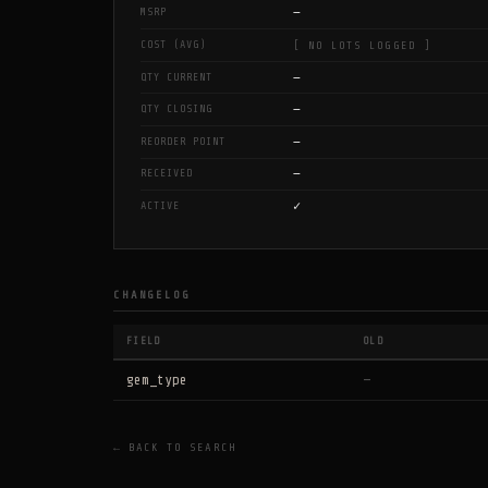
—
MSRP
COST (AVG)
[ NO LOTS LOGGED ]
—
QTY CURRENT
—
QTY CLOSING
—
REORDER POINT
—
RECEIVED
✓
ACTIVE
CHANGELOG
FIELD
OLD
gem_type
—
← BACK TO SEARCH