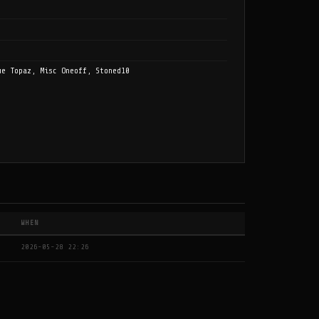
ue Topaz, Misc Oneoff, Stoned10
WHEN
2026-05-28 22:26