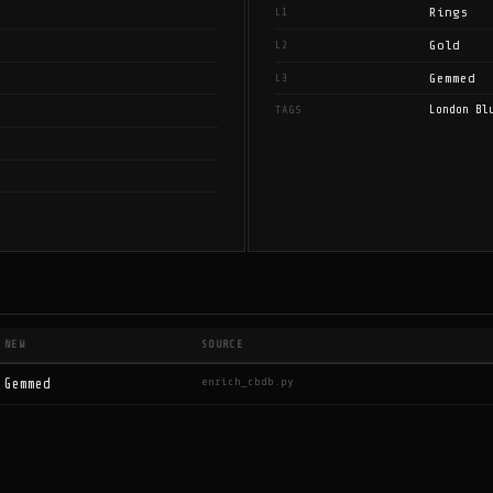
Rings
L1
Gold
L2
Gemmed
L3
London Bl
TAGS
NEW
SOURCE
enrich_cbdb.py
Gemmed