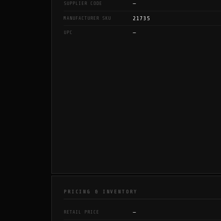
—
SUPPLIER CODE
21735
MANUFACTURER SKU
—
UPC
PRICING & INVENTORY
—
RETAIL PRICE