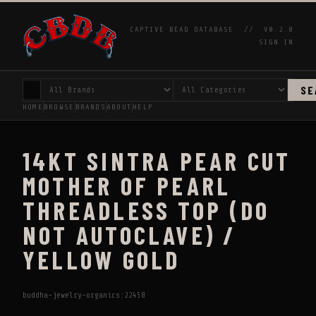
CAPTIVE BEAD DATABASE //
V0.2.0
SIGN IN
SE
HOME
BROWSE
BRANDS
ABOUT
HELP
14KT SINTRA PEAR CUT
MOTHER OF PEARL
THREADLESS TOP (DO
NOT AUTOCLAVE) /
YELLOW GOLD
buddha-jewelry-organics:22458