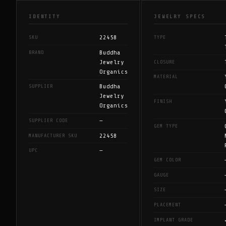
IDENTITY
JEWELRY SPECS
22458
SKU
TYPE
Buddha
BRAND
Jewelry
CLOSURE
Organics
MATERIAL
Buddha
SUPPLIER
Jewelry
FINISH
Organics
—
SUPPLIER CODE
GEM TYPE
22458
MANUFACTURER SKU
—
UPC
GEM COLOR
GAUGE
SIZE
PLACEMENT
IMPLANT GRADE