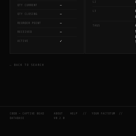
L2
—
QTY CURRENT
L3
—
QTY CLOSING
—
REORDER POINT
TAGS
—
RECEIVED
✓
ACTIVE
← BACK TO SEARCH
CBDB — CAPTIVE BEAD
ABOUT
HELP
//
YOUR FACTOTUM
//
DATABASE
V0.2.0