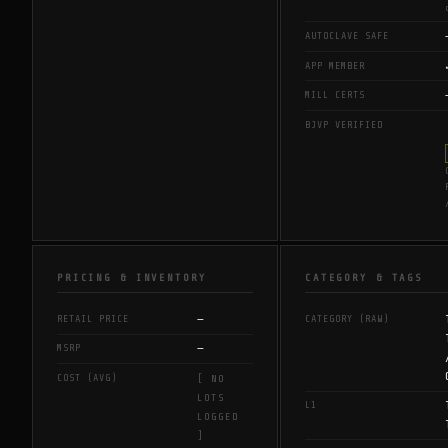
AUTOCLAVE SAFE
APP MEMBER
MILL CERTS
BJVP VERIFIED
PRICING & INVENTORY
CATEGORY & TAGS
—
RETAIL PRICE
CATEGORY (RAW)
—
MSRP
COST (AVG)
[ NO
LOTS
L1
LOGGED
]