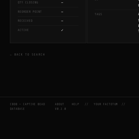
—
QTY CLOSING
—
REORDER POINT
TAGS
—
RECEIVED
✓
ACTIVE
← BACK TO SEARCH
CBDB — CAPTIVE BEAD
ABOUT
HELP
//
YOUR FACTOTUM
//
DATABASE
V0.2.0