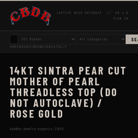
CAPTIVE BEAD DATABASE //
V0.2.0
SIGN IN
SE
HOME
BROWSE
BRANDS
ABOUT
HELP
14KT SINTRA PEAR CUT
MOTHER OF PEARL
THREADLESS TOP (DO
NOT AUTOCLAVE) /
ROSE GOLD
buddha-jewelry-organics:22459