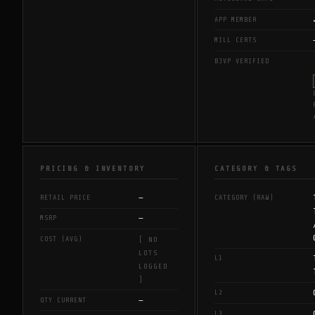
APP MEMBER
MILL CERTS
BJVP VERIFIED
PRICING & INVENTORY
CATEGORY & TAGS
—
RETAIL PRICE
CATEGORY (RAW)
—
MSRP
COST (AVG)
[ NO
LOTS
L1
LOGGED
]
L2
—
QTY CURRENT
L3