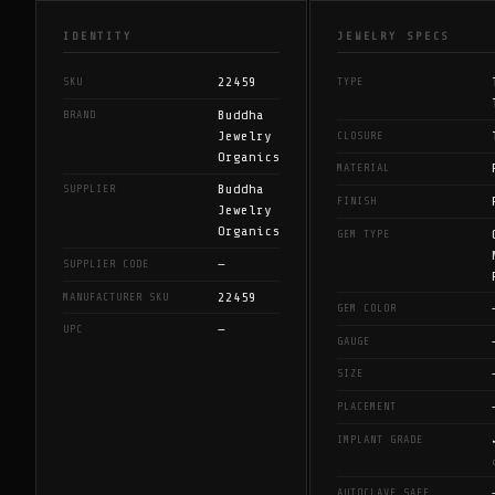
IDENTITY
JEWELRY SPECS
22459
SKU
TYPE
Buddha
BRAND
Jewelry
CLOSURE
Organics
MATERIAL
Buddha
SUPPLIER
FINISH
Jewelry
Organics
GEM TYPE
—
SUPPLIER CODE
22459
MANUFACTURER SKU
GEM COLOR
—
UPC
GAUGE
SIZE
PLACEMENT
IMPLANT GRADE
AUTOCLAVE SAFE