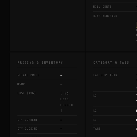
MILL CERTS
BJVP VERIFIED
PRICING & INVENTORY
CATEGORY & TAGS
—
RETAIL PRICE
CATEGORY (RAW)
—
MSRP
COST (AVG)
[ NO
L1
LOTS
LOGGED
L2
]
—
QTY CURRENT
L3
—
QTY CLOSING
TAGS