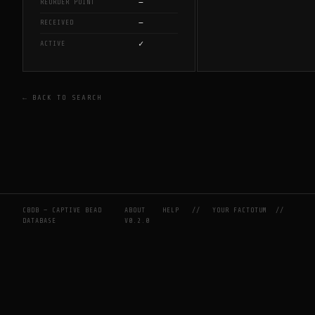
—
REORDER POINT
—
RECEIVED
✓
ACTIVE
← BACK TO SEARCH
CBDB — CAPTIVE BEAD
ABOUT
HELP
//
YOUR FACTOTUM
//
DATABASE
V0.2.0