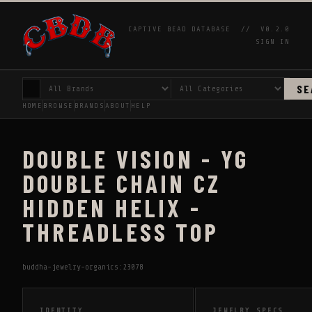
CAPTIVE BEAD DATABASE //
V0.2.0
SIGN IN
SE
HOME
BROWSE
BRANDS
ABOUT
HELP
DOUBLE VISION - YG
DOUBLE CHAIN CZ
HIDDEN HELIX -
THREADLESS TOP
buddha-jewelry-organics:23078
IDENTITY
JEWELRY SPECS