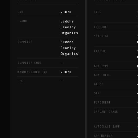
23078
SKU
TYPE
Buddha
BRAND
Jewelry
CLOSURE
Organics
MATERIAL
Buddha
SUPPLIER
Jewelry
FINISH
Organics
—
SUPPLIER CODE
GEM TYPE
23078
MANUFACTURER SKU
GEM COLOR
—
UPC
GAUGE
SIZE
PLACEMENT
IMPLANT GRADE
AUTOCLAVE SAFE
APP MEMBER