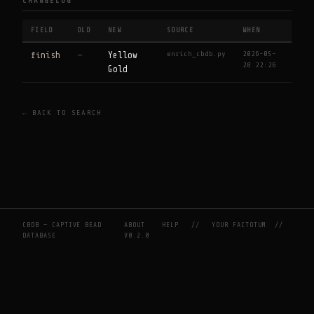
CHANGELOG
FIELD
OLD
NEW
SOURCE
WHEN
enrich_cbdb.py
2026-05-
finish
—
Yellow
28 22:26
Gold
← BACK TO SEARCH
CBDB — CAPTIVE BEAD
ABOUT
HELP
//
YOUR FACTOTUM
//
DATABASE
V0.2.0