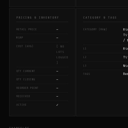
PRICING & INVENTORY
CATEGORY & TAGS
—
Ri
RETAIL PRICE
CATEGORY (RAW)
Ti
—
MSRP
/ 
COST (AVG)
[ NO
Ri
L1
LOTS
Ti
L2
LOGGED
]
Ni
L3
—
QTY CURRENT
Ba
TAGS
—
QTY CLOSING
—
REORDER POINT
—
RECEIVED
✓
ACTIVE