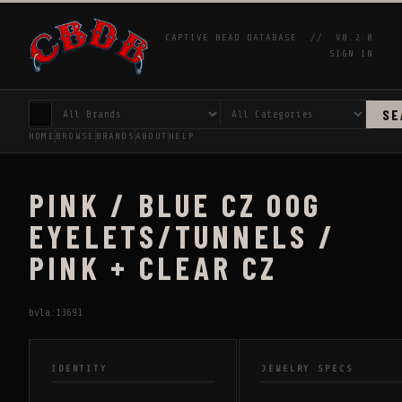
CAPTIVE BEAD DATABASE //
V0.2.0
SIGN IN
SE
HOME
BROWSE
BRANDS
ABOUT
HELP
PINK / BLUE CZ 00G
EYELETS/TUNNELS /
PINK + CLEAR CZ
bvla:13691
IDENTITY
JEWELRY SPECS