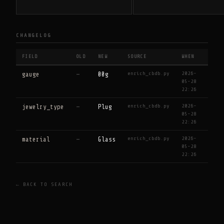
CHANGELOG
FIELD
OLD
NEW
SOURCE
WHEN
enrich_cbdb.py
2026-
gauge
—
00g
05-28
22:26
enrich_cbdb.py
2026-
jewelry_type
—
Plug
05-28
22:26
enrich_cbdb.py
2026-
material
—
Glass
05-28
22:26
← BACK TO SEARCH