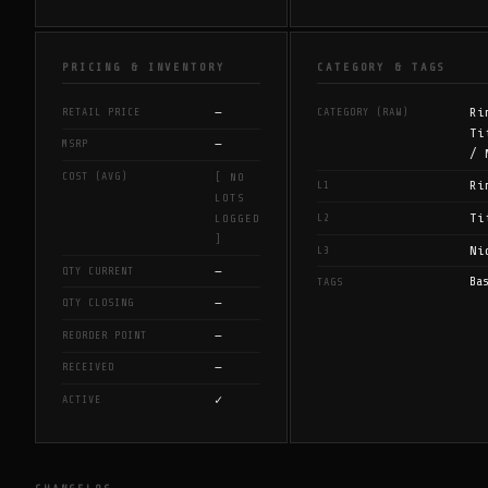
PRICING & INVENTORY
CATEGORY & TAGS
—
Ri
RETAIL PRICE
CATEGORY (RAW)
Ti
—
MSRP
/ 
COST (AVG)
[ NO
Ri
L1
LOTS
Ti
L2
LOGGED
]
Ni
L3
—
QTY CURRENT
Ba
TAGS
—
QTY CLOSING
—
REORDER POINT
—
RECEIVED
✓
ACTIVE