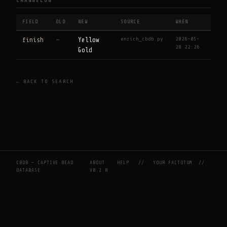
CHANGELOG
FIELD
OLD
NEW
SOURCE
WHEN
enrich_cbdb.py
2026-05-
finish
—
Yellow
28 22:26
Gold
← BACK TO SEARCH
CBDB — CAPTIVE BEAD
ABOUT
HELP
//
YOUR FACTOTUM
//
DATABASE
V0.2.0